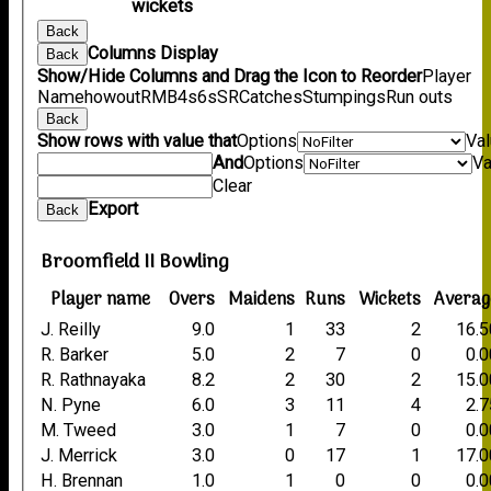
wickets
Back
Columns Display
Back
Show/Hide Columns and Drag the Icon to Reorder
Player
Name
howout
R
M
B
4s
6s
SR
Catches
Stumpings
Run outs
Back
Show rows with value that
Options
Va
And
Options
Va
Clear
Export
Back
Broomfield II Bowling
Player name
Overs
Maidens
Runs
Wickets
Averag
J. Reilly
9.0
1
33
2
16.5
R. Barker
5.0
2
7
0
0.0
R. Rathnayaka
8.2
2
30
2
15.0
N. Pyne
6.0
3
11
4
2.7
M. Tweed
3.0
1
7
0
0.0
J. Merrick
3.0
0
17
1
17.0
H. Brennan
1.0
1
0
0
0.0