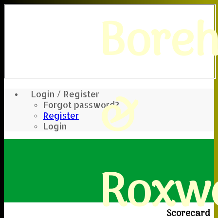
Bore
&
Login / Register
Forgot password?
Register
Login
Roxwe
Scorecard