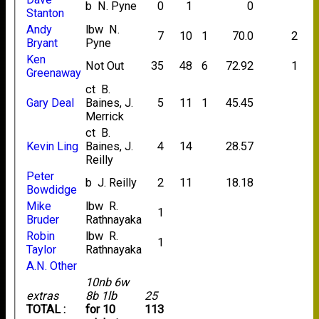
b N. Pyne
0
1
0
Stanton
Andy
lbw N.
7
10
1
70.0
2
Bryant
Pyne
Ken
Not Out
35
48
6
72.92
1
Greenaway
ct B.
Gary Deal
Baines, J.
5
11
1
45.45
Merrick
ct B.
Kevin Ling
Baines, J.
4
14
28.57
Reilly
Peter
b J. Reilly
2
11
18.18
Bowdidge
Mike
lbw R.
1
Bruder
Rathnayaka
Robin
lbw R.
1
Taylor
Rathnayaka
A.N. Other
10nb 6w
extras
8b 1lb
25
TOTAL :
for 10
113