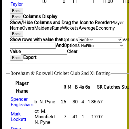
1.0
0
11
1
11.00
11.
Taylor
Back
Columns Display
Back
Show/Hide Columns and Drag the Icon to Reorder
Player
Name
Overs
Maidens
Runs
Wickets
Average
Economy
Back
Show rows with value that
Options
Va
And
Options
Value
Clear
Export
Back
Boreham & Roxwell Cricket Club 2nd XI Batting
Player
R
M
B
4s
6s
SR
Catches
Stu
Name
Spencer
b N. Pyne
26
30
4
1
86.67
Eaglesham
ct M.
Mark
Mansfield,
7
41
1
17.07
Lockett
N. Pyne
Dave