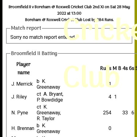
Broomfield II v Boreham & Roxwell Cricket Club 2nd XI on Sat 28 May
Crick
2022 at 13:00
Boreham & Roxwell Cricket Club Lost by 284 Runs.
Match report
Sorry no match report entered
Broomfield II Batting
Club
Player
Runs
M
B
4s
6s
name
b K.
J. Merrick
1
Greenaway
ct A. Bryant,
J. Riley
4
1
P. Bowdidge
ct K.
N. Pyne
Greenaway,
254
33
6
R. Taylor
b K.
H. Brennan
0
Greenaway