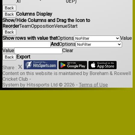
XI
0EP)
Back
Columns Display
Back
Show/Hide Columns and Drag the Icon to
Reorder
Team
Opposition
Venue
Start
Back
Show rows with value that
Options
Value
And
Options
Value
Clear
Export
Back
Share :
Content
on this website is maintained by
Boreham & Roxwell
Cricket Club -
System by Hitssports Ltd © 2026 -
Terms of Use