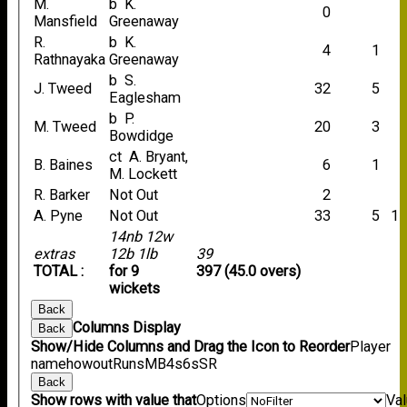
M.
b K.
0
Mansfield
Greenaway
R.
b K.
4
1
Rathnayaka
Greenaway
b S.
J. Tweed
32
5
Eaglesham
b P.
M. Tweed
20
3
Bowdidge
ct A. Bryant,
B. Baines
6
1
M. Lockett
R. Barker
Not Out
2
A. Pyne
Not Out
33
5
1
14nb 12w
extras
12b 1lb
39
TOTAL :
for 9
397 (45.0 overs)
wickets
Back
Columns Display
Back
Show/Hide Columns and Drag the Icon to Reorder
Player
name
howout
Runs
M
B
4s
6s
SR
Back
Show rows with value that
Options
Va