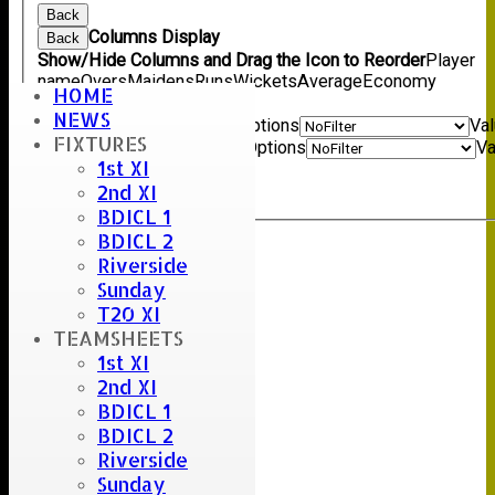
Back
Columns Display
Back
Show/Hide Columns and Drag the Icon to Reorder
Player
name
Overs
Maidens
Runs
Wickets
Average
Economy
HOME
Back
NEWS
Show rows with value that
Options
Va
FIXTURES
And
Options
Va
1st XI
Clear
2nd XI
Export
Back
BDICL 1
BDICL 2
Riverside
Sunday
T20 XI
TEAMSHEETS
1st XI
2nd XI
BDICL 1
BDICL 2
Riverside
Sunday