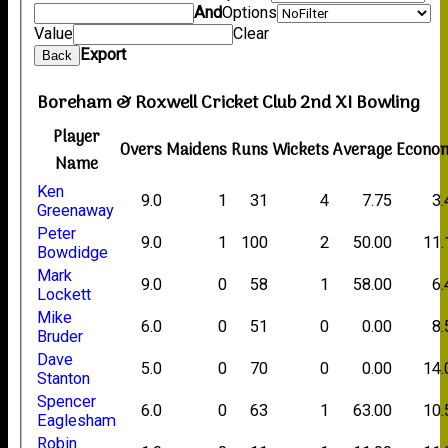
And
Options
Value
Clear
Export
Back
Boreham & Roxwell Cricket Club 2nd XI Bowling
Player
Overs
Maidens
Runs
Wickets
Average
Econo
Name
Ken
9.0
1
31
4
7.75
3.
Greenaway
Peter
9.0
1
100
2
50.00
11.
Bowdidge
Mark
9.0
0
58
1
58.00
6.
Lockett
Mike
6.0
0
51
0
0.00
8.
Bruder
Dave
5.0
0
70
0
0.00
14.
Stanton
Spencer
6.0
0
63
1
63.00
10.
Eaglesham
Robin