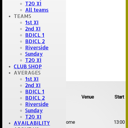
T20 XI
All teams
TEAMS
1st XI
2nd XI
BDICL 1
BDICL 2
Riverside
Sunday
T20 XI
CLUB SHOP
AVERAGES
1st XI
Upcoming fixtures
2nd XI
BDICL 1
Team
Opposition
Venue
Start
BDICL 2
Riverside
Date:
Sat 08 Aug 2026
Sunday
T20 XI
1st
Great Totham II
Home
13:00
AVAILABILITY
XI