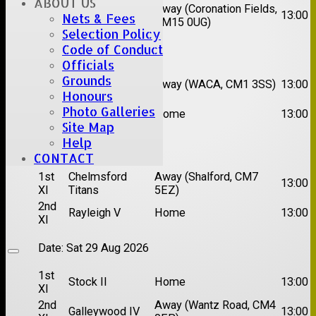
ABOUT US
2nd
Away (Coronation Fields,
Hutton II
13:00
Nets & Fees
XI
CM15 0UG)
Selection Policy
Code of Conduct
Date:
Sat 15 Aug 2026
Officials
1st
Chelmsford
Grounds
Away (WACA, CM1 3SS)
13:00
XI
Super Kings
Honours
2nd
Photo Galleries
Brentwood II
Home
13:00
XI
Site Map
Help
Date:
Sat 22 Aug 2026
CONTACT
1st
Chelmsford
Away (Shalford, CM7
13:00
XI
Titans
5EZ)
2nd
Rayleigh V
Home
13:00
XI
Date:
Sat 29 Aug 2026
1st
Stock II
Home
13:00
XI
2nd
Away (Wantz Road, CM4
Galleywood IV
13:00