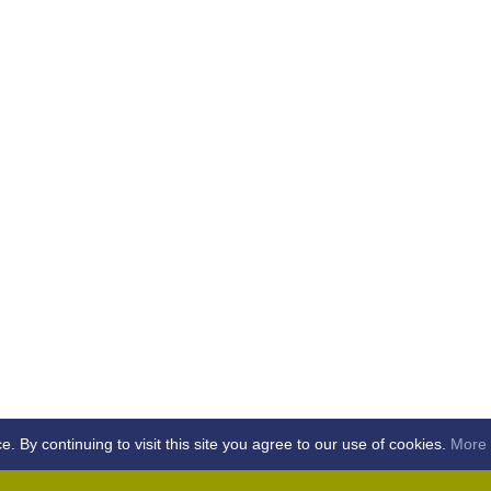
By continuing to visit this site you agree to our use of cookies.
More 