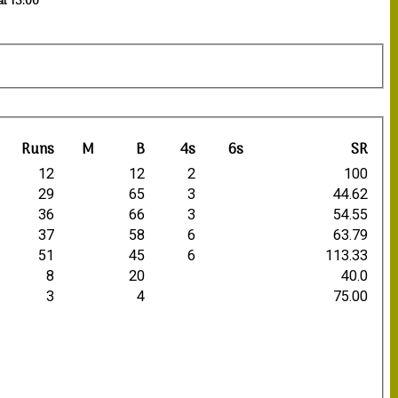
at 13:00
Runs
M
B
4s
6s
SR
12
12
2
100
29
65
3
44.62
36
66
3
54.55
37
58
6
63.79
51
45
6
113.33
8
20
40.0
3
4
75.00