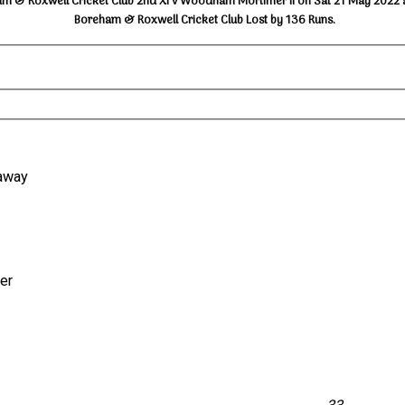
m & Roxwell Cricket Club 2nd XI v Woodham Mortimer II on Sat 21 May 2022 
Boreham & Roxwell Cricket Club Lost by 136 Runs.
naway
der