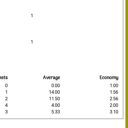
1
1
kets
Average
Economy
0
0.00
1.00
1
14.00
1.56
2
11.50
2.56
4
4.00
2.00
3
5.33
3.10