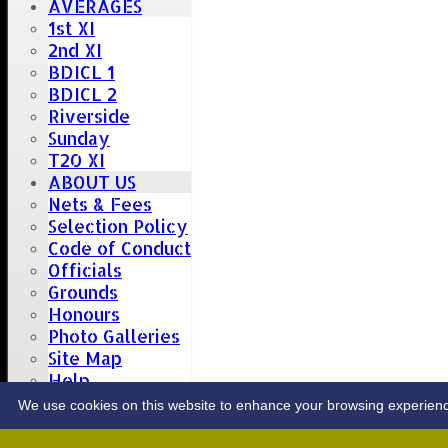
AVERAGES
1st XI
2nd XI
BDICL 1
BDICL 2
Riverside
Sunday
T20 XI
ABOUT US
Nets & Fees
Selection Policy
Code of Conduct
Officials
Grounds
Honours
Photo Galleries
Site Map
Help
CONTACT
We use cookies on this website to enhance your browsing experience. 
Upcoming fixtures