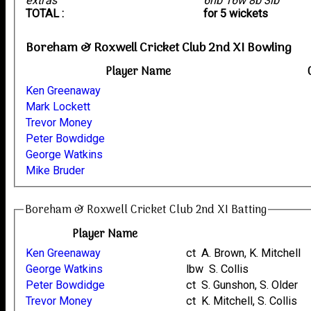
extras
6nb 16w 8b 3lb
TOTAL :
for 5 wickets
Boreham & Roxwell Cricket Club 2nd XI Bowling
Player Name
Ken Greenaway
Mark Lockett
Trevor Money
Peter Bowdidge
George Watkins
Mike Bruder
Boreham & Roxwell Cricket Club 2nd XI Batting
Player Name
Ken Greenaway
ct A. Brown, K. Mitchell
George Watkins
lbw S. Collis
Peter Bowdidge
ct S. Gunshon, S. Older
Trevor Money
ct K. Mitchell, S. Collis