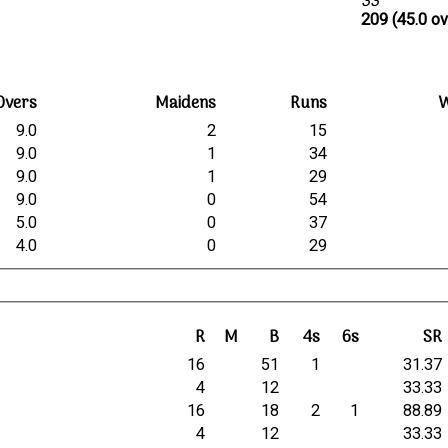
33
209 (45.0 ov
Overs
Maidens
Runs
W
9.0
2
15
9.0
1
34
9.0
1
29
9.0
0
54
5.0
0
37
4.0
0
29
R
M
B
4s
6s
SR
16
51
1
31.37
4
12
33.33
16
18
2
1
88.89
4
12
33.33