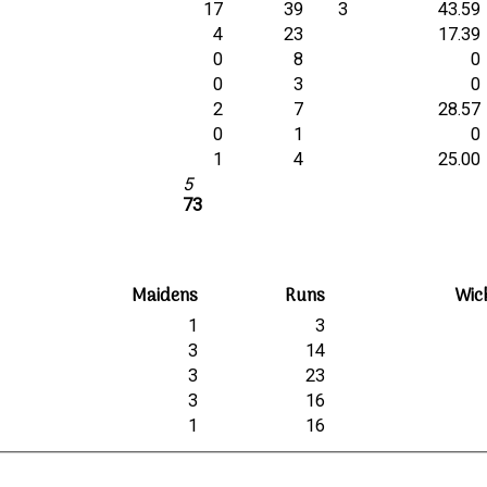
17
39
3
43.59
4
23
17.39
0
8
0
0
3
0
2
7
28.57
0
1
0
1
4
25.00
5
73
Maidens
Runs
Wic
1
3
3
14
3
23
3
16
1
16