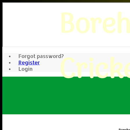
Bore
Crick
Forgot password?
Register
Login