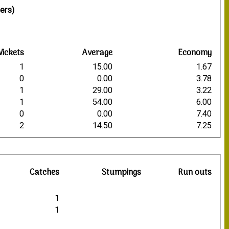
ers)
ickets
Average
Economy
1
15.00
1.67
0
0.00
3.78
1
29.00
3.22
1
54.00
6.00
0
0.00
7.40
2
14.50
7.25
Catches
Stumpings
Run outs
1
1