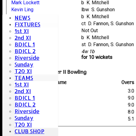
Mark Lockett
b K. Mitchell
Kevin Ling
lbw S. Gunshon
Arlo Parker
b K. Mitchell
NEWS
Neil Collins
ct D. Fannon, S. Gunshon
FIXTURES
1st XI
Mike Bruder
Not Out
2nd XI
Gary Deal
b K. Mitchell
BDICL 1
Robin Taylor
st D. Fannon, S. Gunshon
BDICL 2
extras
4w 1b
Riverside
TOTAL :
for 10 wickets
Sunday
T20 XI
Woodham Mortimer II Bowling
TEAMS
Player name
Overs
1st XI
2nd XI
T. Payne
3.0
BDICL 1
S. Older
9.0
BDICL 2
S. Collis
9.0
Riverside
K. Mitchell
8.0
Sunday
S. Gunshon
5.1
T20 XI
CLUB SHOP