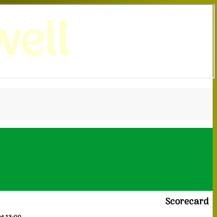
ell
Scorecard