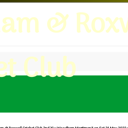
ham & Roxw
et Club