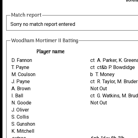
Boreha
Match report
Sorry no match report entered
Woodham Mortimer II Batting
Player name
D. Fannon
ct A. Parker, K. Gree
T. Payne
ct ct&b P. Bowdidge
M. Coulson
b T. Money
J. Payne
ct R. Taylor, M. Bruder
A. Brown
Not Out
I. Ball
ct G. Watkins, M. Bru
N. Goode
Not Out
J. Oliver
S. Collis
S. Gunshon
K. Mitchell