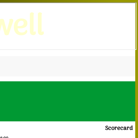
ell
Scorecard