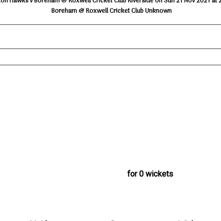
ton Hawks v Boreham & Roxwell Cricket Club Riverside on Sun 21 Nov 2021 at 
Boreham & Roxwell Cricket Club Unknown
for 0 wickets