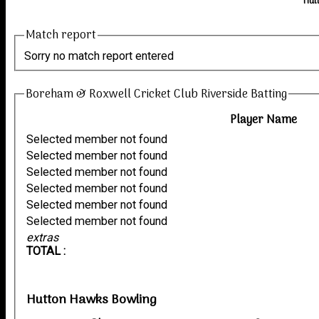
Hut
Match report
Sorry no match report entered
Boreham & Roxwell Cricket Club Riverside Batting
Player Name
Selected member not found
Selected member not found
Selected member not found
Selected member not found
Selected member not found
Selected member not found
extras
TOTAL :
Hutton Hawks Bowling