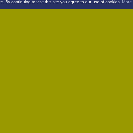
By continuing to visit this site you agree to our use of cookies.
More 
Home
Away (Coronation Fields, CM15 0UG)
Away (WACA, CM1 3SS)
Home
Away (Shalford, CM7 5EZ)
Home
Home
Away (Wantz Road, CM4 0EP)