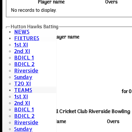
Player name
Overs
No records to display.
Hutton Hawks Batting
NEWS
Player name
FIXTURES
1st XI
2nd XI
BDICL 1
BDICL 2
Riverside
Sunday
T20 XI
extras
TEAMS
TOTAL :
for 
1st XI
2nd XI
BDICL 1
Boreham & Roxwell Cricket Club Riverside Bowling
BDICL 2
Player Name
Overs
Riverside
Sunday
No records to display.