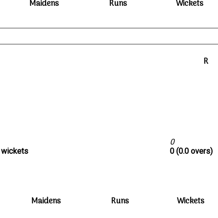
Maidens
Runs
Wickets
R
0
0 wickets
0 (0.0 overs)
Maidens
Runs
Wickets