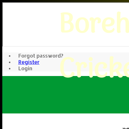
Bore
Crick
Forgot password?
Register
Login