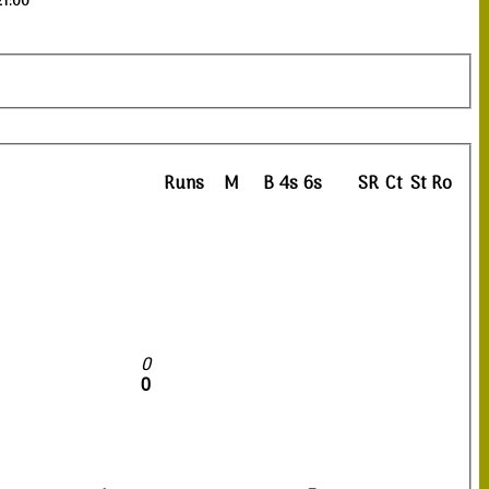
21:00
Runs
M
B
4s
6s
SR
Ct
St
Ro
0
0