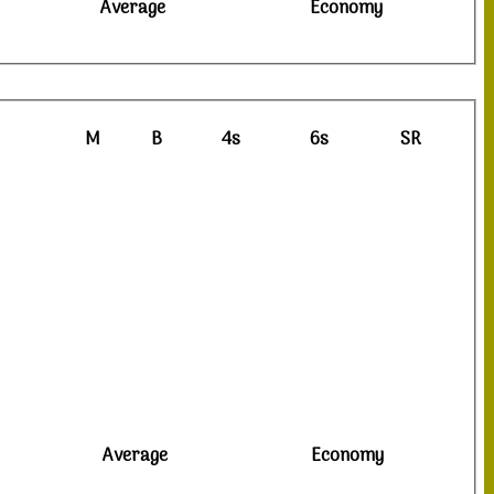
Average
Economy
M
B
4s
6s
SR
Average
Economy