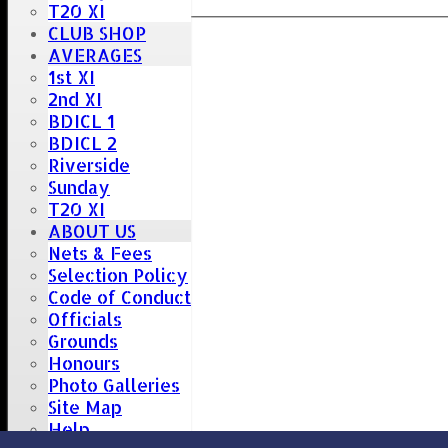
T20 XI
CLUB SHOP
AVERAGES
1st XI
2nd XI
BDICL 1
BDICL 2
Riverside
Sunday
T20 XI
ABOUT US
Nets & Fees
Selection Policy
Code of Conduct
Officials
Grounds
Honours
Photo Galleries
Site Map
Help