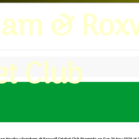
ham & Roxw
et Club