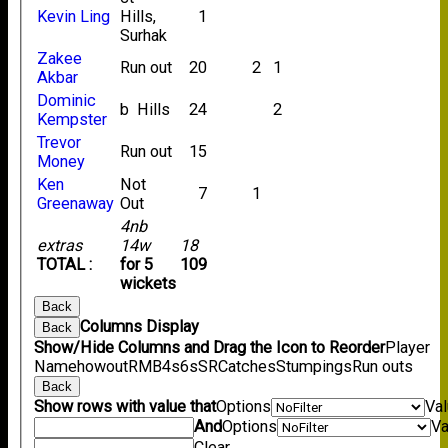
Kevin Ling
Hills,
1
Surhak
Zakee
Run out
20
2
1
Akbar
Dominic
b Hills
24
2
Kempster
Trevor
Run out
15
Money
Ken
Not
7
1
Greenaway
Out
4nb
extras
14w
18
TOTAL :
for 5
109
wickets
Back
Columns Display
Back
Show/Hide Columns and Drag the Icon to Reorder
Player
Name
howout
R
M
B
4s
6s
SR
Catches
Stumpings
Run outs
Back
Show rows with value that
Options
Va
And
Options
Va
Clear