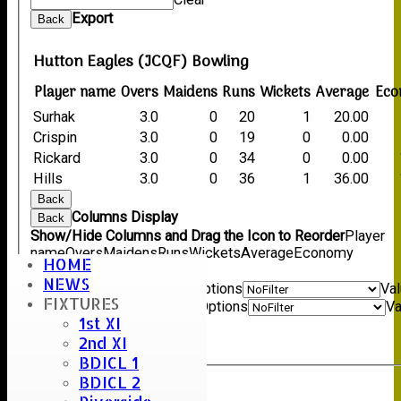
Export
Back
Hutton Eagles (JCQF) Bowling
Player name
Overs
Maidens
Runs
Wickets
Average
Eco
Surhak
3.0
0
20
1
20.00
Crispin
3.0
0
19
0
0.00
Rickard
3.0
0
34
0
0.00
Hills
3.0
0
36
1
36.00
Back
Columns Display
Back
Show/Hide Columns and Drag the Icon to Reorder
Player
name
Overs
Maidens
Runs
Wickets
Average
Economy
HOME
Back
NEWS
Show rows with value that
Options
Va
FIXTURES
And
Options
Va
1st XI
Clear
2nd XI
Export
Back
BDICL 1
BDICL 2