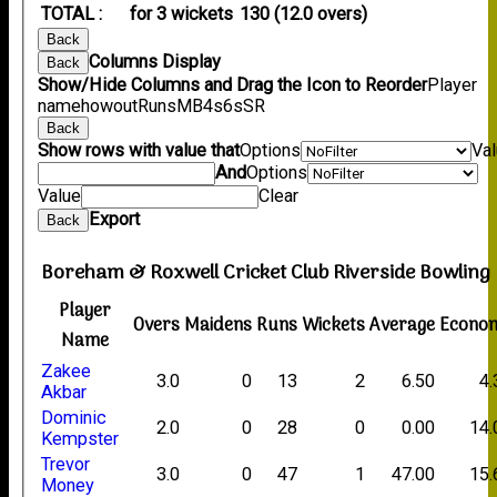
TOTAL :
for 3 wickets
130 (12.0 overs)
Back
Columns Display
Back
Show/Hide Columns and Drag the Icon to Reorder
Player
name
howout
Runs
M
B
4s
6s
SR
Back
Show rows with value that
Options
Va
And
Options
Value
Clear
Export
Back
Boreham & Roxwell Cricket Club Riverside Bowling
Player
Overs
Maidens
Runs
Wickets
Average
Econo
Name
Zakee
3.0
0
13
2
6.50
4.
Akbar
Dominic
2.0
0
28
0
0.00
14.
Kempster
Trevor
3.0
0
47
1
47.00
15.
Money