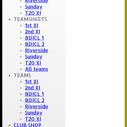
Riverside
Sunday
T20 XI
TEAMSHEETS
1st XI
2nd XI
BDICL 1
BDICL 2
Riverside
Sunday
T20 XI
All teams
TEAMS
1st XI
2nd XI
BDICL 1
BDICL 2
Riverside
Sunday
T20 XI
CLUB SHOP