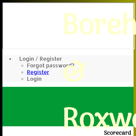
Bore
&
Login / Register
Forgot password?
Register
Login
Roxwe
Scorecard