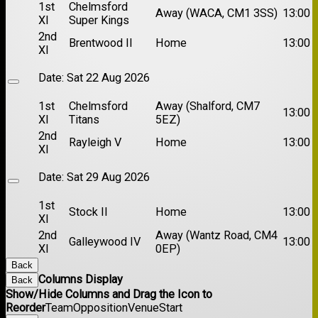
1st
Chelmsford
Away (WACA, CM1 3SS)
13:00
XI
Super Kings
2nd
Brentwood II
Home
13:00
XI
Date:
Sat 22 Aug 2026
1st
Chelmsford
Away (Shalford, CM7
13:00
XI
Titans
5EZ)
2nd
Rayleigh V
Home
13:00
XI
Date:
Sat 29 Aug 2026
1st
Stock II
Home
13:00
XI
2nd
Away (Wantz Road, CM4
Galleywood IV
13:00
XI
0EP)
Back
Columns Display
Back
Show/Hide Columns and Drag the Icon to
Reorder
Team
Opposition
Venue
Start