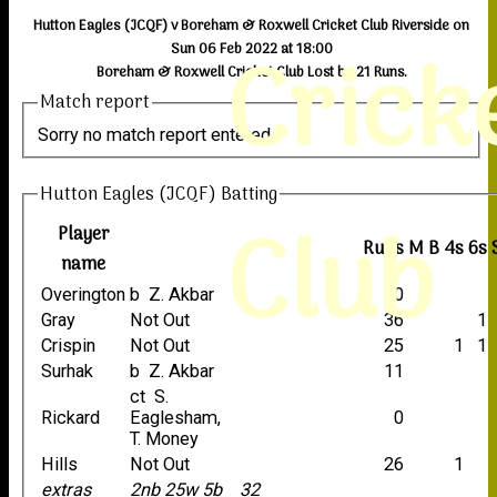
Hutton Eagles (JCQF) v Boreham & Roxwell Cricket Club Riverside on
Crick
Sun 06 Feb 2022 at 18:00
Boreham & Roxwell Cricket Club Lost by 21 Runs.
Match report
Sorry no match report entered
Hutton Eagles (JCQF) Batting
Club
Player
Runs
M
B
4s
6s
name
Overington
b Z. Akbar
0
Gray
Not Out
36
1
Crispin
Not Out
25
1
1
Surhak
b Z. Akbar
11
ct S.
Rickard
Eaglesham,
0
T. Money
Hills
Not Out
26
1
extras
2nb 25w 5b
32