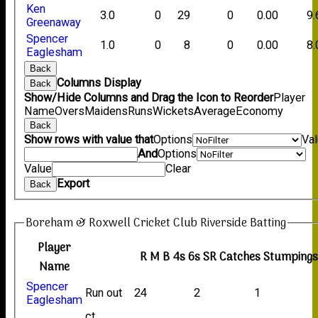
Ken
3.0
0
29
0
0.00
9.
Greenaway
Spencer
1.0
0
8
0
0.00
8.
Eaglesham
Back
Columns Display
Back
Show/Hide Columns and Drag the Icon to Reorder
Player
Name
Overs
Maidens
Runs
Wickets
Average
Economy
Back
Show rows with value that
Options
Va
And
Options
Value
Clear
Export
Back
Boreham & Roxwell Cricket Club Riverside Batting
Player
R
M
B
4s
6s
SR
Catches
Stumping
Name
Spencer
Run out
24
2
1
Eaglesham
ct