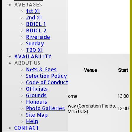
AVERAGES
1st XI
2nd XI
BDICL 1
BDICL 2
Riverside
Sunday
T20 XI
AVAILABILITY
Upcoming fixtures
ABOUT US
Nets & Fees
Team
Opposition
Venue
Start
Selection Policy
Code of Conduct
Date:
Sat 08 Aug 2026
Officials
1st
Grounds
Great Totham II
Home
13:00
XI
Honours
2nd
Away (Coronation Fields,
Photo Galleries
Hutton II
13:00
XI
CM15 0UG)
Site Map
Help
Date:
Sat 15 Aug 2026
CONTACT