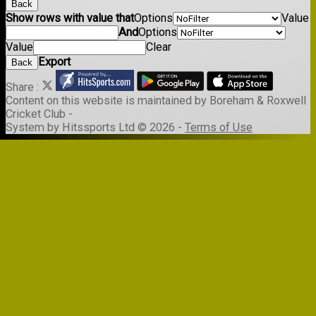
Back
Show rows with value that
Options
Value
And
Options
Value
Clear
Export
Back
Share :
Content
on this website is maintained by
Boreham & Roxwell
Cricket Club -
System by Hitssports Ltd © 2026 -
Terms of Use