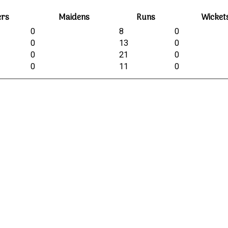
ers
Maidens
Runs
Wicket
0
8
0
0
13
0
0
21
0
0
11
0