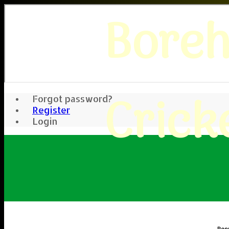
Bore
Crick
Forgot password?
Register
Login