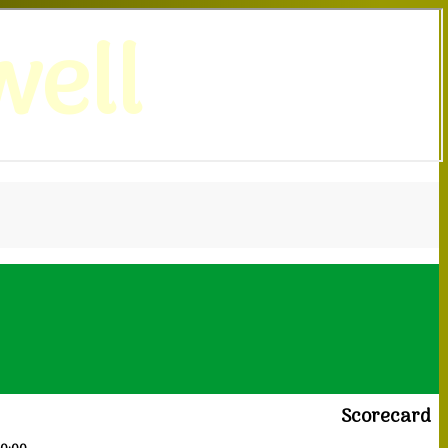
ell
Scorecard