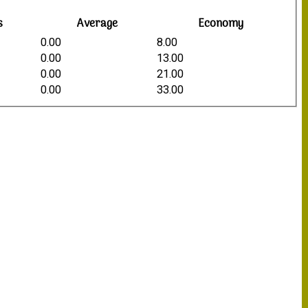
s
Average
Economy
0.00
8.00
0.00
13.00
0.00
21.00
0.00
33.00