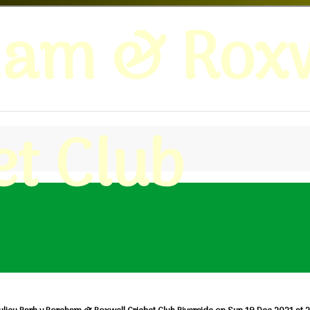
ham & Roxw
et Club