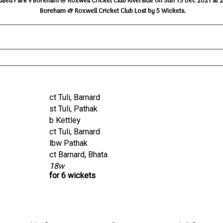
ulieu Park v Boreham & Roxwell Cricket Club Riverside on Sun 19 Dec 2021 at 
Boreham & Roxwell Cricket Club Lost by 5 Wickets.
ct Tuli, Barnard
st Tuli, Pathak
b Kettley
ct Tuli, Barnard
lbw Pathak
ct Barnard, Bhata
18w
for 6 wickets