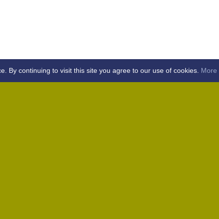
By continuing to visit this site you agree to our use of cookies.
More 
Home
Away (Coronation Fields, CM15 0UG)
Away (WACA, CM1 3SS)
Home
Away (Shalford, CM7 5EZ)