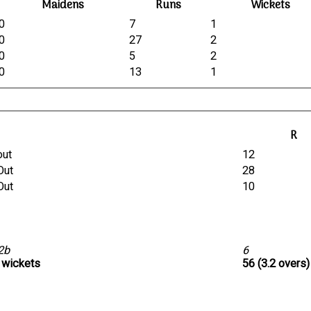
Maidens
Runs
Wickets
0
7
1
0
27
2
0
5
2
0
13
1
R
out
12
Out
28
Out
10
 2b
6
1 wickets
56 (3.2 overs)