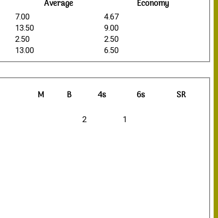
Average
Economy
7.00
4.67
13.50
9.00
2.50
2.50
13.00
6.50
M
B
4s
6s
SR
2
1