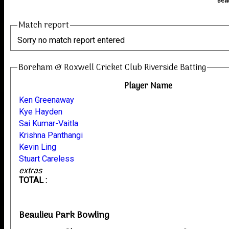
Bea
Match report
Sorry no match report entered
Boreham & Roxwell Cricket Club Riverside Batting
Player Name
Ken Greenaway
Kye Hayden
Sai Kumar-Vaitla
Krishna Panthangi
Kevin Ling
Stuart Careless
extras
TOTAL :
Beaulieu Park Bowling