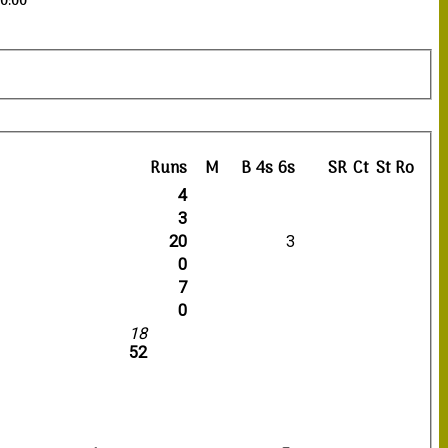
20:00
Runs
M
B
4s
6s
SR
Ct
St
Ro
4
3
20
3
0
7
0
18
52