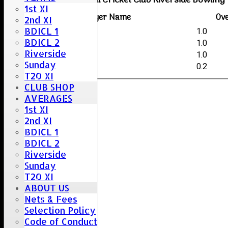
Boreham & Roxwell Cricket Club Riverside Bowling
1st XI
Player Name
Ov
2nd XI
BDICL 1
Ken Greenaway
1.0
BDICL 2
Kye Hayden
1.0
Riverside
Krishna Panthangi
1.0
Sunday
Sai Kumar-Vaitla
0.2
T20 XI
CLUB SHOP
AVERAGES
1st XI
2nd XI
BDICL 1
BDICL 2
Riverside
Sunday
T20 XI
ABOUT US
Nets & Fees
Selection Policy
Code of Conduct