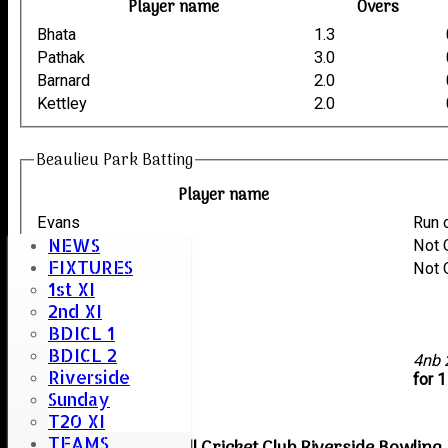
Player name
Overs
Bhata
1.3
Pathak
3.0
Barnard
2.0
Kettley
2.0
Beaulieu Park Batting
Player name
Evans
Run 
NEWS
Tuli
Not 
FIXTURES
Kettley
Not 
1st XI
Barnard
2nd XI
Pathak
BDICL 1
Bhata
BDICL 2
extras
4nb
Riverside
TOTAL :
for 
Sunday
T20 XI
TEAMS