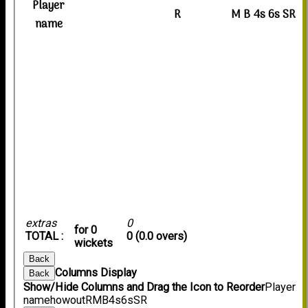
Player
R
M
B
4s
6s
SR
name
extras
0
for 0
TOTAL :
0 (0.0 overs)
wickets
Back
Columns Display
Back
Show/Hide Columns and Drag the Icon to Reorder
Player
name
howout
R
M
B
4s
6s
SR