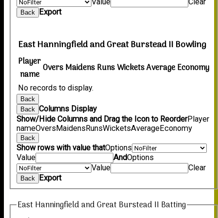
Value
Clear
Export
Back
East Hanningfield and Great Burstead II Bowling
Player
Overs
Maidens
Runs
Wickets
Average
Economy
name
No records to display.
Back
Columns Display
Back
Show/Hide Columns and Drag the Icon to Reorder
Player
name
Overs
Maidens
Runs
Wickets
Average
Economy
Back
Show rows with value that
Options
Value
And
Options
Value
Clear
Export
Back
East Hanningfield and Great Burstead II Batting