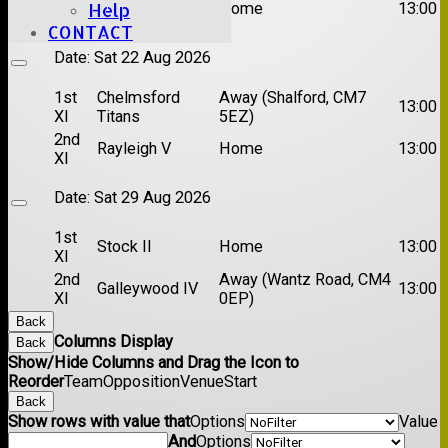
Brentwood II
Home
13:00
Help
XI
CONTACT
Date:
Sat 22 Aug 2026
1st
Chelmsford
Away (Shalford, CM7
13:00
XI
Titans
5EZ)
2nd
Rayleigh V
Home
13:00
XI
Date:
Sat 29 Aug 2026
1st
Stock II
Home
13:00
XI
2nd
Away (Wantz Road, CM4
Galleywood IV
13:00
XI
0EP)
Back
Columns Display
Back
Show/Hide Columns and Drag the Icon to
Reorder
Team
Opposition
Venue
Start
Back
Show rows with value that
Options
Value
And
Options