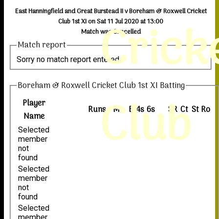
East Hanningfield and Great Burstead II v Boreham & Roxwell Cricket
Crick
Club 1st XI on Sat 11 Jul 2020 at 13:00
Match was Cancelled
Match report
Sorry no match report entered
Boreham & Roxwell Cricket Club 1st XI Batting
Club
Player
Runs
M
B
4s
6s
SR
Ct
St
Ro
Name
Selected
member
not
found
Selected
member
not
found
Selected
member