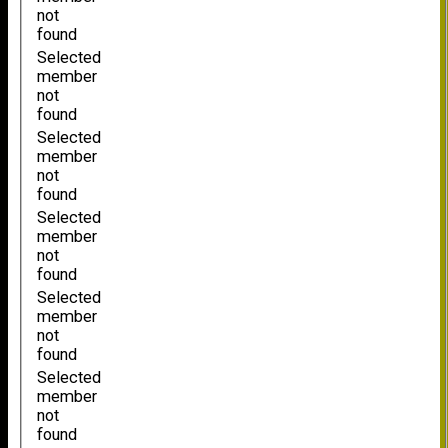
not
found
Selected
member
not
found
Selected
member
not
found
Selected
member
not
found
Selected
member
not
found
Selected
member
not
found