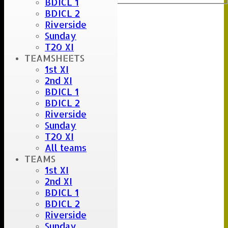
BDICL 1
BDICL 2
Riverside
Sunday
T20 XI
TEAMSHEETS
1st XI
2nd XI
BDICL 1
BDICL 2
Riverside
Sunday
T20 XI
All teams
TEAMS
1st XI
2nd XI
BDICL 1
BDICL 2
Riverside
Sunday