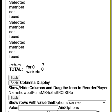
Selected
member
not
found
Selected
member
not
found
Selected
member
not
found
extras
0
for 0
TOTAL :
0
wickets
Back
Columns Display
Back
Show/Hide Columns and Drag the Icon to Reorder
Player
Name
howout
Runs
M
B
4s
6s
SR
Ct
St
Ro
Back
Show rows with value that
Options
Value
And
Options