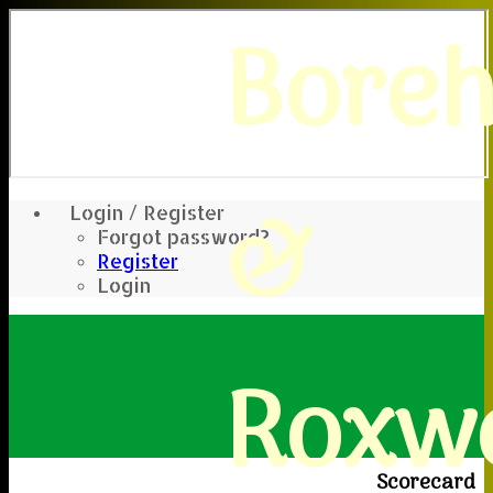
Bore
&
Login / Register
Forgot password?
Register
Login
Roxwe
Scorecard