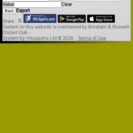
Value
Clear
Export
Back
Share :
Content
on this website is maintained by
Boreham & Roxwell
Cricket Club -
System by Hitssports Ltd © 2026 -
Terms of Use