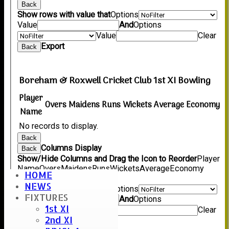
Back
Show rows with value that
Options
Value
And
Options
Value
Clear
Export
Back
Boreham & Roxwell Cricket Club 1st XI Bowling
Player
Overs
Maidens
Runs
Wickets
Average
Economy
Name
No records to display.
Back
Columns Display
Back
Show/Hide Columns and Drag the Icon to Reorder
Player
Name
Overs
Maidens
Runs
Wickets
Average
Economy
HOME
Back
NEWS
Show rows with value that
Options
FIXTURES
Value
And
Options
1st XI
Value
Clear
2nd XI
Export
Back