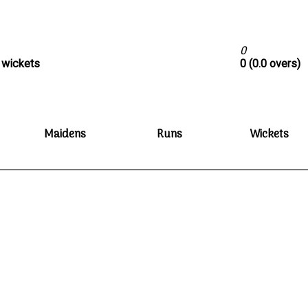
0
0 wickets
0 (0.0 overs)
Maidens
Runs
Wickets