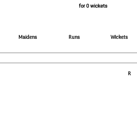
for 0 wickets
Maidens
Runs
Wickets
R