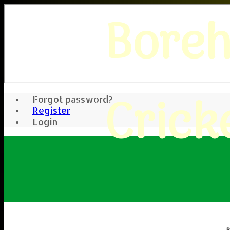
Bore
Crick
Forgot password?
Register
Login