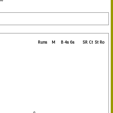
00
Runs
M
B
4s
6s
SR
Ct
St
Ro