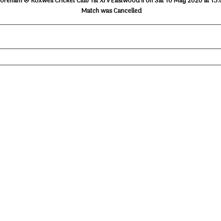
oreham & Roxwell Cricket Club 1st XI v Eastwood II on Sat 16 May 2020 at 13:
Match was Cancelled