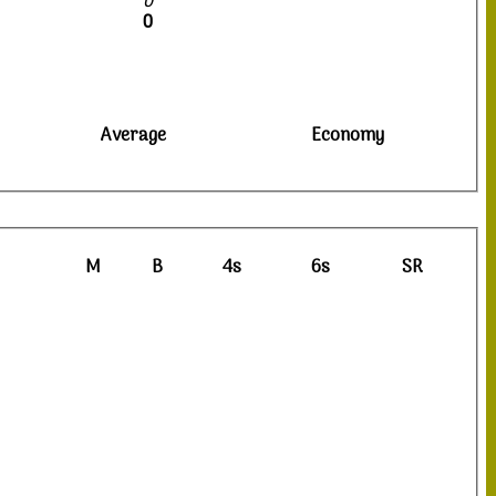
0
0
Average
Economy
M
B
4s
6s
SR