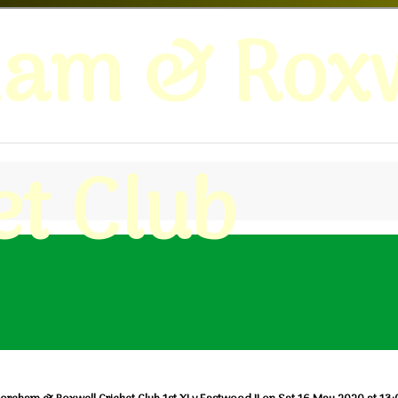
ham & Roxw
et Club