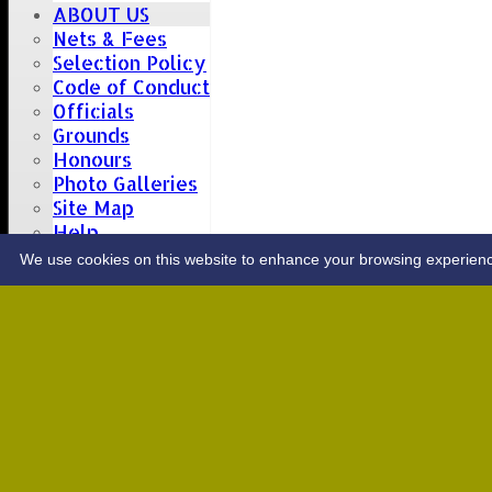
ABOUT US
Nets & Fees
Selection Policy
Code of Conduct
Officials
Grounds
Honours
Photo Galleries
Site Map
Help
CONTACT
We use cookies on this website to enhance your browsing experience. 
Upcoming fixtures
Team
Opposition
Date: Sat 08 Aug 2026
1st XI
Great Totham II
2nd XI
Hutton II
Date: Sat 15 Aug 2026
1st XI
Chelmsford Super Kings