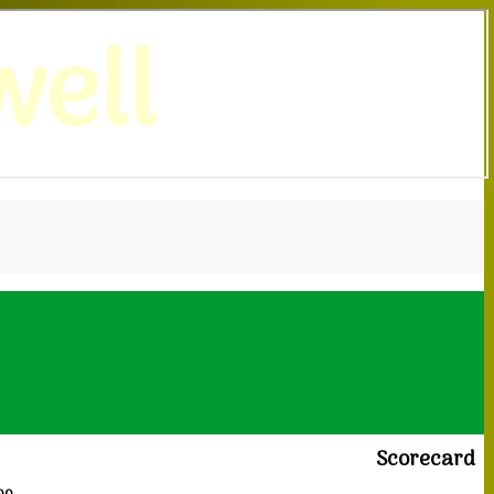
ell
Scorecard