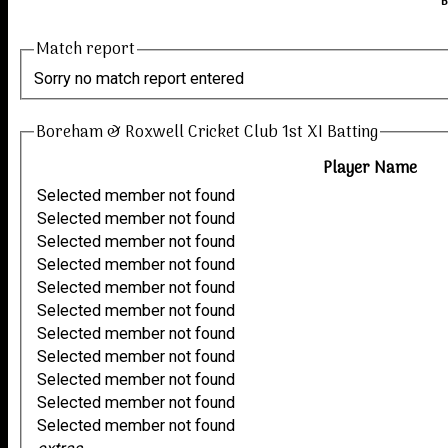
B
Match report
Sorry no match report entered
Boreham & Roxwell Cricket Club 1st XI Batting
Player Name
Selected member not found
Selected member not found
Selected member not found
Selected member not found
Selected member not found
Selected member not found
Selected member not found
Selected member not found
Selected member not found
Selected member not found
Selected member not found