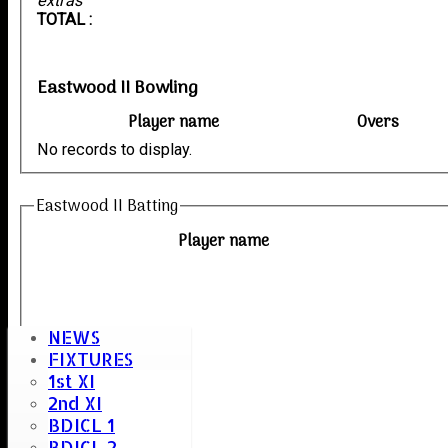
extras
TOTAL :
Eastwood II Bowling
Player name
Overs
No records to display.
Eastwood II Batting
Player name
NEWS
FIXTURES
1st XI
2nd XI
BDICL 1
BDICL 2