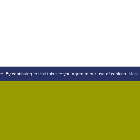
By continuing to visit this site you agree to our use of cookies.
More 
Home
Away (Coronation Fields, CM15 0UG)
Away (WACA, CM1 3SS)