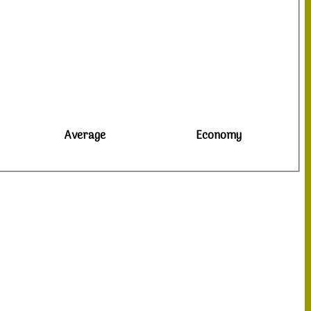
Average
Economy