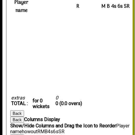
Player
R
M
B
4s
6s
SR
name
extras
0
for 0
TOTAL :
0 (0.0 overs)
wickets
Back
Columns Display
Back
Show/Hide Columns and Drag the Icon to Reorder
Player
name
howout
R
M
B
4s
6s
SR