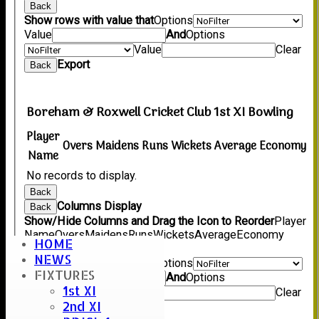
Back
Show rows with value that
Options
Value
And
Options
Value
Clear
Export
Back
Boreham & Roxwell Cricket Club 1st XI Bowling
Player
Overs
Maidens
Runs
Wickets
Average
Economy
Name
No records to display.
Back
Columns Display
Back
Show/Hide Columns and Drag the Icon to Reorder
Player
Name
Overs
Maidens
Runs
Wickets
Average
Economy
HOME
Back
NEWS
Show rows with value that
Options
FIXTURES
Value
And
Options
1st XI
Value
Clear
2nd XI
Export
Back