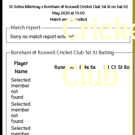
St Johns Billericay v Boreham & Roxwell Cricket Club 1st XI on Sat 02
Crick
May 2020 at 13:00
Match was Cancelled
Match report
Sorry no match report entered
Boreham & Roxwell Cricket Club 1st XI Batting
Club
Player
Runs
M
B
4s
6s
SR
Ct
St
Ro
Name
Selected
member
not
found
Selected
member
not
found
Selected
member