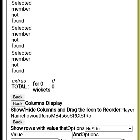
Selected
member
not
found
Selected
member
not
found
Selected
member
not
found
extras
0
for 0
TOTAL :
0
wickets
Back
Columns Display
Back
Show/Hide Columns and Drag the Icon to Reorder
Player
Name
howout
Runs
M
B
4s
6s
SR
Ct
St
Ro
Back
Show rows with value that
Options
Value
And
Options