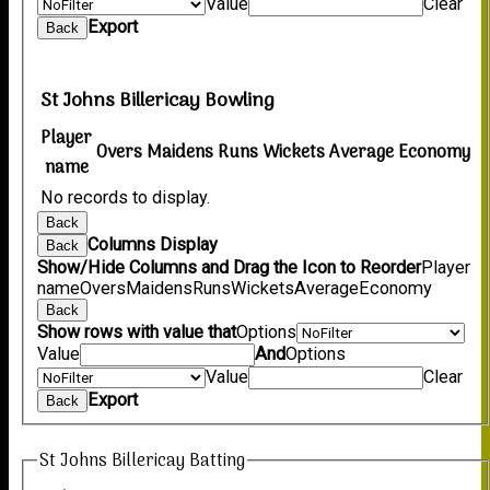
Value
Clear
Export
Back
St Johns Billericay Bowling
Player
Overs
Maidens
Runs
Wickets
Average
Economy
name
No records to display.
Back
Columns Display
Back
Show/Hide Columns and Drag the Icon to Reorder
Player
name
Overs
Maidens
Runs
Wickets
Average
Economy
Back
Show rows with value that
Options
Value
And
Options
Value
Clear
Export
Back
St Johns Billericay Batting