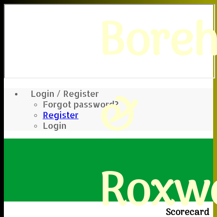
Bore
&
Login / Register
Forgot password?
Register
Login
Roxwe
Scorecard