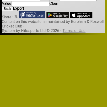
Value
Clear
Export
Back
Share :
Content
on this website is maintained by
Boreham & Roxwell
Cricket Club -
System by Hitssports Ltd © 2026 -
Terms of Use