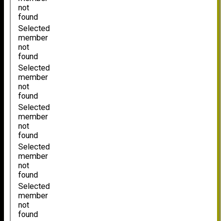
not
found
Selected
member
not
found
Selected
member
not
found
Selected
member
not
found
Selected
member
not
found
Selected
member
not
found