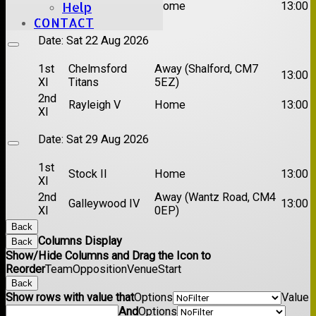
Brentwood II
Home
13:00
Help
XI
CONTACT
Date:
Sat 22 Aug 2026
1st
Chelmsford
Away (Shalford, CM7
13:00
XI
Titans
5EZ)
2nd
Rayleigh V
Home
13:00
XI
Date:
Sat 29 Aug 2026
1st
Stock II
Home
13:00
XI
2nd
Away (Wantz Road, CM4
Galleywood IV
13:00
XI
0EP)
Back
Columns Display
Back
Show/Hide Columns and Drag the Icon to
Reorder
Team
Opposition
Venue
Start
Back
Show rows with value that
Options
Value
And
Options