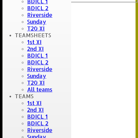
BDICL 1
BDICL 2
Riverside
Sunday
T20 XI
TEAMSHEETS
1st XI
2nd XI
BDICL 1
BDICL 2
Riverside
Sunday
T20 XI
All teams
TEAMS
1st XI
2nd XI
BDICL 1
BDICL 2
Riverside
Sunday