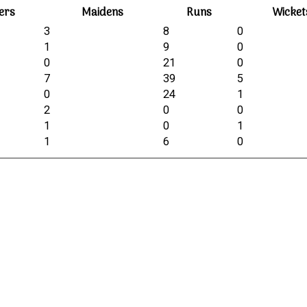
ers
Maidens
Runs
Wicket
3
8
0
1
9
0
0
21
0
7
39
5
0
24
1
2
0
0
1
0
1
1
6
0