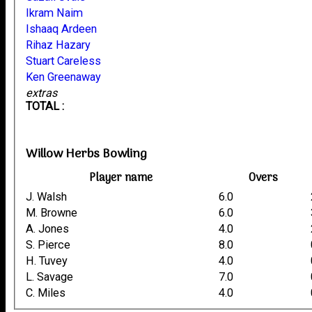
Ikram Naim
Ishaaq Ardeen
Rihaz Hazary
Stuart Careless
Ken Greenaway
extras
TOTAL :
Willow Herbs Bowling
Player name
Overs
J. Walsh
6.0
M. Browne
6.0
A. Jones
4.0
S. Pierce
8.0
H. Tuvey
4.0
L. Savage
7.0
C. Miles
4.0