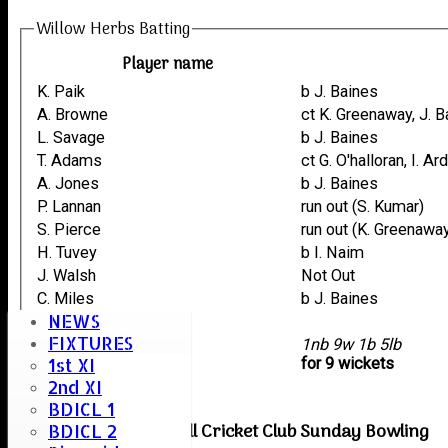
Willow Herbs Batting
Player name
K. Paik
b J. Baines
A. Browne
ct K. Greenaway, J. 
L. Savage
b J. Baines
T. Adams
ct G. O'halloran, I. A
A. Jones
b J. Baines
P. Lannan
run out (S. Kumar)
S. Pierce
run out (K. Greenawa
H. Tuvey
b I. Naim
J. Walsh
Not Out
C. Miles
b J. Baines
NEWS
M. Browne
FIXTURES
extras
1nb 9w 1b 5lb
1st XI
TOTAL :
for 9 wickets
2nd XI
BDICL 1
Boreham & Roxwell Cricket Club Sunday Bowling
BDICL 2