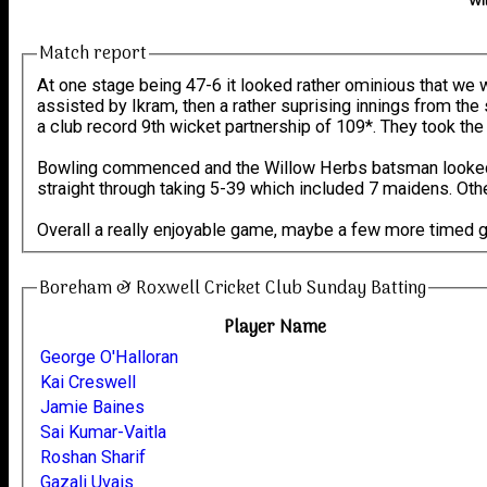
Wi
Match report
At one stage being 47-6 it looked rather ominious that we we
assisted by Ikram, then a rather suprising innings from the
a club record 9th wicket partnership of 109*. They took the
Bowling commenced and the Willow Herbs batsman looked l
straight through taking 5-39 which included 7 maidens. Othe
Overall a really enjoyable game, maybe a few more timed 
Boreham & Roxwell Cricket Club Sunday Batting
Player Name
George O'Halloran
Kai Creswell
Jamie Baines
Sai Kumar-Vaitla
Roshan Sharif
Gazali Uvais