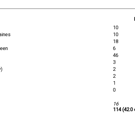
10
Baines
10
18
rdeen
6
46
3
y)
2
2
1
0
16
114 (42.0 