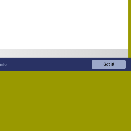
info
Got it!
Venue
Start
13:00
13:00
13:00
13:00
13:00
13:00