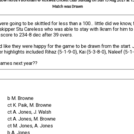
llow Herbs v Boreham & Roxwell Cricket Club Sunday on Sun 15 Aug 2021 at 1
Match was Drawn
re going to be skittled for less than a 100... little did we know
 skipper Stu Careless who was able to stay with Ikram for him to
 score to 234-8 dec after 39 overs.
ike they were happy for the game to be drawn from the start. 
r highlights included Rihaz (5-1-9-0), Kai (5-3-8-0), Naleef (5-1
games next year??
b M. Browne
ct K. Paik, M. Browne
ct A. Jones, J. Walsh
ct A. Jones, M. Browne
ct M. Jones, A. Jones
b A. Jones