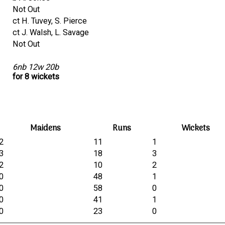
Not Out
ct H. Tuvey, S. Pierce
ct J. Walsh, L. Savage
Not Out
6nb 12w 20b
for 8 wickets
Maidens
Runs
Wickets
2
11
1
3
18
3
2
10
2
0
48
1
0
58
0
0
41
1
0
23
0