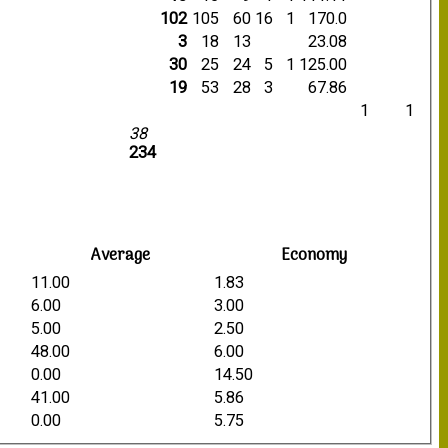
102
105
60
16
1
170.0
3
18
13
23.08
30
25
24
5
1
125.00
19
53
28
3
67.86
1
1
38
234
Average
Economy
11.00
1.83
6.00
3.00
5.00
2.50
48.00
6.00
0.00
14.50
41.00
5.86
0.00
5.75