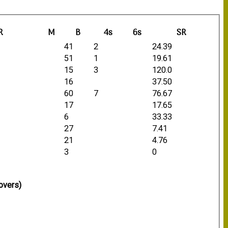
R
M
B
4s
6s
SR
41
2
24.39
51
1
19.61
15
3
120.0
16
37.50
60
7
76.67
17
17.65
6
33.33
27
7.41
21
4.76
3
0
overs)