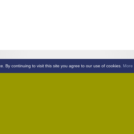
By continuing to visit this site you agree to our use of cookies.
More 
Home
Away (Coronation Fields, CM15 0UG)
Away (WACA, CM1 3SS)
Home
Away (Shalford, CM7 5EZ)
Home