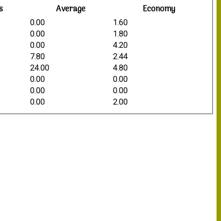
s
Average
Economy
0.00
1.60
0.00
1.80
0.00
4.20
7.80
2.44
24.00
4.80
0.00
0.00
0.00
0.00
0.00
2.00