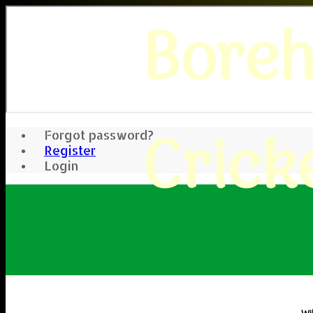
Bore
Crick
Forgot password?
Register
Login