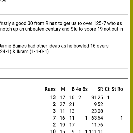
3:00
, firstly a good 30 from Rihaz to get us to over 125-7 who as
 notch up an unbeaten century and Stu to score 19 not out in
Jamie Baines had other ideas as he bowled 16 overs
-24-1) & Ikram (1-1-0-1).
Runs
M
B
4s
6s
SR
Ct
St
Ro
13
17
16
2
81.25
1
2
27
21
9.52
3
11
13
23.08
7
16
11
1
63.64
1
2
19
17
11.76
10
15
9
1
1
111.11