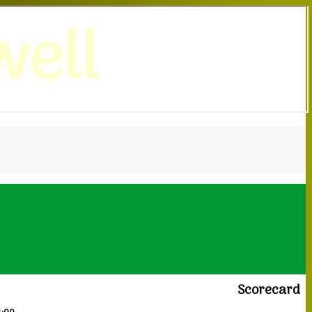
ell
Scorecard