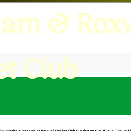
ham & Roxw
et Club