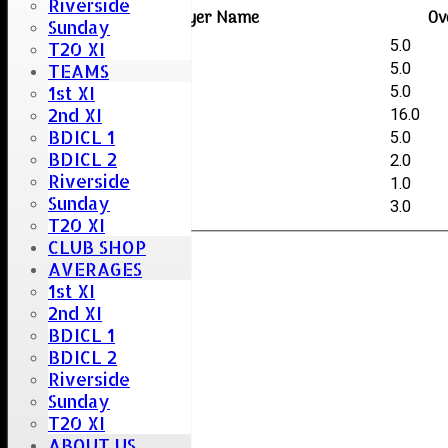
Riverside
Player Name
Ov
Sunday
Kai Creswell
5.0
T20 XI
Rihaz Hazary
5.0
TEAMS
1st XI
George O'Halloran
5.0
2nd XI
Jamie Baines
16.0
BDICL 1
Ishaaq Ardeen
5.0
BDICL 2
Sai Kumar-Vaitla
2.0
Riverside
Ikram Naim
1.0
Sunday
Stuart Careless
3.0
T20 XI
CLUB SHOP
AVERAGES
1st XI
2nd XI
BDICL 1
BDICL 2
Riverside
Sunday
T20 XI
ABOUT US