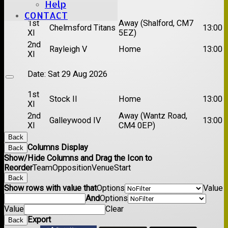
Date:
Sat 22 Aug 2026
Help
CONTACT
1st
Away (Shalford, CM7
Chelmsford Titans
13:00
XI
5EZ)
2nd
Rayleigh V
Home
13:00
XI
Date:
Sat 29 Aug 2026
1st
Stock II
Home
13:00
XI
2nd
Away (Wantz Road,
Galleywood IV
13:00
XI
CM4 0EP)
Back
Columns Display
Back
Show/Hide Columns and Drag the Icon to
Reorder
Team
Opposition
Venue
Start
Back
Show rows with value that
Options
Value
And
Options
Value
Clear
Export
Back