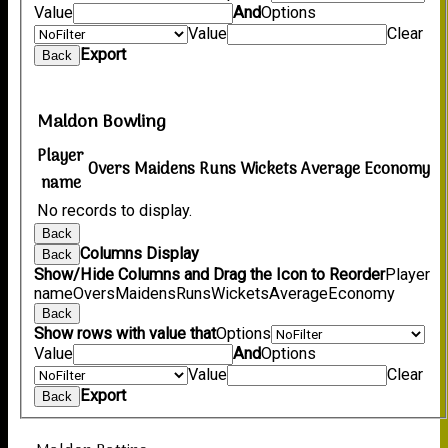
Value
And
Options
Value
Clear
Export
Back
Maldon Bowling
Player
Overs
Maidens
Runs
Wickets
Average
Economy
name
No records to display.
Back
Columns Display
Back
Show/Hide Columns and Drag the Icon to Reorder
Player
name
Overs
Maidens
Runs
Wickets
Average
Economy
Back
Show rows with value that
Options
Value
And
Options
Value
Clear
Export
Back