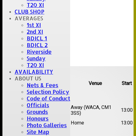
T20 XI
CLUB SHOP
AVERAGES
1st XI
2nd XI
BDICL 1
BDICL 2
Riverside
Sunday
T20 XI
Upcoming fixtures
AVAILABILITY
ABOUT US
Team
Opposition
Venue
Start
Nets & Fees
Selection Policy
Date:
Sat 15 Aug 2026
Code of Conduct
Officials
1st
Chelmsford Super
Away (WACA, CM1
13:00
Grounds
XI
Kings
3SS)
Honours
2nd
Brentwood II
Home
13:00
Photo Galleries
XI
Site Map