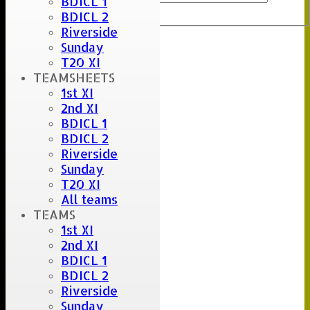
BDICL 1
Export
Back
BDICL 2
Riverside
Sunday
Umpire :
T20 XI
Scorer :
TEAMSHEETS
Stu
1st XI
2nd XI
BDICL 1
BDICL 2
Riverside
Sunday
T20 XI
All teams
TEAMS
1st XI
2nd XI
BDICL 1
BDICL 2
Riverside
Sunday