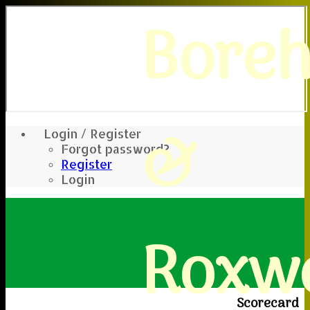
Bore
&
Login / Register
Forgot password?
Register
Login
Roxwe
Scorecard