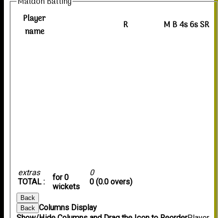
Maldon Batting
Player
R
M
B
4s
6s
SR
name
extras
0
for 0
TOTAL :
0 (0.0 overs)
wickets
Back
Columns Display
Back
Show/Hide Columns and Drag the Icon to Reorder
Player