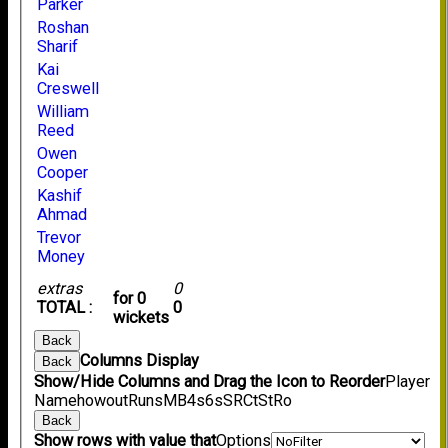
Parker
Roshan
Sharif
Kai
Creswell
William
Reed
Owen
Cooper
Kashif
Ahmad
Trevor
Money
extras
0
for 0
TOTAL :
0
wickets
Back
Columns Display
Back
Show/Hide Columns and Drag the Icon to Reorder
Player
Name
howout
Runs
M
B
4s
6s
SR
Ct
St
Ro
Back
Show rows with value that
Options