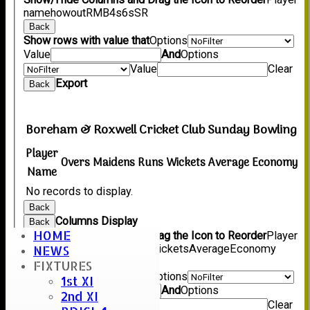
name
howout
R
M
B
4s
6s
SR
Back
Show rows with value that
Options
Value
And
Options
Value
Clear
Export
Back
Boreham & Roxwell Cricket Club Sunday Bowling
Player
Overs
Maidens
Runs
Wickets
Average
Economy
Name
No records to display.
Back
Columns Display
Back
HOME
Show/Hide Columns and Drag the Icon to Reorder
Player
Name
Overs
Maidens
Runs
Wickets
Average
Economy
NEWS
Back
FIXTURES
Show rows with value that
Options
1st XI
Value
And
Options
2nd XI
Value
Clear