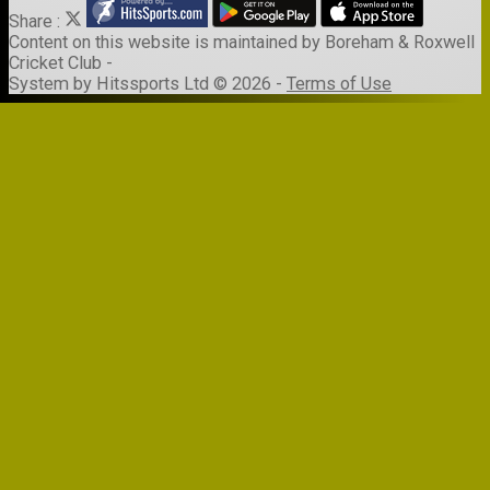
Share :
Content
on this website is maintained by
Boreham & Roxwell
Cricket Club -
System by Hitssports Ltd © 2026 -
Terms of Use