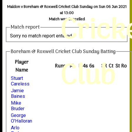
Maldon v Boreham & Roxwell Cricket Club Sunday on Sun 06 Jun 2021
Crick
at 13:00
Match was Cancelled
Match report
Sorry no match report entered
Boreham & Roxwell Cricket Club Sunday Batting
Club
Player
Runs
M
B
4s
6s
SR
Ct
St
Ro
Name
Stuart
Careless
Jamie
Baines
Mike
Bruder
George
O'Halloran
Arlo