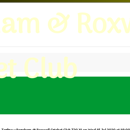
ham & Roxw
et Club