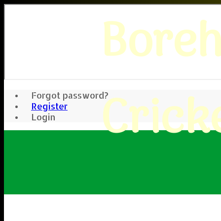
Bore
Crick
Forgot password?
Register
Login