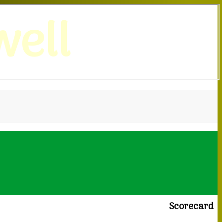
ell
Scorecard