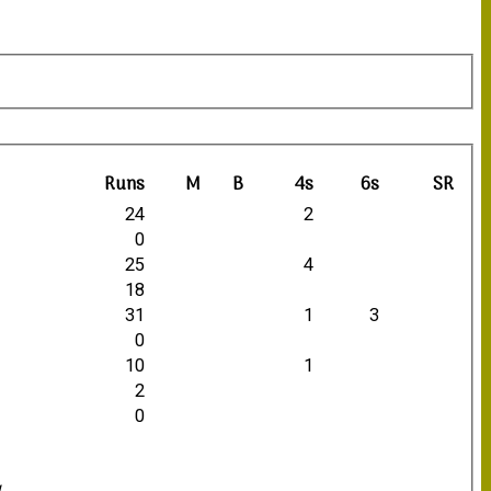
Runs
M
B
4s
6s
SR
24
2
0
25
4
18
31
1
3
0
10
1
2
0