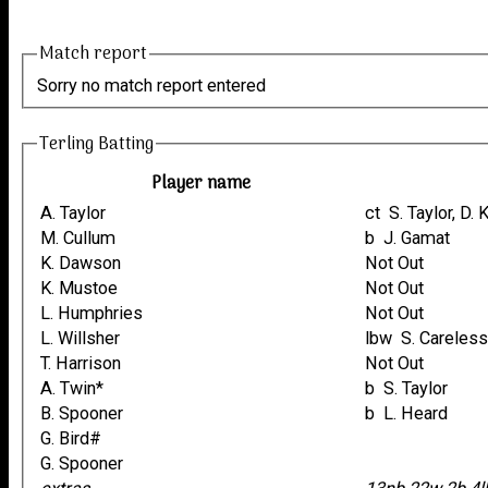
Match report
Sorry no match report entered
Terling Batting
Player name
A. Taylor
ct S. Taylor, 
M. Cullum
b J. Gamat
K. Dawson
Not Out
K. Mustoe
Not Out
L. Humphries
Not Out
L. Willsher
lbw S. Careles
T. Harrison
Not Out
A. Twin*
b S. Taylor
B. Spooner
b L. Heard
G. Bird#
G. Spooner