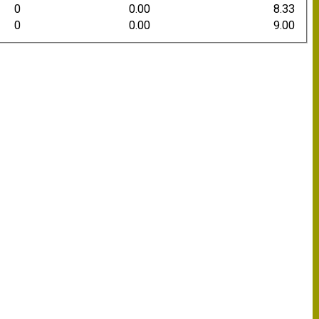
0
0.00
8.33
0
0.00
9.00