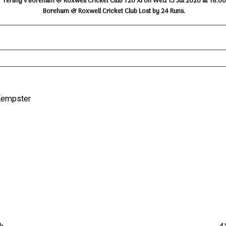
Terling v Boreham & Roxwell Cricket Club T20 XI on Wed 15 Jul 2020 at 18:00
Boreham & Roxwell Cricket Club Lost by 24 Runs.
D. Kempster
s