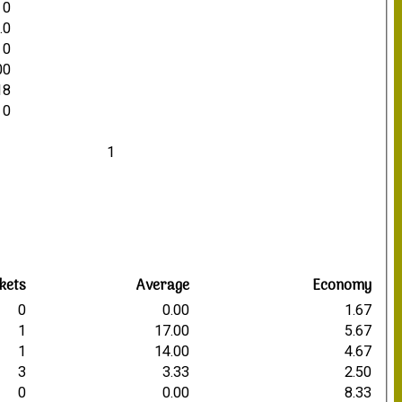
0
.0
0
00
18
0
1
kets
Average
Economy
0
0.00
1.67
1
17.00
5.67
1
14.00
4.67
3
3.33
2.50
0
0.00
8.33