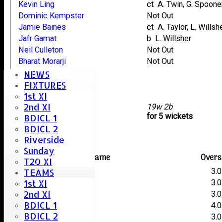
Kevin Ling
ct A. Twin, G. Spoone
Dominic Kempster
Not Out
Jamie Baines
ct A. Taylor, L. Willsh
Jafr Gamat
b L. Willsher
Neil Culleton
Not Out
Bharat Morarji
Not Out
Lee Heard
NEWS
Stacey Taylor
FIXTURES
1st XI
Stuart Careless
2nd XI
extras
19w 2b
TOTAL :
for 5 wickets
BDICL 1
BDICL 2
Terling Bowling
Riverside
Sunday
Player name
Overs
T20 XI
A. Twin
3.0
TEAMS
1st XI
K. Mustoe
3.0
2nd XI
G. Spooner
3.0
BDICL 1
L. Willsher
4.0
BDICL 2
L. Humphries
3.0