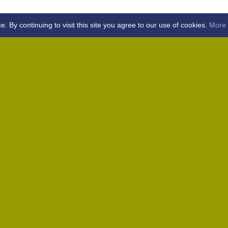
By continuing to visit this site you agree to our use of cookies.
More 
Home
Away (Coronation Fields, CM15 0UG)
Away (WACA, CM1 3SS)
Home
Away (Shalford, CM7 5EZ)
Home
Home
Away (Wantz Road, CM4 0EP)
icket Club -