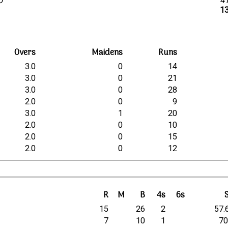
lb
4
13
Overs
Maidens
Runs
3.0
0
14
3.0
0
21
3.0
0
28
2.0
0
9
3.0
1
20
2.0
0
10
2.0
0
15
2.0
0
12
R
M
B
4s
6s
15
26
2
57.
7
10
1
70