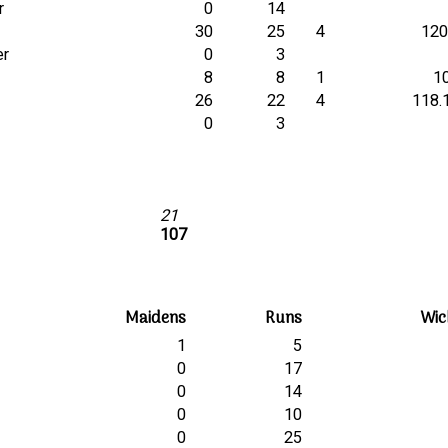
r
0
14
30
25
4
120
er
0
3
8
8
1
1
26
22
4
118.
0
3
21
107
Maidens
Runs
Wic
1
5
0
17
0
14
0
10
0
25