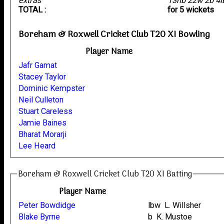
extras
13nb 22w 2b 4
TOTAL :
for 5 wickets
Boreham & Roxwell Cricket Club T20 XI Bowling
Player Name
Jafr Gamat
Stacey Taylor
Dominic Kempster
Neil Culleton
Stuart Careless
Jamie Baines
Bharat Morarji
Lee Heard
Boreham & Roxwell Cricket Club T20 XI Batting
Player Name
Peter Bowdidge
lbw L. Willsher
Blake Byrne
b K. Mustoe