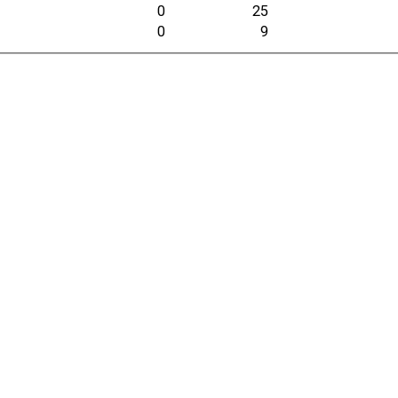
0
25
0
9