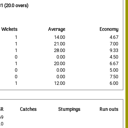
1
1 (20.0 overs)
Wickets
Average
Economy
1
14.00
4.67
1
21.00
7.00
1
28.00
9.33
0
0.00
4.50
1
20.00
6.67
0
0.00
5.00
0
0.00
7.50
1
12.00
6.00
SR
Catches
Stumpings
Run outs
69
.0