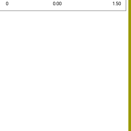
0
0.00
1.50