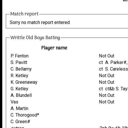
Wri
Match report
Sorry no match report entered
Writtle Old Boys Batting
Player name
P. Fenton
Not Out
S. Pavitt
ct A. Parker
C. Bellamy
ct S. Carele
R. Ketley
Not Out
K. Greenaway
Not Out
G. Ketley
ct ct&b S. Tay
A. Blundell
Not Out
Vas
Not Out
A. Martin
C. Thorogood*
C. Green#