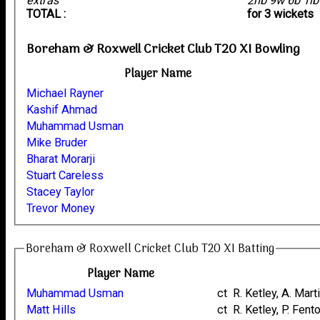
extras
2nb 9w 6b 1l
TOTAL :
for 3 wickets
Boreham & Roxwell Cricket Club T20 XI Bowling
Player Name
Michael Rayner
Kashif Ahmad
Muhammad Usman
Mike Bruder
Bharat Morarji
Stuart Careless
Stacey Taylor
Trevor Money
Boreham & Roxwell Cricket Club T20 XI Batting
Player Name
Muhammad Usman
ct R. Ketley, A. Mart
Matt Hills
ct R. Ketley, P. Fent