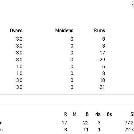
b
1
Overs
Maidens
Runs
3.0
0
8
3.0
0
8
3.0
0
17
3.0
0
29
1.0
0
6
1.0
0
8
3.0
0
18
3.0
0
21
R
M
B
4s
6s
S
in
17
22
3
77.2
on
8
11
1
72.7