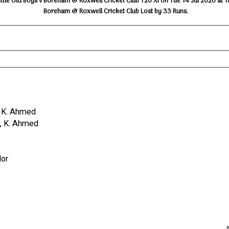
ttle Old Boys v Boreham & Roxwell Cricket Club T20 XI on Tue 14 Jul 2020 at 
Boreham & Roxwell Cricket Club Lost by 33 Runs.
#, K. Ahmed
ss, K. Ahmed
lor