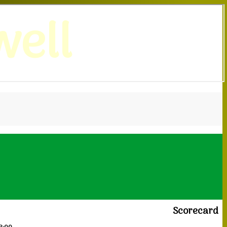
ell
Scorecard