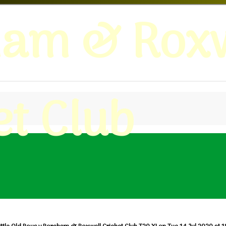
ham & Roxw
et Club