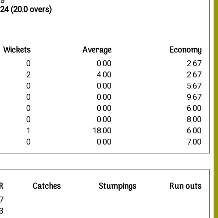
18
24 (20.0 overs)
Wickets
Average
Economy
0
0.00
2.67
2
4.00
2.67
0
0.00
5.67
0
0.00
9.67
0
0.00
6.00
0
0.00
8.00
1
18.00
6.00
0
0.00
7.00
R
Catches
Stumpings
Run outs
7
3