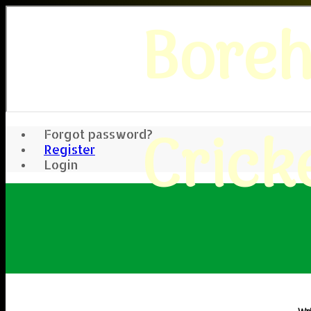
Bore
Crick
Forgot password?
Register
Login