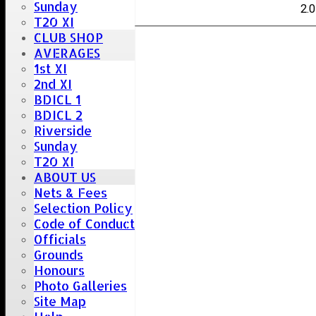
Sunday
Vas
2.0
T20 XI
CLUB SHOP
AVERAGES
1st XI
2nd XI
BDICL 1
BDICL 2
Riverside
Sunday
T20 XI
ABOUT US
Nets & Fees
Selection Policy
Code of Conduct
Officials
Grounds
Honours
Photo Galleries
Site Map