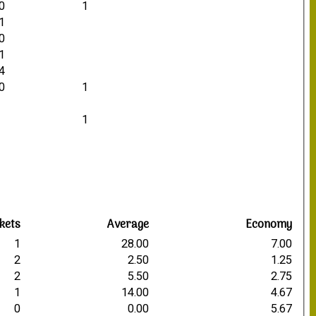
0
1
1
0
1
4
0
1
1
kets
Average
Economy
1
28.00
7.00
2
2.50
1.25
2
5.50
2.75
1
14.00
4.67
0
0.00
5.67