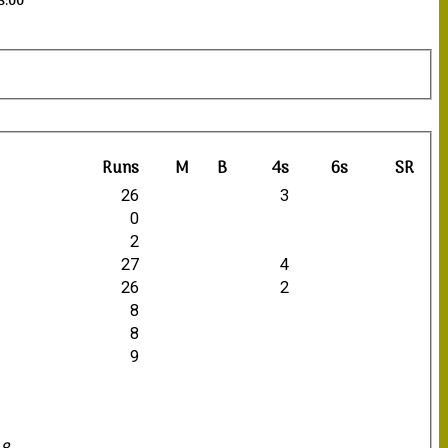
18:00
Runs
M
B
4s
6s
SR
26
3
0
2
27
4
26
2
8
8
9