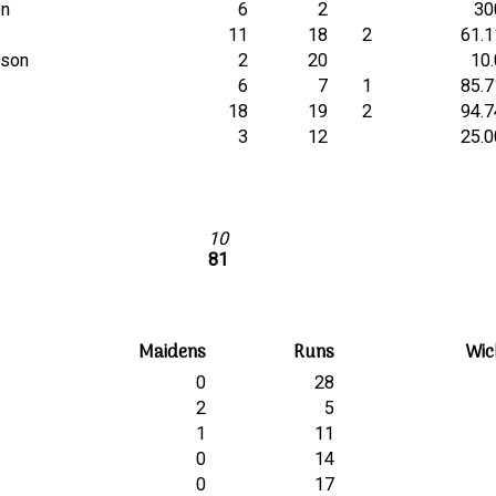
on
6
2
30
11
18
2
61.1
inson
2
20
10.
6
7
1
85.7
18
19
2
94.7
3
12
25.0
10
81
Maidens
Runs
Wic
0
28
2
5
1
11
0
14
0
17