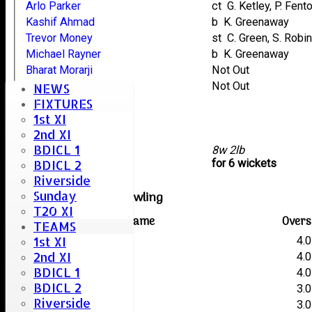
Arlo Parker
ct G. Ketley, P. Fent
Kashif Ahmad
b K. Greenaway
Trevor Money
st C. Green, S. Rob
Michael Rayner
b K. Greenaway
Bharat Morarji
Not Out
Stacey Taylor
Not Out
NEWS
Mike Bruder
FIXTURES
1st XI
Stuart Careless
2nd XI
Robin Taylor
BDICL 1
extras
8w 2lb
TOTAL :
for 6 wickets
BDICL 2
Riverside
Sunday
Writtle Old Boys Bowling
T20 XI
Player name
Overs
TEAMS
1st XI
A. Martin
4.0
2nd XI
P. Fenton
4.0
BDICL 1
K. Greenaway
4.0
BDICL 2
S. Robinson
3.0
Riverside
C. Thorogood
3.0