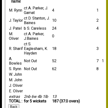
name
ct A. Parker, J.
M. Rynn
4
1
Gamat
ct D. Stanton, J.
J. Taylor
10
2
Baines
J. Patel
b S. Careless
24
4
M.
ct A. Parker,
0
Oliver
J.Baines
ct S.
R. Sharif
Eaglesham, K.
18
3
Hayden
A.
Not Out
52
7
1
Bowles
S. Rynn
Not Out
62
8
W. John
M. John
J. Oliver
E. Oliver
extras
2nb 6w 4b 1lb
13
TOTAL :
for 5 wickets
187 (37.0 overs)
Back