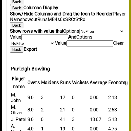
Back
Columns Display
Back
Show/Hide Columns and Drag the Icon to Reorder
Player
Name
howout
Runs
M
B
4s
6s
SR
Ct
St
Ro
Back
Show rows with value that
Options
Value
And
Options
Value
Clear
Export
Back
Purleigh Bowling
Player
Overs
Maidens
Runs
Wickets
Average
Economy
name
M.
8.0
3
17
0
0.00
2.13
John
M.
8.0
2
21
0
0.00
2.63
Oliver
J. Patel
8.0
0
41
3
13.67
5.13
A.
4.0
1
19
0
0.00
4.75