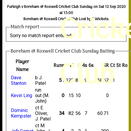
Purleigh v Boreham & Roxwell Cricket Club Sunday on Sat 12 Sep 2020
Crick
at 13:00
Boreham & Roxwell Cricket Club Lost by 5 Wickets.
Match report
Sorry no match report entered
Boreham & Roxwell Cricket Club Sunday Batting
Club
Player
Runs
M
B
4s
6s
SR
Ct
St
Ro
Name
Dave
b J.
51
122
87
9
58.62
1
Stanton
Patel
run
Kevin Ling
out (M.
0
15
10
0
John)
ct E.
Dominic
Oliver,
34
82
56
7
60.71
Kempster
J. Patel
ct M.