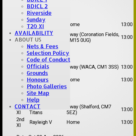
BDICL 2
Date:
Sat 08 Aug 2026
Riverside
Sunday
1st
Great Totham II
Home
13:00
T20 XI
XI
AVAILABILITY
2nd
Away (Coronation Fields,
Hutton II
13:00
ABOUT US
XI
CM15 0UG)
Nets & Fees
Date:
Sat 15 Aug 2026
Selection Policy
Code of Conduct
1st
Chelmsford
Officials
Away (WACA, CM1 3SS)
13:00
XI
Super Kings
Grounds
2nd
Honours
Brentwood II
Home
13:00
XI
Photo Galleries
Site Map
Date:
Sat 22 Aug 2026
Help
CONTACT
1st
Chelmsford
Away (Shalford, CM7
13:00
XI
Titans
5EZ)
2nd
Rayleigh V
Home
13:00
XI