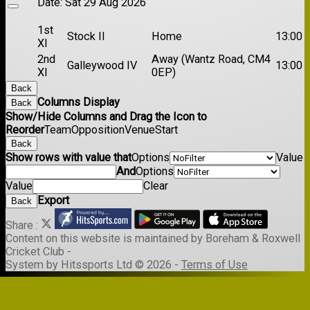
Date:
Sat 29 Aug 2026
1st
Stock II
Home
13:00
XI
2nd
Away (Wantz Road, CM4
Galleywood IV
13:00
XI
0EP)
Back
Columns Display
Back
Show/Hide Columns and Drag the Icon to
Reorder
Team
Opposition
Venue
Start
Back
Show rows with value that
Options
Value
And
Options
Value
Clear
Export
Back
Share :
Content
on this website is maintained by
Boreham & Roxwell
Cricket Club -
System by Hitssports Ltd © 2026 -
Terms of Use