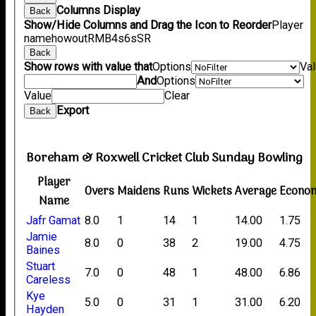
Columns Display
Back
Show/Hide Columns and Drag the Icon to Reorder
Player
name
howout
R
M
B
4s
6s
SR
Back
Show rows with value that
Options
Va
And
Options
Value
Clear
Export
Back
Boreham & Roxwell Cricket Club Sunday Bowling
Player
Overs
Maidens
Runs
Wickets
Average
Econo
Name
Jafr Gamat
8.0
1
14
1
14.00
1.75
Jamie
8.0
0
38
2
19.00
4.75
Baines
Stuart
7.0
0
48
1
48.00
6.86
Careless
Kye
5.0
0
31
1
31.00
6.20
Hayden