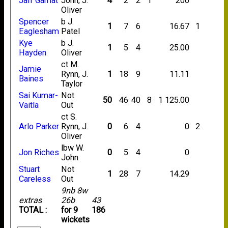
Jafr Gamat
John, J.
4
2
2
1
200
Oliver
Spencer
b J.
1
7
6
16.67
1
Eaglesham
Patel
Kye
b J.
1
5
4
25.00
Hayden
Oliver
ct M.
Jamie
Rynn, J.
1
18
9
11.11
Baines
Taylor
Sai Kumar-
Not
50
46
40
8
1
125.00
Vaitla
Out
ct S.
Arlo Parker
Rynn, J.
0
6
4
0
2
Oliver
lbw W.
Jon Riches
0
5
4
0
John
Stuart
Not
1
28
7
14.29
Careless
Out
9nb 8w
extras
26b
43
TOTAL :
for 9
186
wickets