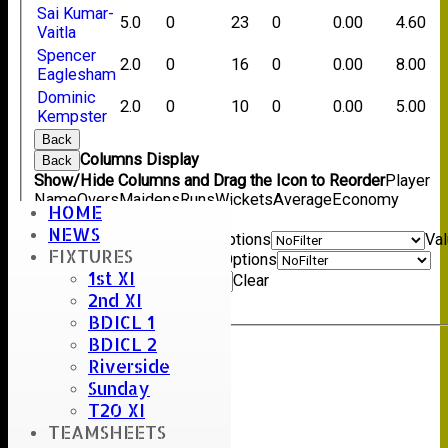
Sai Kumar-
5.0
0
23
0
0.00
4.60
Vaitla
Spencer
2.0
0
16
0
0.00
8.00
Eaglesham
Dominic
2.0
0
10
0
0.00
5.00
Kempster
Back
Columns Display
Back
Show/Hide Columns and Drag the Icon to Reorder
Player
Name
Overs
Maidens
Runs
Wickets
Average
Economy
HOME
Back
NEWS
Show rows with value that
Options
Va
FIXTURES
And
Options
1st XI
Value
Clear
2nd XI
Export
Back
BDICL 1
BDICL 2
Riverside
Sunday
T20 XI
TEAMSHEETS