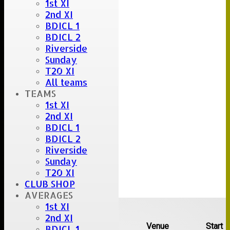
1st XI
2nd XI
BDICL 1
BDICL 2
Riverside
Sunday
T20 XI
All teams
TEAMS
1st XI
2nd XI
BDICL 1
BDICL 2
Riverside
Sunday
T20 XI
CLUB SHOP
AVERAGES
Upcoming fixtures
1st XI
2nd XI
Team
Opposition
Venue
Start
BDICL 1