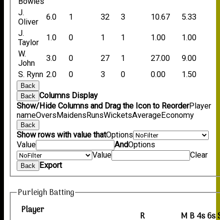
Bowles
J.
6.0
1
32
3
10.67
5.33
Oliver
J.
1.0
0
1
1
1.00
1.00
Taylor
W.
3.0
0
27
1
27.00
9.00
John
S. Rynn
2.0
0
3
0
0.00
1.50
Back
Columns Display
Back
Show/Hide Columns and Drag the Icon to Reorder
Player
name
Overs
Maidens
Runs
Wickets
Average
Economy
Back
Show rows with value that
Options
Value
And
Options
Value
Clear
Export
Back
Purleigh Batting
Player
R
M
B
4s
6s