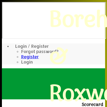
Bore
&
Login / Register
Forgot password?
Register
Login
Roxwe
Scorecard