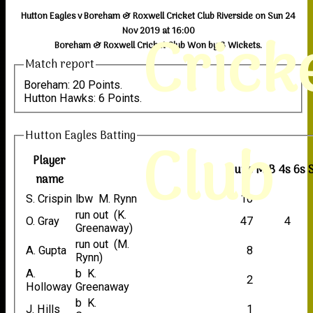
Hutton Eagles v Boreham & Roxwell Cricket Club Riverside on Sun 24
Crick
Nov 2019 at 16:00
Boreham & Roxwell Cricket Club Won by 3 Wickets.
Match report
Boreham: 20 Points.
Hutton Hawks: 6 Points.
Hutton Eagles Batting
Club
Player
Runs
M
B
4s
6s
name
S. Crispin
lbw M. Rynn
10
run out (K.
O. Gray
47
4
Greenaway)
run out (M.
A. Gupta
8
Rynn)
A.
b K.
2
Holloway
Greenaway
b K.
J. Hills
1