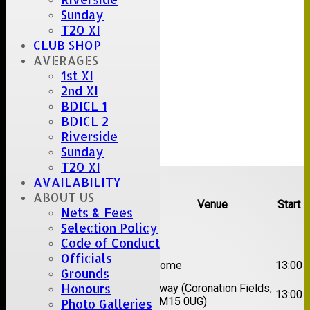
Sunday
T20 XI
CLUB SHOP
AVERAGES
1st XI
2nd XI
BDICL 1
BDICL 2
Riverside
Sunday
T20 XI
Upcoming fixtures
AVAILABILITY
ABOUT US
Team
Opposition
Venue
Start
Nets & Fees
Selection Policy
Date:
Sat 08 Aug 2026
Code of Conduct
Officials
1st
Great Totham II
Home
13:00
Grounds
XI
Honours
2nd
Away (Coronation Fields,
Hutton II
13:00
XI
CM15 0UG)
Photo Galleries