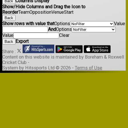
Columns Display
Back
Show/Hide Columns and Drag the Icon to
Reorder
Team
Opposition
Venue
Start
Back
Show rows with value that
Options
Value
And
Options
Value
Clear
Export
Back
Share :
Content
on this website is maintained by
Boreham & Roxwell
Cricket Club -
System by Hitssports Ltd © 2026 -
Terms of Use