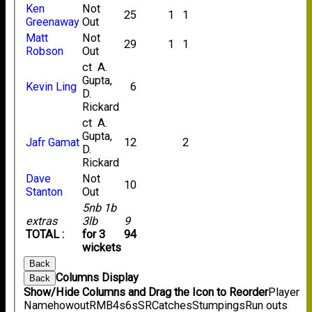
Ken
Not
25
1
1
Greenaway
Out
Matt
Not
29
1
1
Robson
Out
ct A.
Gupta,
Kevin Ling
6
D.
Rickard
ct A.
Gupta,
Jafr Gamat
12
2
D.
Rickard
Dave
Not
10
Stanton
Out
5nb 1b
extras
3lb
9
TOTAL :
for 3
94
wickets
Back
Columns Display
Back
Show/Hide Columns and Drag the Icon to Reorder
Player
Name
howout
R
M
B
4s
6s
SR
Catches
Stumpings
Run outs