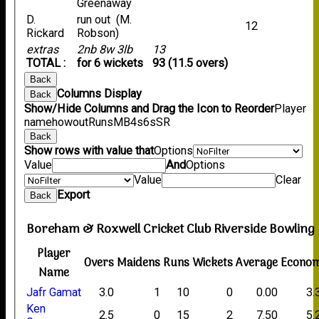
Greenaway
D.
run out (M.
12
Rickard
Robson)
extras
2nb 8w 3lb
13
TOTAL :
for 6 wickets
93 (11.5 overs)
Back
Columns Display
Back
Show/Hide Columns and Drag the Icon to Reorder
Player
name
howout
Runs
M
B
4s
6s
SR
Back
Show rows with value that
Options
Value
And
Options
Value
Clear
Export
Back
Boreham & Roxwell Cricket Club Riverside Bowling
Player
Overs
Maidens
Runs
Wickets
Average
Econo
Name
Jafr Gamat
3.0
1
10
0
0.00
3.
Ken
2.5
0
15
2
7.50
5.