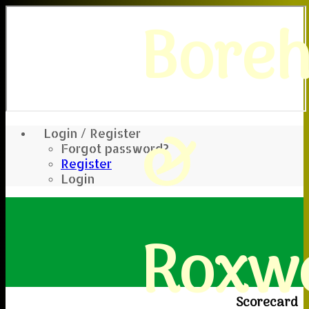
Bore
&
Login / Register
Forgot password?
Register
Login
Roxwe
Scorecard