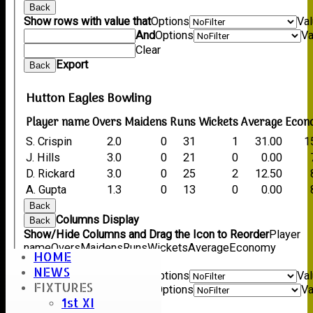
Back
Show rows with value that
Options
Va
And
Options
Va
Clear
Export
Back
Hutton Eagles Bowling
Player name
Overs
Maidens
Runs
Wickets
Average
Econ
S. Crispin
2.0
0
31
1
31.00
1
J. Hills
3.0
0
21
0
0.00
D. Rickard
3.0
0
25
2
12.50
A. Gupta
1.3
0
13
0
0.00
Back
Columns Display
Back
Show/Hide Columns and Drag the Icon to Reorder
Player
name
Overs
Maidens
Runs
Wickets
Average
Economy
HOME
Back
NEWS
Show rows with value that
Options
Va
FIXTURES
And
Options
Va
1st XI
Clear