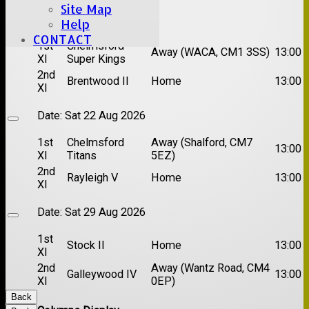
Site Map
Date:
Sat 15 Aug 2026
Help
CONTACT
1st
Chelmsford
Away (WACA, CM1 3SS)
13:00
XI
Super Kings
2nd
Brentwood II
Home
13:00
XI
Date:
Sat 22 Aug 2026
1st
Chelmsford
Away (Shalford, CM7
13:00
XI
Titans
5EZ)
2nd
Rayleigh V
Home
13:00
XI
Date:
Sat 29 Aug 2026
1st
Stock II
Home
13:00
XI
2nd
Away (Wantz Road, CM4
Galleywood IV
13:00
XI
0EP)
Back