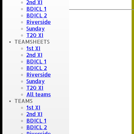
2nd XI
Export
Back
BDICL 1
BDICL 2
Riverside
Sunday
T20 XI
TEAMSHEETS
1st XI
2nd XI
BDICL 1
BDICL 2
Riverside
Sunday
T20 XI
All teams
TEAMS
1st XI
2nd XI
BDICL 1
BDICL 2
Riverside