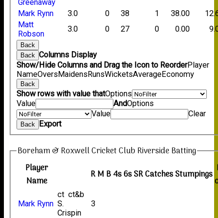
Greenaway
Mark Rynn
3.0
0
38
1
38.00
12.
Matt
3.0
0
27
0
0.00
9.
Robson
Back
Columns Display
Back
Show/Hide Columns and Drag the Icon to Reorder
Player
Name
Overs
Maidens
Runs
Wickets
Average
Economy
Back
Show rows with value that
Options
Value
And
Options
Value
Clear
Export
Back
Boreham & Roxwell Cricket Club Riverside Batting
Player
R
M
B
4s
6s
SR
Catches
Stumpings
Name
ct ct&b
Mark Rynn
S.
3
Crispin