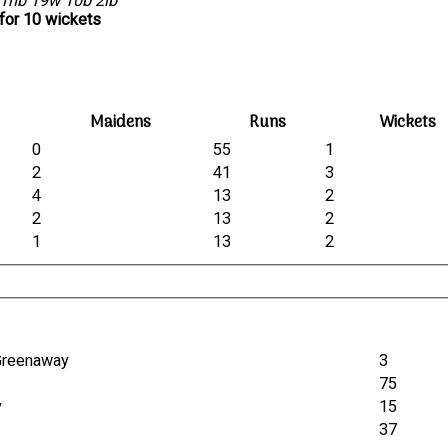
1nb 19w 10b 2lb
for 10 wickets
Maidens
Runs
Wickets
0
55
1
2
41
3
4
13
2
2
13
2
1
13
2
 Greenaway
3
75
y
15
37