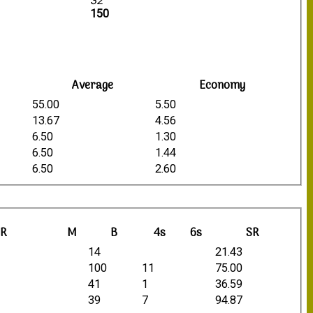
32
150
Average
Economy
55.00
5.50
13.67
4.56
6.50
1.30
6.50
1.44
6.50
2.60
R
M
B
4s
6s
SR
14
21.43
100
11
75.00
41
1
36.59
39
7
94.87