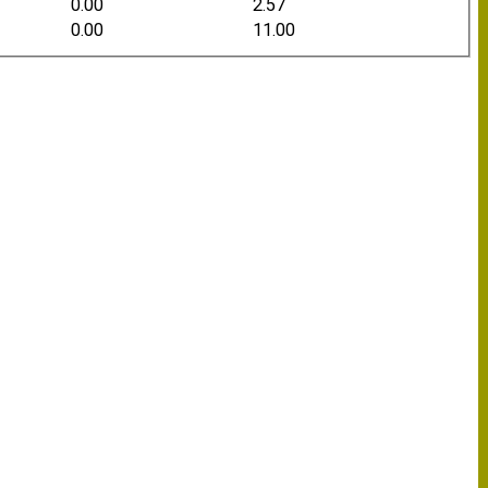
0.00
2.57
0.00
11.00