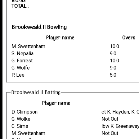
extras
TOTAL :
Brookweald II Bowling
Player name
Overs
M. Swettenham
10.0
S. Nepalia
9.0
G. Forrest
10.0
G. Wolfe
9.0
P. Lee
5.0
Brookweald II Batting
Player name
D. Climpson
ct K. Hayden, K.
G. Wolke
Not Out
C. Sims
lbw K. Greenawa
M. Swettenham
Not Out