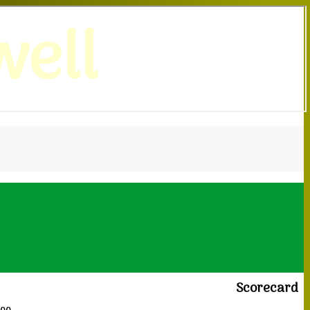
ell
Scorecard