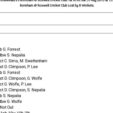
rookweald II v Boreham & Roxwell Cricket Club 1st XI on Sat 31 Aug 2019 at 13
Boreham & Roxwell Cricket Club Lost by 8 Wickets.
b G. Forrest
lbw S. Nepalia
ct C. Sims, M. Swettenham
st D. Climpson, P. Lee
b G. Forrest
st D. Climpson, G. Wolfe
ct G. Wolfe, P. Lee
ct D. Climpson, S. Nepalia
b S. Nepalia
lbw G. Wolfe
Not Out