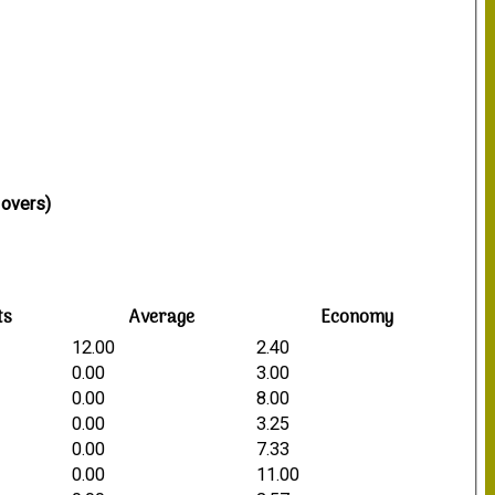
 overs)
ts
Average
Economy
12.00
2.40
0.00
3.00
0.00
8.00
0.00
3.25
0.00
7.33
0.00
11.00