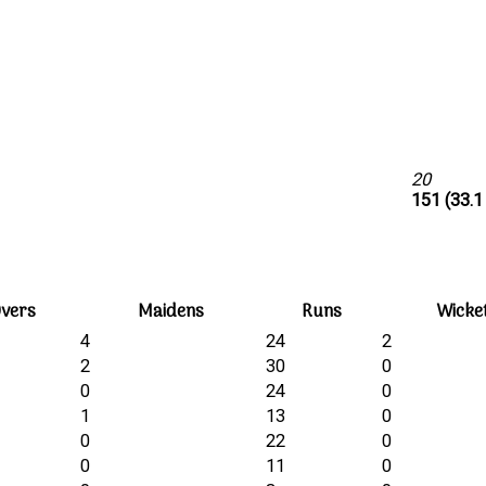
20
151 (33.1
vers
Maidens
Runs
Wicke
4
24
2
2
30
0
0
24
0
1
13
0
0
22
0
0
11
0