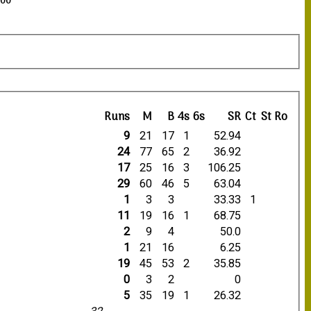
:00
Runs
M
B
4s
6s
SR
Ct
St
Ro
9
21
17
1
52.94
24
77
65
2
36.92
17
25
16
3
106.25
29
60
46
5
63.04
1
3
3
33.33
1
11
19
16
1
68.75
2
9
4
50.0
1
21
16
6.25
19
45
53
2
35.85
0
3
2
0
5
35
19
1
26.32