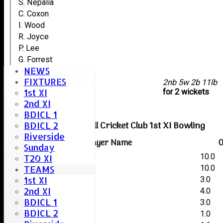
S. Nepalia
C. Coxon
I. Wood
R. Joyce
P. Lee
G. Forrest
NEWS
P. Manby
FIXTURES
extras
2nb 5w 2b 11lb
1st XI
TOTAL :
for 2 wickets
2nd XI
BDICL 1
Boreham & Roxwell Cricket Club 1st XI Bowling
BDICL 2
Riverside
Player Name
O
Sunday
Ken Greenaway
10.0
T20 XI
Dominic Kempster
10.0
TEAMS
1st XI
Kai Creswell
3.0
2nd XI
Jafr Gamat
4.0
BDICL 1
Mike Bruder
3.0
BDICL 2
Kye Hayden
1.0