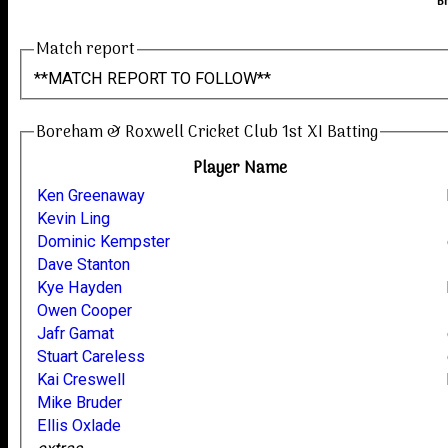
B
Match report
**MATCH REPORT TO FOLLOW**
Boreham & Roxwell Cricket Club 1st XI Batting
Player Name
Ken Greenaway
Kevin Ling
Dominic Kempster
Dave Stanton
Kye Hayden
Owen Cooper
Jafr Gamat
Stuart Careless
Kai Creswell
Mike Bruder
Ellis Oxlade