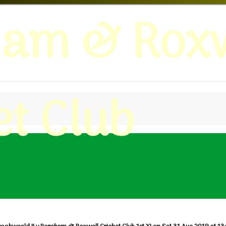
ham & Roxw
et Club