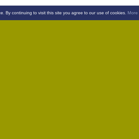
By continuing to visit this site you agree to our use of cookies.
More 
Home
Away (Coronation Fields, CM15 0UG)
Away (WACA, CM1 3SS)
Home
Away (Shalford, CM7 5EZ)
Home
Home
Away (Wantz Road, CM4 0EP)
icket Club -