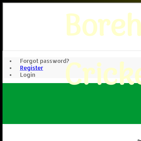
Bore
Crick
Forgot password?
Register
Login