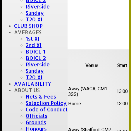
BDICL 2
Riverside
Sunday
T20 XI
CLUB SHOP
AVERAGES
1st XI
2nd XI
BDICL 1
Upcoming fixtures
BDICL 2
Riverside
Team
Opposition
Venue
Start
Sunday
T20 XI
Date:
Sat 15 Aug 2026
AVAILABILITY
1st
Chelmsford Super
Away (WACA, CM1
ABOUT US
13:00
XI
Kings
3SS)
Nets & Fees
2nd
Selection Policy
Brentwood II
Home
13:00
XI
Code of Conduct
Officials
Date:
Sat 22 Aug 2026
Grounds
Honours
1st
Away (Shalford, CM7