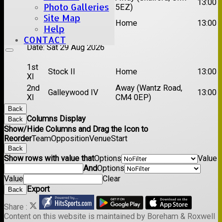
Chelmsford Titans
13:00
Photo Galleries
XI
5EZ)
Site Map
2nd
Rayleigh V
Home
13:00
Help
XI
CONTACT
Date:
Sat 29 Aug 2026
1st
Stock II
Home
13:00
XI
2nd
Away (Wantz Road,
Galleywood IV
13:00
XI
CM4 0EP)
Back
Columns Display
Back
Show/Hide Columns and Drag the Icon to
Reorder
Team
Opposition
Venue
Start
Back
Show rows with value that
Options
Value
And
Options
Value
Clear
Export
Back
Share :
Content
on this website is maintained by
Boreham & Roxwell