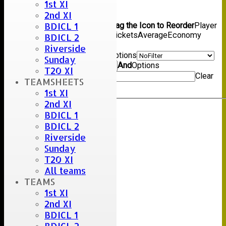
1st XI
Back
2nd XI
Columns Display
Back
BDICL 1
Show/Hide Columns and Drag the Icon to Reorder
Player
Name
Overs
Maidens
Runs
Wickets
Average
Economy
BDICL 2
Back
Riverside
Show rows with value that
Options
Sunday
Value
And
Options
T20 XI
Value
Clear
TEAMSHEETS
Export
Back
1st XI
2nd XI
BDICL 1
BDICL 2
Riverside
Sunday
T20 XI
All teams
TEAMS
1st XI
2nd XI
BDICL 1