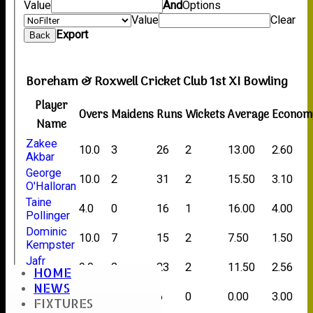
Value
And
Options
Value
Clear
Export
Back
Boreham & Roxwell Cricket Club 1st XI Bowling
Player
Overs
Maidens
Runs
Wickets
Average
Econom
Name
Zakee
10.0
3
26
2
13.00
2.60
Akbar
George
10.0
2
31
2
15.50
3.10
O'Halloran
Taine
4.0
0
16
1
16.00
4.00
Pollinger
Dominic
10.0
7
15
2
7.50
1.50
Kempster
Jafr
9.0
2
23
2
11.50
2.56
HOME
Gamat
NEWS
Matt
2.0
0
6
0
0.00
3.00
FIXTURES
Wilkes