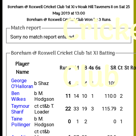
Boreham & Roxwell Cricket Club 1st XI v Noak Hill Taveners II on Sat 25
Crick
May 2019 at 13:00
Boreham & Roxwell Cricket Club Won by 3 Runs.
Match report
Sorry no match report entered
Boreham & Roxwell Cricket Club 1st XI Batting
Club
Player
Runs
M
B
4s
6s
SR
Ct
St
R
Name
George
b Shaz
4
1
4
1
100
O'Halloran
Ben
b M.
11
14
10
1
110.0
2
Wilkes
Hodgson
Taymour
ct ct&b T.
22
33
19
3
115.79
2
Sharif
Loader
Taine
b M.
0
1
2
0
1
Pollinger
Hodgson
ct ct&b