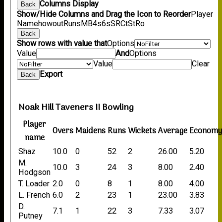
Columns Display
Back
Show/Hide Columns and Drag the Icon to Reorder
Player
Name
howout
Runs
M
B
4s
6s
SR
Ct
St
Ro
Back
Show rows with value that
Options
Value
And
Options
Value
Clear
Export
Back
Noak Hill Taveners II Bowling
Player
Overs
Maidens
Runs
Wickets
Average
Econom
name
Shaz
10.0
0
52
2
26.00
5.20
M.
10.0
3
24
3
8.00
2.40
Hodgson
T. Loader
2.0
0
8
1
8.00
4.00
L. French
6.0
2
23
1
23.00
3.83
D.
7.1
1
22
3
7.33
3.07
Putney