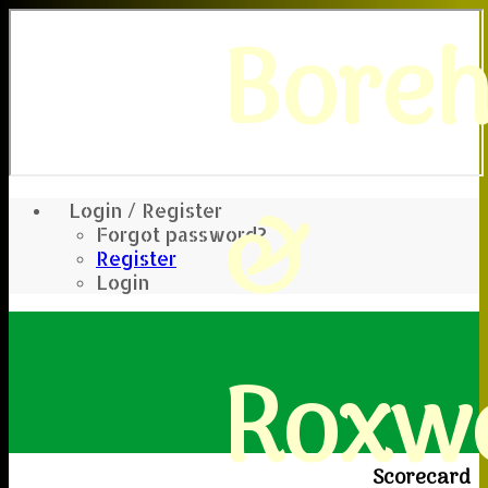
Bore
&
Login / Register
Forgot password?
Register
Login
Roxwe
Scorecard