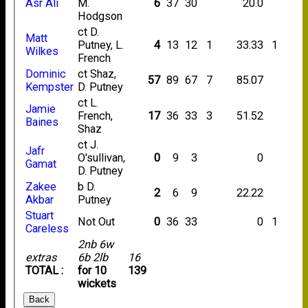
Asr Ali
M.
6
37
30
20.0
Hodgson
ct D.
Matt
Putney, L.
4
13
12
1
33.33
1
Wilkes
French
Dominic
ct Shaz,
57
89
67
7
85.07
Kempster
D. Putney
ct L.
Jamie
French,
17
36
33
3
51.52
Baines
Shaz
ct J.
Jafr
O'sullivan,
0
9
3
0
Gamat
D. Putney
Zakee
b D.
2
6
9
22.22
Akbar
Putney
Stuart
Not Out
0
36
33
0
1
Careless
2nb 6w
extras
6b 2lb
16
TOTAL :
for 10
139
wickets
Back