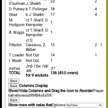
23
2
O'sullivan
J. Shaikh
D. Putney
b T. Pollinger
18
4
Shaz
b J. Shaikh
17
4
M.
ct T. Sharif, D.
1
Hodgson
Kempster
ct T. Sharif, D.
A. Briggs
1
Kempster
ct S.
P.Bellot
Careless, Z.
15
2
1
Akbar
T. Loader
Not Out
14
1
I. Wyatt
Not Out
1
2nb 15w 16b
extras
37
4lb
TOTAL :
136 (45.0 overs)
for 9 wickets
Back
Columns Display
Back
Show/Hide Columns and Drag the Icon to Reorder
Player
name
howout
R
M
B
4s
6s
SR
Back
Show rows with value that
Options