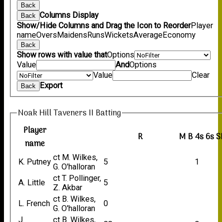
Back
Columns Display
Back
Show/Hide Columns and Drag the Icon to Reorder
Player
name
Overs
Maidens
Runs
Wickets
Average
Economy
Back
Show rows with value that
Options
Value
And
Options
Value
Clear
Export
Back
Noak Hill Taveners II Batting
Player
R
M
B
4s
6s
S
name
ct M. Wilkes,
K. Putney
5
1
G. O'halloran
ct T. Pollinger,
A. Little
5
Z. Akbar
ct B. Wilkes,
L. French
0
G. O'halloran
J.
ct B. Wilkes,