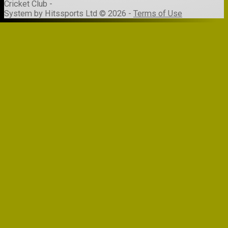
Cricket Club -
System by Hitssports Ltd © 2026 -
Terms of Use