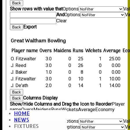
Back
Show rows with value that
Options
Va
And
Options
Va
Clear
Export
Back
Great Waltham Bowling
Player name
Overs
Maidens
Runs
Wickets
Average
Ec
O. Fitzwalter
3.0
0
25
1
25.00
J. Reed
3.0
0
26
0
0.00
J. Baker
1.0
0
8
0
0.00
J. Fitzwalter
3.0
0
10
1
10.00
J. De'ath
2.0
0
14
1
14.00
Back
Columns Display
Back
Show/Hide Columns and Drag the Icon to Reorder
Player
name
Overs
Maidens
Runs
Wickets
Average
Economy
HOME
Back
NEWS
Show rows with value that
Options
Va
FIXTURES
And
Options
Va