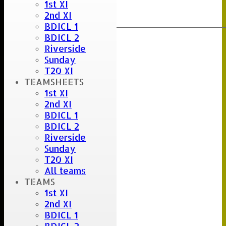
1st XI
Clear
2nd XI
Export
Back
BDICL 1
BDICL 2
Riverside
Sunday
T20 XI
TEAMSHEETS
1st XI
2nd XI
BDICL 1
BDICL 2
Riverside
Sunday
T20 XI
All teams
TEAMS
1st XI
2nd XI
BDICL 1