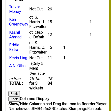
Name
Trevor
Not Out
26
Money
ct S.
Ken
Harris, J.
15
1
Greenaway
Fitzwalter
Kashif
ct ct&b
12
1
Ahmad
J. De'ath
ct S.
Eddie
Harris, O.
5
1
Extra
Fitzwalter
Kevin Ling
Not Out
11
1
(Only 5
A.N. Other
Men)
2nb 11w
extras
1b 1lb
15
TOTAL :
for 3
84
wickets
Back
Columns Display
Back
Show/Hide Columns and Drag the Icon to Reorder
Player
Name
howout
R
M
B
4s
6s
SR
Catches
Stumpings
Run outs