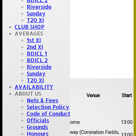
BDICL 2
Riverside
Sunday
T20 XI
CLUB SHOP
AVERAGES
1st XI
2nd XI
BDICL 1
BDICL 2
Riverside
Sunday
T20 XI
Upcoming fixtures
AVAILABILITY
ABOUT US
Team
Opposition
Venue
Start
Nets & Fees
Selection Policy
Date:
Sat 08 Aug 2026
Code of Conduct
1st
Officials
Great Totham II
Home
13:00
XI
Grounds
2nd
Away (Coronation Fields,
Honours
Hutton II
13:00