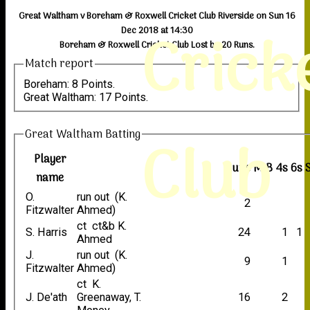
Great Waltham v Boreham & Roxwell Cricket Club Riverside on Sun 16
Crick
Dec 2018 at 14:30
Boreham & Roxwell Cricket Club Lost by 20 Runs.
Match report
Boreham: 8 Points.
Great Waltham: 17 Points.
Great Waltham Batting
Club
Player
Runs
M
B
4s
6s
name
O.
run out (K.
2
Fitzwalter
Ahmed)
ct ct&b K.
S. Harris
24
1
1
Ahmed
J.
run out (K.
9
1
Fitzwalter
Ahmed)
ct K.
J. De'ath
Greenaway, T.
16
2