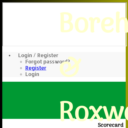
Bore
&
Login / Register
Forgot password?
Register
Login
Roxwe
Scorecard