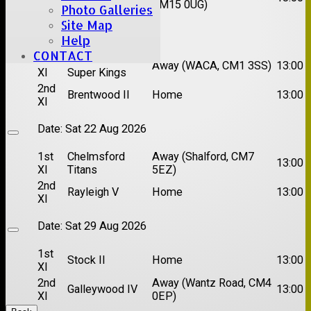
XI
CM15 0UG)
Photo Galleries
Site Map
Date:
Sat 15 Aug 2026
Help
CONTACT
1st
Chelmsford
Away (WACA, CM1 3SS)
13:00
XI
Super Kings
2nd
Brentwood II
Home
13:00
XI
Date:
Sat 22 Aug 2026
1st
Chelmsford
Away (Shalford, CM7
13:00
XI
Titans
5EZ)
2nd
Rayleigh V
Home
13:00
XI
Date:
Sat 29 Aug 2026
1st
Stock II
Home
13:00
XI
2nd
Away (Wantz Road, CM4
Galleywood IV
13:00
XI
0EP)