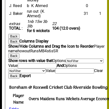
Money
J. Reed
b K. Ahmed
0
run out (K.
J. Baker
31
1
Ahmed)
1nb 15w 3b
extras
22
3lb
TOTAL :
104 (12.0 overs)
for 6 wickets
Back
Columns Display
Back
Show/Hide Columns and Drag the Icon to Reorder
Player
name
howout
Runs
M
B
4s
6s
SR
Back
Show rows with value that
Options
Value
And
Options
Value
Clear
Export
Back
Boreham & Roxwell Cricket Club Riverside Bowling
Player
Overs
Maidens
Runs
Wickets
Average
Econo
Name