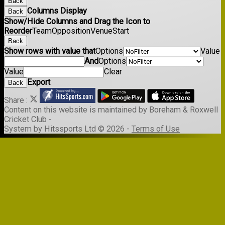
Back
Columns Display
Back
Show/Hide Columns and Drag the Icon to
Reorder
Team
Opposition
Venue
Start
Back
Show rows with value that
Options
Value
And
Options
Value
Clear
Export
Back
Share :
Content
on this website is maintained by
Boreham & Roxwell
Cricket Club -
System by Hitssports Ltd © 2026 -
Terms of Use