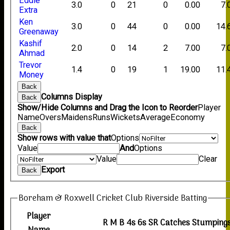
Eddie
3.0
0
21
0
0.00
7.
Extra
Ken
3.0
0
44
0
0.00
14.
Greenaway
Kashif
2.0
0
14
2
7.00
7.
Ahmad
Trevor
1.4
0
19
1
19.00
11.
Money
Back
Columns Display
Back
Show/Hide Columns and Drag the Icon to Reorder
Player
Name
Overs
Maidens
Runs
Wickets
Average
Economy
Back
Show rows with value that
Options
Value
And
Options
Value
Clear
Export
Back
Boreham & Roxwell Cricket Club Riverside Batting
Player
R
M
B
4s
6s
SR
Catches
Stumping