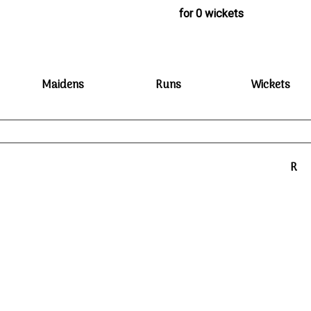
for 0 wickets
Maidens
Runs
Wickets
R