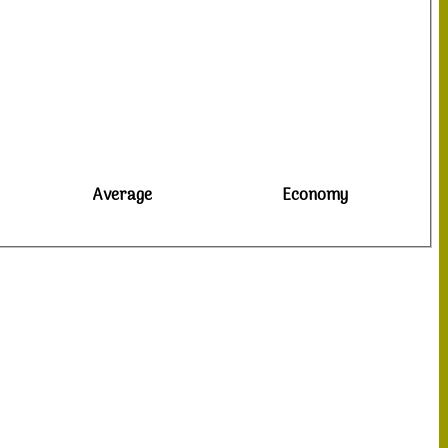
Average
Economy