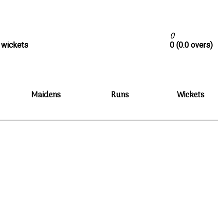
0
0 wickets
0 (0.0 overs)
Maidens
Runs
Wickets