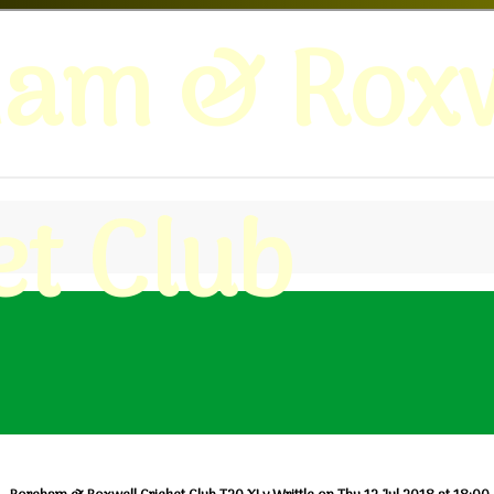
ham & Roxw
et Club