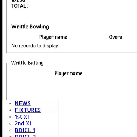
extras
TOTAL :
Writtle Bowling
Player name
Overs
No records to display.
Writtle Batting
Player name
NEWS
FIXTURES
1st XI
2nd XI
BDICL 1
BDICL 2