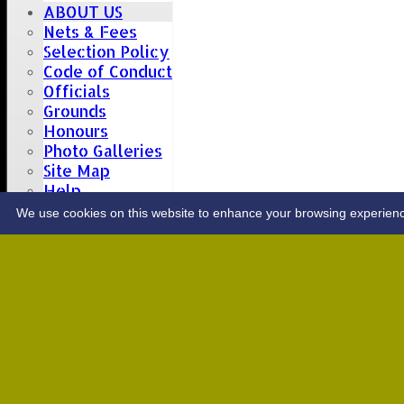
ABOUT US
Nets & Fees
Selection Policy
Code of Conduct
Officials
Grounds
Honours
Photo Galleries
Site Map
Help
CONTACT
We use cookies on this website to enhance your browsing experience. 
Upcoming fixtures
Team
Opposition
Date: Sat 08 Aug 2026
1st XI
Great Totham II
2nd XI
Hutton II
Date: Sat 15 Aug 2026
1st XI
Chelmsford Super Kings