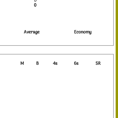
0
0
Average
Economy
M
B
4s
6s
SR