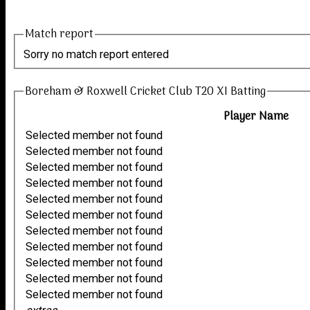
Match report
Sorry no match report entered
Boreham & Roxwell Cricket Club T20 XI Batting
Player Name
Selected member not found
Selected member not found
Selected member not found
Selected member not found
Selected member not found
Selected member not found
Selected member not found
Selected member not found
Selected member not found
Selected member not found
Selected member not found