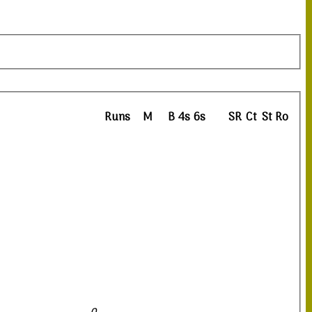
Runs
M
B
4s
6s
SR
Ct
St
Ro