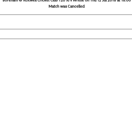
Boreham & Roxwell Cricket Club T20 XI v Writtle on Thu 12 Jul 2018 at 18:00
Match was Cancelled