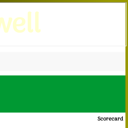
ell
Scorecard