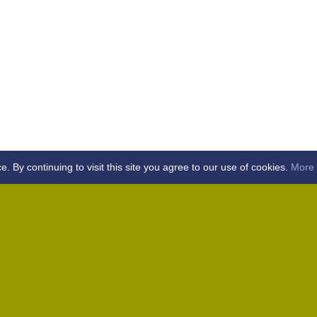
By continuing to visit this site you agree to our use of cookies.
More 
Home
Away (Coronation Fields, CM15 0UG)
Away (WACA, CM1 3SS)