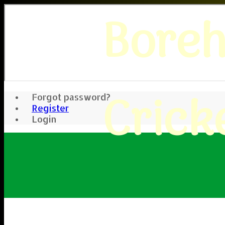
Bore
Crick
Forgot password?
Register
Login