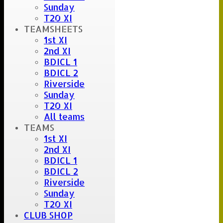
Sunday
T20 XI
TEAMSHEETS
1st XI
2nd XI
BDICL 1
BDICL 2
Riverside
Sunday
T20 XI
All teams
TEAMS
1st XI
2nd XI
BDICL 1
BDICL 2
Riverside
Sunday
T20 XI
CLUB SHOP