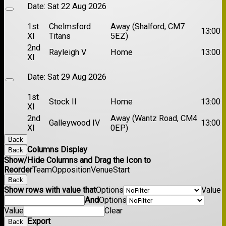
Date:
Sat 22 Aug 2026
1st
Chelmsford
Away (Shalford, CM7
13:00
XI
Titans
5EZ)
2nd
Rayleigh V
Home
13:00
XI
Date:
Sat 29 Aug 2026
1st
Stock II
Home
13:00
XI
2nd
Away (Wantz Road, CM4
Galleywood IV
13:00
XI
0EP)
Back
Columns Display
Back
Show/Hide Columns and Drag the Icon to
Reorder
Team
Opposition
Venue
Start
Back
Show rows with value that
Options
Value
And
Options
Value
Clear
Export
Back