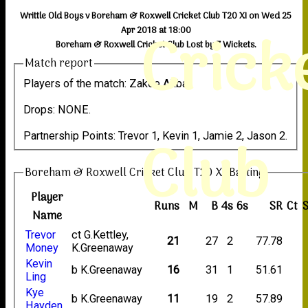
Writtle Old Boys v Boreham & Roxwell Cricket Club T20 XI on Wed 25
Crick
Apr 2018 at 18:00
Boreham & Roxwell Cricket Club Lost by 7 Wickets.
Match report
Players of the match: Zakee Akbar.
Drops: NONE.
Club
Partnership Points: Trevor 1, Kevin 1, Jamie 2, Jason 2.
Boreham & Roxwell Cricket Club T20 XI Batting
Player
Runs
M
B
4s
6s
SR
Ct
S
Name
Trevor
ct G.Kettley,
21
27
2
77.78
Money
K.Greenaway
Kevin
b K.Greenaway
16
31
1
51.61
Ling
Kye
b K.Greenaway
11
19
2
57.89
Hayden