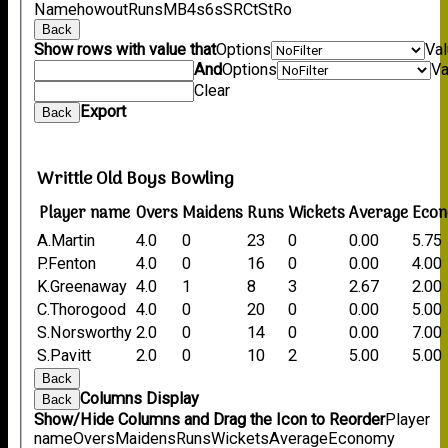
Name
howout
Runs
M
B
4s
6s
SR
Ct
St
Ro
Back
Show rows with value that
Options
Va
And
Options
Va
Clear
Export
Back
Writtle Old Boys Bowling
Player name
Overs
Maidens
Runs
Wickets
Average
Eco
A.Martin
4.0
0
23
0
0.00
5.75
P.Fenton
4.0
0
16
0
0.00
4.00
K.Greenaway
4.0
1
8
3
2.67
2.00
C.Thorogood
4.0
0
20
0
0.00
5.00
S.Norsworthy
2.0
0
14
0
0.00
7.00
S.Pavitt
2.0
0
10
2
5.00
5.00
Back
Columns Display
Back
Show/Hide Columns and Drag the Icon to Reorder
Player
name
Overs
Maidens
Runs
Wickets
Average
Economy