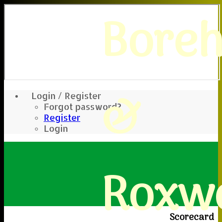
Bore
&
Login / Register
Forgot password?
Register
Login
Roxwe
Scorecard