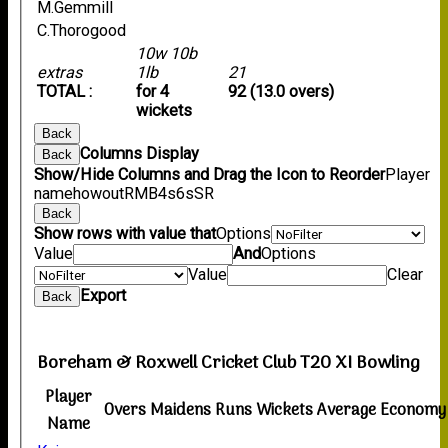
M.Gemmill
C.Thorogood
10w 10b
extras
1lb
21
TOTAL :
for 4
92 (13.0 overs)
wickets
Back
Columns Display
Back
Show/Hide Columns and Drag the Icon to Reorder
Player
name
howout
R
M
B
4s
6s
SR
Back
Show rows with value that
Options
Value
And
Options
Value
Clear
Export
Back
Boreham & Roxwell Cricket Club T20 XI Bowling
Player
Overs
Maidens
Runs
Wickets
Average
Economy
Name