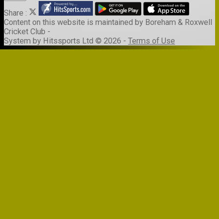
Share :
Content
on this website is maintained by
Boreham & Roxwell
Cricket Club -
System by Hitssports Ltd © 2026 -
Terms of Use