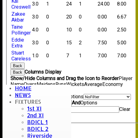
Kai
3.0
1
24
1
24.00
8.00
Creswell
Zakee
3.0
0
20
0
0.00
6.67
Akbar
Taine
4.0
0
10
0
0.00
2.50
Pollinger
Eddie
3.0
0
15
2
7.50
5.00
Extra
Stuart
1.0
0
7
1
7.00
7.00
Careless
Back
Columns Display
Back
Show/Hide Columns and Drag the Icon to Reorder
Player
Name
Overs
Maidens
Runs
Wickets
Average
Economy
HOME
Back
NEWS
Show rows with value that
Options
FIXTURES
Value
And
Options
1st XI
Value
Clear
2nd XI
Export
Back
BDICL 1
BDICL 2
Riverside