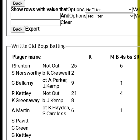
Back
Show rows with value that
Options
Va
And
Options
Va
Clear
Export
Back
Writtle Old Boys Batting
Player name
R
M
B
4s
6s
SR
P.Fenton
Not Out
25
6
S.Norsworthy
b K.Creswell
2
ct A.Parker,
C.Bellamy
9
1
J.Kemp
R.Kettley
Not Out
21
4
K.Greenaway
b J.Kemp
8
ct K.Hayden,
A.Martin
6
1
S.Careless
S.Pavitt
C.Green
G.Kettley