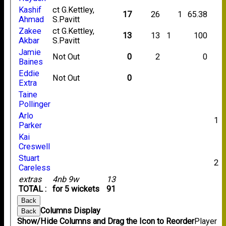
Kashif
ct G.Kettley,
17
26
1
65.38
Ahmad
S.Pavitt
Zakee
ct G.Kettley,
13
13
1
100
Akbar
S.Pavitt
Jamie
Not Out
0
2
0
Baines
Eddie
Not Out
0
Extra
Taine
Pollinger
Arlo
1
Parker
Kai
Creswell
Stuart
2
Careless
extras
4nb 9w
13
TOTAL :
for 5 wickets
91
Back
Columns Display
Back
Show/Hide Columns and Drag the Icon to Reorder
Player