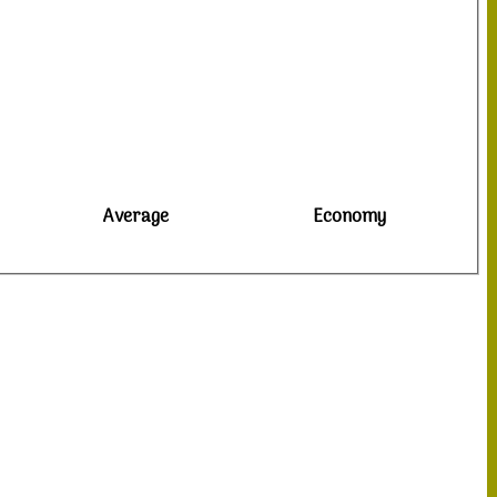
Average
Economy