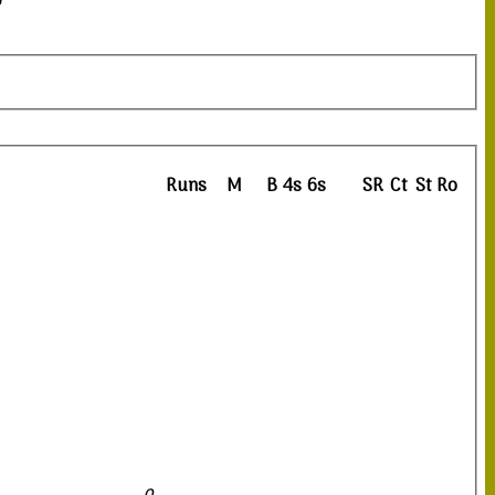
0
Runs
M
B
4s
6s
SR
Ct
St
Ro