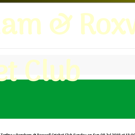
ham & Roxw
et Club