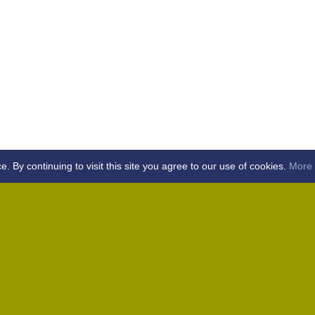
By continuing to visit this site you agree to our use of cookies.
More 
Home
Away (Coronation Fields, CM15 0UG)
Away (WACA, CM1 3SS)