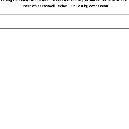
Terling v Boreham & Roxwell Cricket Club Sunday on Sun 08 Jul 2018 at 13:0
Boreham & Roxwell Cricket Club Lost by concession.