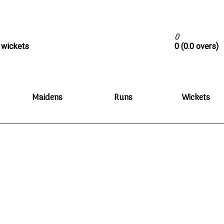
0
0 wickets
0 (0.0 overs)
Maidens
Runs
Wickets