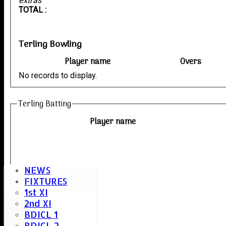
extras
TOTAL :
Terling Bowling
Player name
Overs
No records to display.
Terling Batting
Player name
NEWS
FIXTURES
1st XI
2nd XI
BDICL 1
BDICL 2