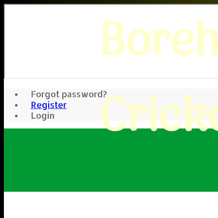
Bore
Crick
Forgot password?
Register
Login