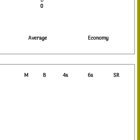
0
0
Average
Economy
M
B
4s
6s
SR