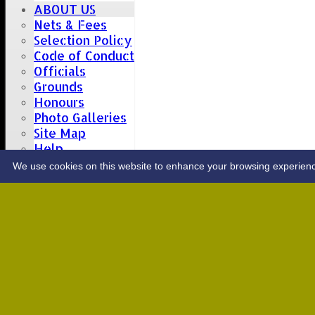
ABOUT US
Nets & Fees
Selection Policy
Code of Conduct
Officials
Grounds
Honours
Photo Galleries
Site Map
Help
CONTACT
We use cookies on this website to enhance your browsing experience. 
Upcoming fixtures
Team
Opposition
Date: Sat 08 Aug 2026
1st XI
Great Totham II
2nd XI
Hutton II
Date: Sat 15 Aug 2026
1st XI
Chelmsford Super Kings