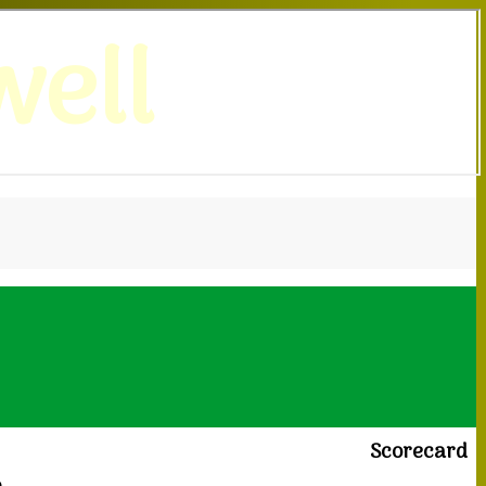
ell
Scorecard