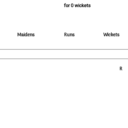
for 0 wickets
Maidens
Runs
Wickets
R