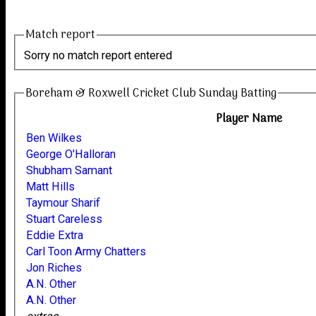
Match report
Sorry no match report entered
Boreham & Roxwell Cricket Club Sunday Batting
Player Name
Ben Wilkes
George O'Halloran
Shubham Samant
Matt Hills
Taymour Sharif
Stuart Careless
Eddie Extra
Carl Toon Army Chatters
Jon Riches
A.N. Other
A.N. Other