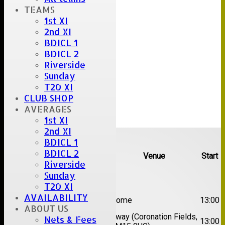
TEAMS
1st XI
2nd XI
BDICL 1
BDICL 2
Riverside
Sunday
T20 XI
CLUB SHOP
AVERAGES
1st XI
2nd XI
Upcoming fixtures
BDICL 1
BDICL 2
Team
Opposition
Venue
Start
Riverside
Sunday
Date:
Sat 08 Aug 2026
T20 XI
1st
AVAILABILITY
Great Totham II
Home
13:00
XI
ABOUT US
2nd
Away (Coronation Fields,
Nets & Fees
Hutton II
13:00