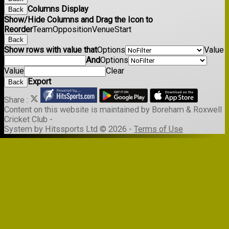
Columns Display
Back
Show/Hide Columns and Drag the Icon to
Reorder
Team
Opposition
Venue
Start
Back
Show rows with value that
Options
Value
And
Options
Value
Clear
Export
Back
Share :
Content
on this website is maintained by
Boreham & Roxwell
Cricket Club -
System by Hitssports Ltd © 2026 -
Terms of Use