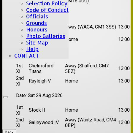
XI
CM15 0UG)
Selection Policy
Code of Conduct
Date:
Sat 15 Aug 2026
Officials
Grounds
1st
Chelmsford
Away (WACA, CM1 3SS)
13:00
Honours
XI
Super Kings
Photo Galleries
2nd
Brentwood II
Home
13:00
Site Map
XI
Help
Date:
Sat 22 Aug 2026
CONTACT
1st
Chelmsford
Away (Shalford, CM7
13:00
XI
Titans
5EZ)
2nd
Rayleigh V
Home
13:00
XI
Date:
Sat 29 Aug 2026
1st
Stock II
Home
13:00
XI
2nd
Away (Wantz Road, CM4
Galleywood IV
13:00
XI
0EP)
Back