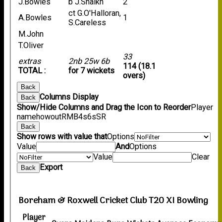
J.Bowles
b J.Shaikh
2
ct G.O'Halloran,
A.Bowles
1
S.Careless
M.John
T.Oliver
33
extras
2nb 25w 6b
114 (18.1
TOTAL :
for 7 wickets
overs)
Back
Columns Display
Back
Show/Hide Columns and Drag the Icon to Reorder
Player
name
howout
R
M
B
4s
6s
SR
Back
Show rows with value that
Options
Value
And
Options
Value
Clear
Export
Back
Boreham & Roxwell Cricket Club T20 XI Bowling
Player