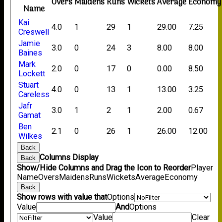
Overs
Maidens
Runs
Wickets
Average
Economy
Name
Kai
4.0
1
29
1
29.00
7.25
Creswell
Jamie
3.0
0
24
3
8.00
8.00
Baines
Mark
2.0
0
17
0
0.00
8.50
Lockett
Stuart
4.0
0
13
1
13.00
3.25
Careless
Jafr
3.0
1
2
1
2.00
0.67
Gamat
Ben
2.1
0
26
1
26.00
12.00
Wilkes
Back
Columns Display
Back
Show/Hide Columns and Drag the Icon to Reorder
Player
Name
Overs
Maidens
Runs
Wickets
Average
Economy
Back
Show rows with value that
Options
Value
And
Options
Value
Clear