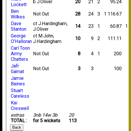
b J.Oliver
20
21
2
95.24
Lockett
Ben
Not Out
28
24
3
1
116.67
Wilkes
Dave
ct J.Hardingham,
14
23
1
60.87
1
Stanton
J.Oliver
George
ct M.John,
10
9
2
111.11
O'Halloran
J.Hardingham
Carl Toon
Army
Not Out
8
4
1
200
Chatters
Jafr
Not Out
3
3
100
Gamat
Jamie
Baines
Stuart
Careless
Kai
Creswell
extras
3nb 14w 3b
20
TOTAL :
for 5 wickets
113
Back