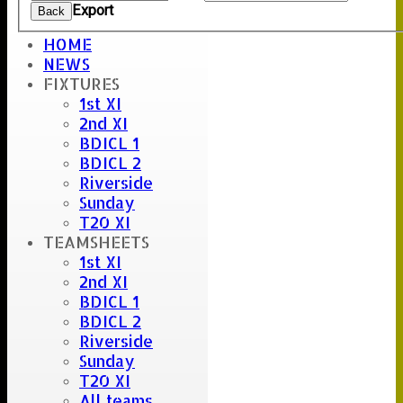
Export
Back
HOME
NEWS
Umpire :
FIXTURES
MR hugh gunt
1st XI
Scorer :
2nd XI
willy thorne
BDICL 1
BDICL 2
Riverside
Sunday
T20 XI
TEAMSHEETS
1st XI
2nd XI
BDICL 1
BDICL 2
Riverside
Sunday
T20 XI
All teams