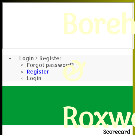
Bore
&
Login / Register
Forgot password?
Register
Login
Roxwe
Scorecard