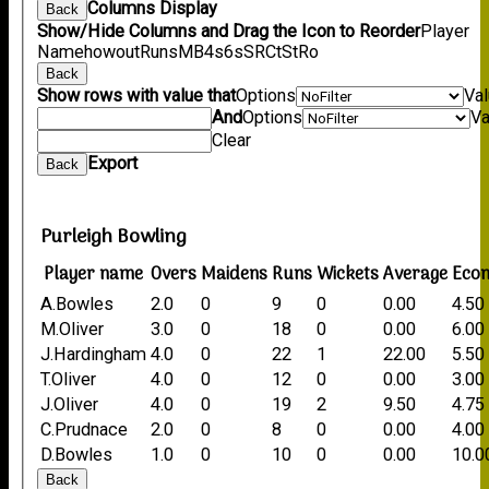
Columns Display
Back
Show/Hide Columns and Drag the Icon to Reorder
Player
Name
howout
Runs
M
B
4s
6s
SR
Ct
St
Ro
Back
Show rows with value that
Options
Va
And
Options
Va
Clear
Export
Back
Purleigh Bowling
Player name
Overs
Maidens
Runs
Wickets
Average
Eco
A.Bowles
2.0
0
9
0
0.00
4.50
M.Oliver
3.0
0
18
0
0.00
6.00
J.Hardingham
4.0
0
22
1
22.00
5.50
T.Oliver
4.0
0
12
0
0.00
3.00
J.Oliver
4.0
0
19
2
9.50
4.75
C.Prudnace
2.0
0
8
0
0.00
4.00
D.Bowles
1.0
0
10
0
0.00
10.0
Back