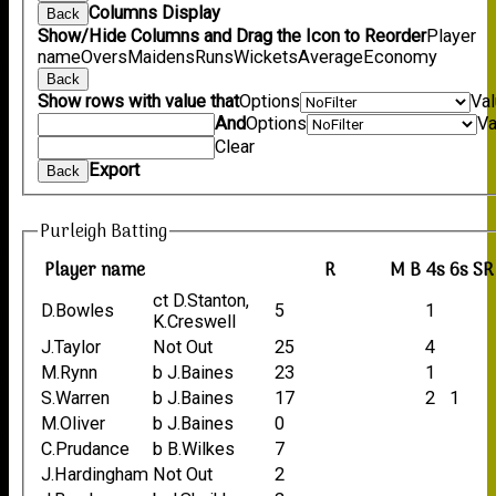
Columns Display
Back
Show/Hide Columns and Drag the Icon to Reorder
Player
name
Overs
Maidens
Runs
Wickets
Average
Economy
Back
Show rows with value that
Options
Va
And
Options
Va
Clear
Export
Back
Purleigh Batting
Player name
R
M
B
4s
6s
SR
ct D.Stanton,
D.Bowles
5
1
K.Creswell
J.Taylor
Not Out
25
4
M.Rynn
b J.Baines
23
1
S.Warren
b J.Baines
17
2
1
M.Oliver
b J.Baines
0
C.Prudance
b B.Wilkes
7
J.Hardingham
Not Out
2