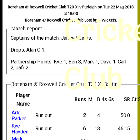
Boreham & Roxwell Cricket Club T20 XI v Purleigh on Tue 22 May 2018
Crick
at 18:00
Boreham & Roxwell Cricket Club Lost by 4 Wickets.
Match report
Captains of the match: Jamie Baines.
Drops: Alan C 1.
Club
Partnership Points: Kye 1, Ben 3, Mark 1, Dave 1, Carl
2, Jafr 2.
Boreham & Roxwell Cricket Club T20 XI Batting
Player
Runs
M
B
4s
6s
SR
Ct
Name
Arlo
Run out
2
4
50.0
Parker
Kye
Run out
6
13
46.15
Hayden
Mark