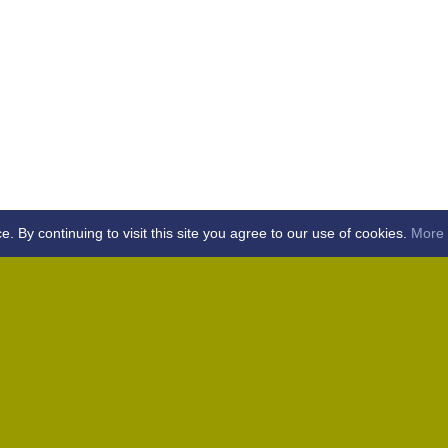
By continuing to visit this site you agree to our use of cookies.
More 
Home
Away (Coronation Fields, CM15 0UG)
Away (WACA, CM1 3SS)