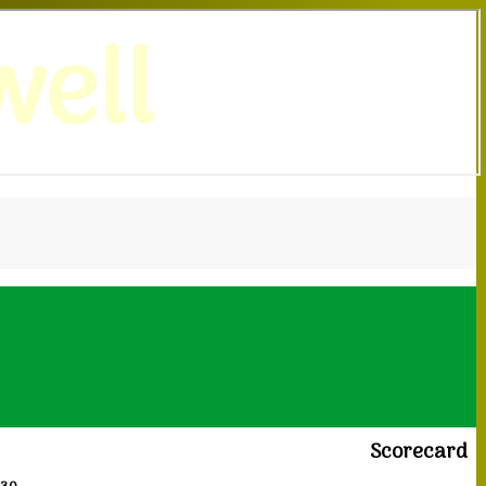
ell
Scorecard