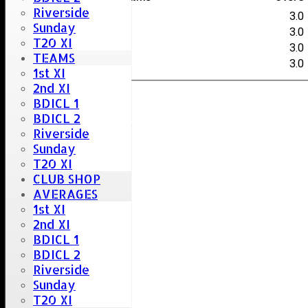
Riverside
D.Shayler
3.0
Sunday
A.Craig
3.0
T20 XI
P.Chakwake
3.0
TEAMS
J.Martin
3.0
1st XI
2nd XI
BDICL 1
Umpire :
BDICL 2
T. Money & J.Kemp
Riverside
Scorer :
Sunday
S. Careless
T20 XI
CLUB SHOP
AVERAGES
1st XI
2nd XI
BDICL 1
BDICL 2
Riverside
Sunday
T20 XI