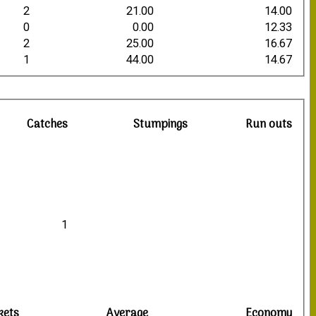
2
21.00
14.00
0
0.00
12.33
2
25.00
16.67
1
44.00
14.67
Catches
Stumpings
Run outs
1
kets
Average
Economy