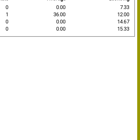
0
0.00
7.33
1
36.00
12.00
0
0.00
14.67
0
0.00
15.33