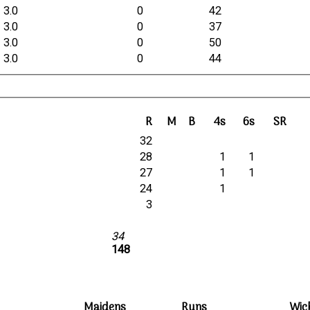
3.0
0
42
3.0
0
37
3.0
0
50
3.0
0
44
R
M
B
4s
6s
SR
32
28
1
1
27
1
1
24
1
3
34
148
Maidens
Runs
Wic