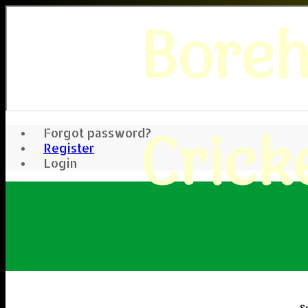
Bore
Crick
Forgot password?
Register
Login