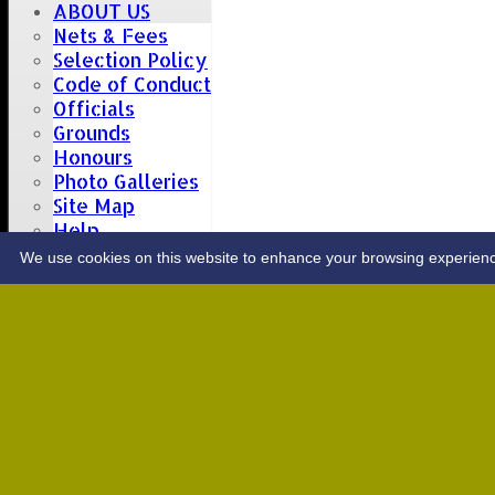
ABOUT US
Nets & Fees
Selection Policy
Code of Conduct
Officials
Grounds
Honours
Photo Galleries
Site Map
Help
CONTACT
We use cookies on this website to enhance your browsing experience. 
Upcoming fixtures
Team
Opposition
Date: Sat 08 Aug 2026
1st XI
Great Totham II
2nd XI
Hutton II
Date: Sat 15 Aug 2026
1st XI
Chelmsford Super Kings