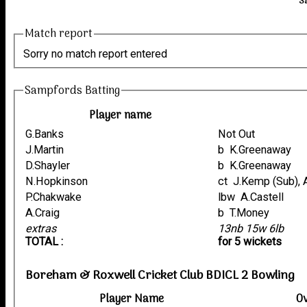
S
Match report
Sorry no match report entered
Sampfords Batting
Player name
G.Banks
Not Out
J.Martin
b K.Greenaway
D.Shayler
b K.Greenaway
N.Hopkinson
ct J.Kemp (Sub),
P.Chakwake
lbw A.Castell
A.Craig
b T.Money
extras
13nb 15w 6lb
TOTAL :
for 5 wickets
Boreham & Roxwell Cricket Club BDICL 2 Bowling
Player Name
O