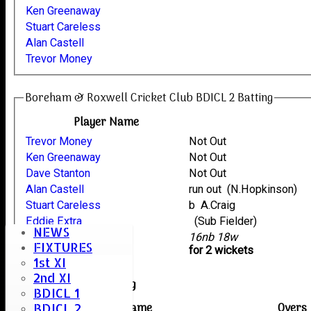
Ken Greenaway
Stuart Careless
Alan Castell
Trevor Money
Boreham & Roxwell Cricket Club BDICL 2 Batting
Player Name
Trevor Money
Not Out
Ken Greenaway
Not Out
Dave Stanton
Not Out
Alan Castell
run out (N.Hopkinson)
Stuart Careless
b A.Craig
Eddie Extra
(Sub Fielder)
NEWS
extras
16nb 18w
FIXTURES
TOTAL :
for 2 wickets
1st XI
2nd XI
Sampfords Bowling
BDICL 1
Player name
Overs
BDICL 2