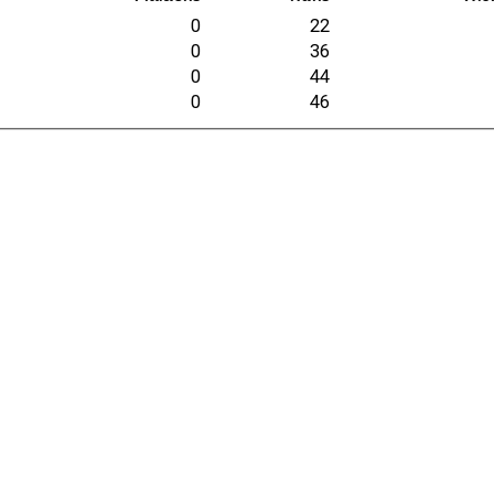
0
22
0
36
0
44
0
46