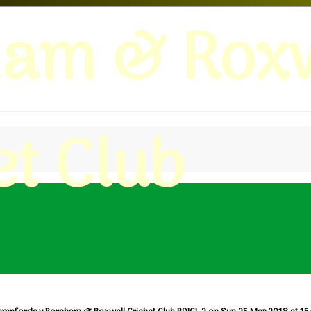
ham & Roxw
et Club