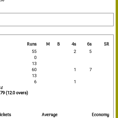
:30
Runs
M
B
4s
6s
SR
55
2
5
0
13
60
1
7
13
6
1
34
79 (12.0 overs)
ickets
Average
Economy