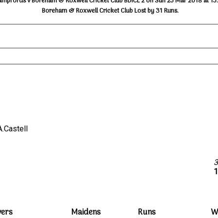
ampfords v Boreham & Roxwell Cricket Club BDICL 2 on Sun 25 Mar 2018 at 15
Boreham & Roxwell Cricket Club Lost by 31 Runs.
 A.Castell
1
vers
Maidens
Runs
W