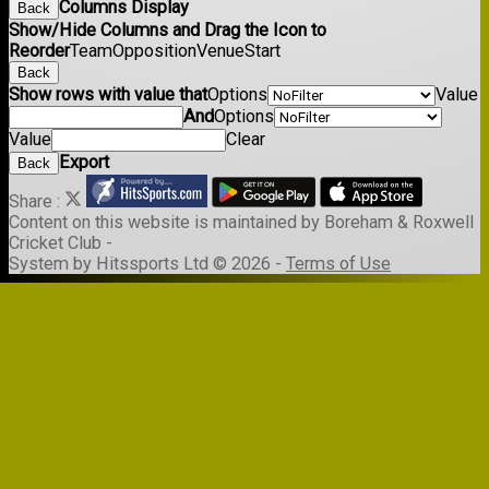
Columns Display
Back
Show/Hide Columns and Drag the Icon to
Reorder
Team
Opposition
Venue
Start
Back
Show rows with value that
Options
Value
And
Options
Value
Clear
Export
Back
Share :
Content
on this website is maintained by
Boreham & Roxwell
Cricket Club -
System by Hitssports Ltd © 2026 -
Terms of Use