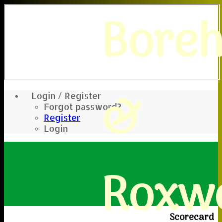
Bore
&
Login / Register
Forgot password?
Register
Login
Roxwe
Scorecard