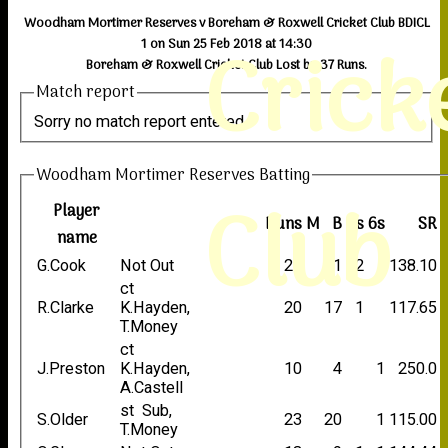
Woodham Mortimer Reserves v Boreham & Roxwell Cricket Club BDICL
Crick
1 on Sun 25 Feb 2018 at 14:30
Boreham & Roxwell Cricket Club Lost by 37 Runs.
Match report
Sorry no match report entered
Woodham Mortimer Reserves Batting
Club
Player
Runs
M
B
4s
6s
SR
name
G.Cook
Not Out
29
21
2
138.10
ct
R.Clarke
K.Hayden,
20
17
1
117.65
T.Money
ct
J.Preston
K.Hayden,
10
4
1
250.0
A.Castell
st Sub,
S.Older
23
20
1
115.00
T.Money