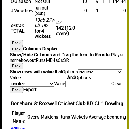
O.Glasson
Not Out
13
9
1
1
144.44
run out
J.Woodrow
0
1
0
(Sub)
13nb 27w
47
extras
6b 1lb
142 (12.0
TOTAL :
for 4
overs)
wickets
Back
Columns Display
Back
Show/Hide Columns and Drag the Icon to Reorder
Player
name
howout
Runs
M
B
4s
6s
SR
Back
Show rows with value that
Options
Value
And
Options
Value
Clear
Export
Back
Boreham & Roxwell Cricket Club BDICL 1 Bowling
Player
Overs
Maidens
Runs
Wickets
Average
Economy
Name