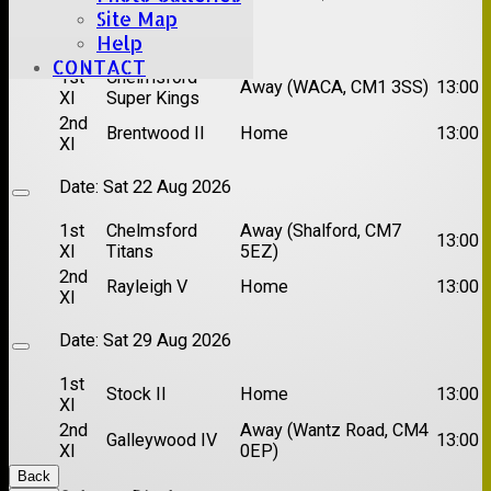
Site Map
Date:
Sat 15 Aug 2026
Help
CONTACT
1st
Chelmsford
Away (WACA, CM1 3SS)
13:00
XI
Super Kings
2nd
Brentwood II
Home
13:00
XI
Date:
Sat 22 Aug 2026
1st
Chelmsford
Away (Shalford, CM7
13:00
XI
Titans
5EZ)
2nd
Rayleigh V
Home
13:00
XI
Date:
Sat 29 Aug 2026
1st
Stock II
Home
13:00
XI
2nd
Away (Wantz Road, CM4
Galleywood IV
13:00
XI
0EP)
Back