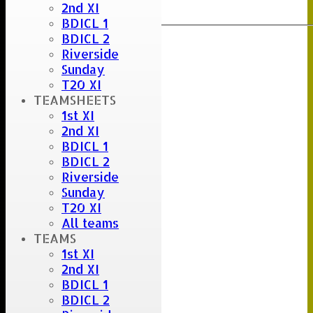
2nd XI
Export
Back
BDICL 1
BDICL 2
Riverside
Sunday
T20 XI
TEAMSHEETS
1st XI
2nd XI
BDICL 1
BDICL 2
Riverside
Sunday
T20 XI
All teams
TEAMS
1st XI
2nd XI
BDICL 1
BDICL 2