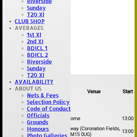
Riverside
Sunday
T20 XI
CLUB SHOP
AVERAGES
1st XI
2nd XI
BDICL 1
BDICL 2
Riverside
Sunday
T20 XI
Upcoming fixtures
AVAILABILITY
ABOUT US
Team
Opposition
Venue
Start
Nets & Fees
Selection Policy
Date:
Sat 08 Aug 2026
Code of Conduct
Officials
1st
Great Totham II
Home
13:00
XI
Grounds
Honours
2nd
Away (Coronation Fields,
Hutton II
13:00
XI
CM15 0UG)
Photo Galleries