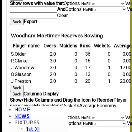
Show rows with value that
Options
Va
And
Options
Va
Clear
Export
Back
Woodham Mortimer Reserves Bowling
Player name
Overs
Maidens
Runs
Wickets
Average
S.Older
2.0
0
36
0
0.00
R.Clarke
3.0
0
16
0
0.00
J.Woodrow
3.0
0
17
1
17.00
O.Glasson
2.0
0
13
0
0.00
J.Preston
2.0
0
20
1
20.00
Back
Columns Display
Back
Show/Hide Columns and Drag the Icon to Reorder
Player
name
Overs
Maidens
Runs
Wickets
Average
Economy
HOME
Back
NEWS
Show rows with value that
Options
Va
FIXTURES
And
Options
Va
1st XI
Clear