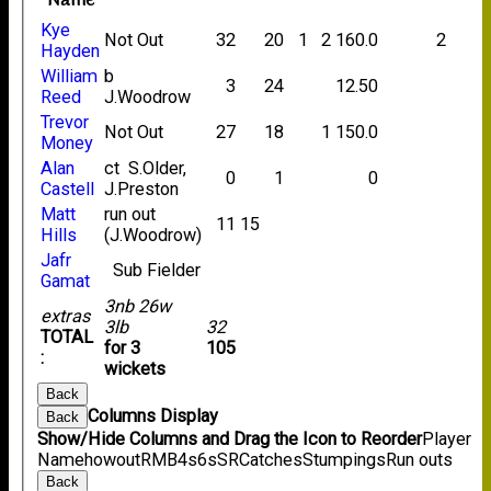
Name
Kye
Not Out
32
20
1
2
160.0
2
Hayden
William
b
3
24
12.50
Reed
J.Woodrow
Trevor
Not Out
27
18
1
150.0
Money
Alan
ct S.Older,
0
1
0
Castell
J.Preston
Matt
run out
11
15
Hills
(J.Woodrow)
Jafr
Sub Fielder
Gamat
3nb 26w
extras
3lb
32
TOTAL
for 3
105
:
wickets
Back
Columns Display
Back
Show/Hide Columns and Drag the Icon to Reorder
Player
Name
howout
R
M
B
4s
6s
SR
Catches
Stumpings
Run outs
Back