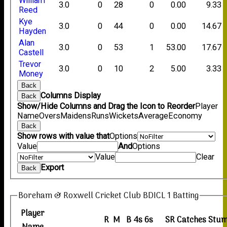
William
3.0
0
28
0
0.00
9.33
Reed
Kye
3.0
0
44
0
0.00
14.67
Hayden
Alan
3.0
0
53
1
53.00
17.67
Castell
Trevor
3.0
0
10
2
5.00
3.33
Money
Back
Columns Display
Back
Show/Hide Columns and Drag the Icon to Reorder
Player
Name
Overs
Maidens
Runs
Wickets
Average
Economy
Back
Show rows with value that
Options
Value
And
Options
Value
Clear
Export
Back
Boreham & Roxwell Cricket Club BDICL 1 Batting
Player
R
M
B
4s
6s
SR
Catches
Stum