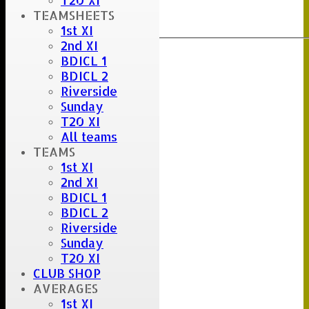
T20 XI
Clear
TEAMSHEETS
Export
Back
1st XI
2nd XI
BDICL 1
BDICL 2
Riverside
Sunday
T20 XI
All teams
TEAMS
1st XI
2nd XI
BDICL 1
BDICL 2
Riverside
Sunday
T20 XI
CLUB SHOP
AVERAGES
1st XI