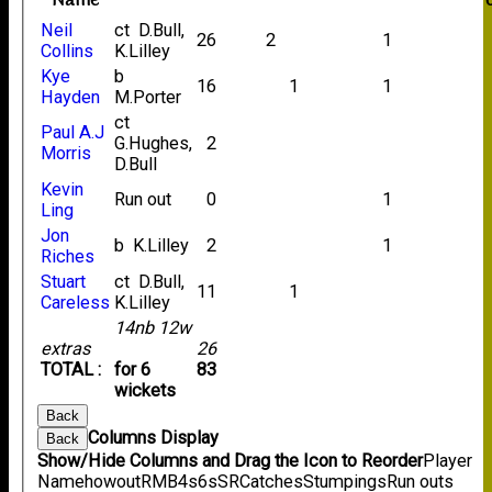
Name
Neil
ct D.Bull,
26
2
1
Collins
K.Lilley
Kye
b
16
1
1
Hayden
M.Porter
ct
Paul A.J
G.Hughes,
2
Morris
D.Bull
Kevin
Run out
0
1
Ling
Jon
b K.Lilley
2
1
Riches
Stuart
ct D.Bull,
11
1
Careless
K.Lilley
14nb 12w
extras
26
TOTAL :
for 6
83
wickets
Back
Columns Display
Back
Show/Hide Columns and Drag the Icon to Reorder
Player
Name
howout
R
M
B
4s
6s
SR
Catches
Stumpings
Run outs