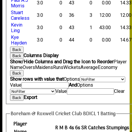
Paul A.J
3.0
0
43
0
0.00
14.33
Morris
Stuart
3.0
0
36
3
12.00
12.00
Careless
Kevin
3.0
0
43
1
43.00
14.33
Ling
Kye
3.0
0
44
0
0.00
14.67
Hayden
Back
Columns Display
Back
Show/Hide Columns and Drag the Icon to Reorder
Player
Name
Overs
Maidens
Runs
Wickets
Average
Economy
Back
Show rows with value that
Options
Value
And
Options
Value
Clear
Export
Back
Boreham & Roxwell Cricket Club BDICL 1 Batting
Player
R
M
B
4s
6s
SR
Catches
Stumpings