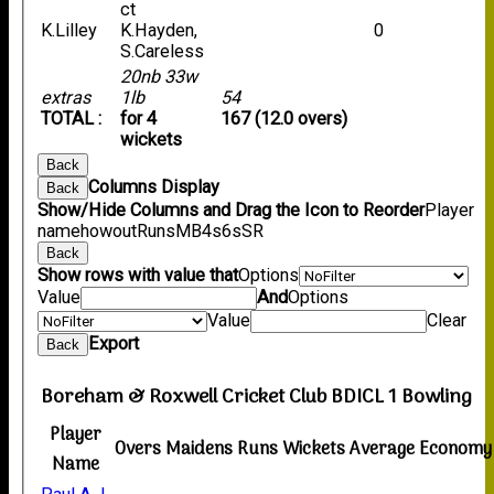
ct
K.Lilley
K.Hayden,
0
S.Careless
20nb 33w
extras
1lb
54
TOTAL :
for 4
167 (12.0 overs)
wickets
Back
Columns Display
Back
Show/Hide Columns and Drag the Icon to Reorder
Player
name
howout
Runs
M
B
4s
6s
SR
Back
Show rows with value that
Options
Value
And
Options
Value
Clear
Export
Back
Boreham & Roxwell Cricket Club BDICL 1 Bowling
Player
Overs
Maidens
Runs
Wickets
Average
Economy
Name