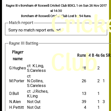
Rayne III v Boreham & Roxwell Cricket Club BDICL 1 on Sun 26 Nov 2017
Crick
at 14:30
Boreham & Roxwell Cricket Club Lost by 84 Runs.
Match report
Sorry no match report entered
Rayne III Batting
Club
Player
Runs
M
B
4s
6s
SR
name
ct K.Ling,
G.Hughes
18
2
S.Careless
ct
M.Porter
N.Collins,
26
2
1
S.Careless
ct J.Riches,
D.Bull
13
1
K.Ling
N.Alen
Not Out
39
1
3
H.Pettitt
Not Out
4
1