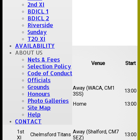
2nd XI
BDICL 1
BDICL 2
Riverside
Sunday
T20 XI
AVAILABILITY
Upcoming fixtures
ABOUT US
Nets & Fees
Team
Opposition
Venue
Start
Selection Policy
Code of Conduct
Date:
Sat 15 Aug 2026
Officials
Grounds
1st
Chelmsford Super
Away (WACA, CM1
13:00
Honours
XI
Kings
3SS)
Photo Galleries
2nd
Brentwood II
Home
13:00
XI
Site Map
Help
Date:
Sat 22 Aug 2026
CONTACT
1st
Away (Shalford, CM7
Chelmsford Titans
13:00
XI
5EZ)