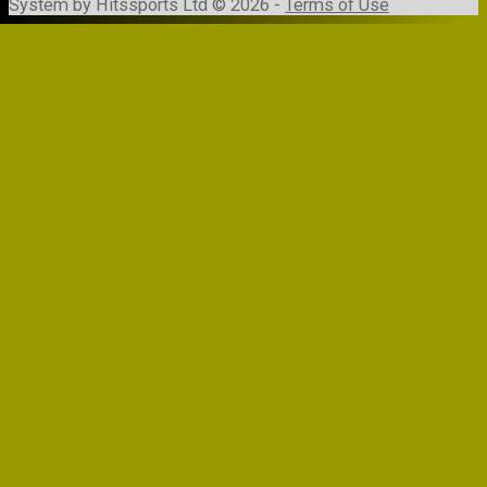
System by Hitssports Ltd © 2026 -
Terms of Use