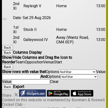
2nd
Rayleigh V
Home
13:00
XI
Date:
Sat 29 Aug 2026
1st
Stock II
Home
13:00
XI
2nd
Away (Wantz Road,
Galleywood IV
13:00
XI
CM4 0EP)
Back
Columns Display
Back
Show/Hide Columns and Drag the Icon to
Reorder
Team
Opposition
Venue
Start
Back
Show rows with value that
Options
Value
And
Options
Value
Clear
Export
Back
Share :
Content
on this website is maintained by
Boreham & Roxwell
Cricket Club -