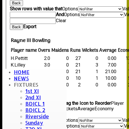
Back
Show rows with value that
Options
Va
And
Options
Va
Clear
Export
Back
Rayne III Bowling
Player name
Overs
Maidens
Runs
Wickets
Average
Econ
H.Pettitt
2.0
0
27
0
0.00
1
K.Lilley
3.0
0
21
3
7.00
HOME
D.Bull
3.0
0
21
1
21.00
NEWS
M.Porter
2.0
0
10
1
10.00
FIXTURES
G.Hughes
1.0
0
2
0
0.00
1st XI
Back
2nd XI
Columns Display
Back
BDICL 1
Show/Hide Columns and Drag the Icon to Reorder
Player
name
Overs
Maidens
Runs
Wickets
Average
Economy
BDICL 2
Back
Riverside
Show rows with value that
Options
Va
Sunday
And
Options
Va