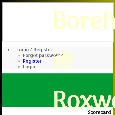
Bore
&
Login / Register
Forgot password?
Register
Login
Roxwe
Scorecard