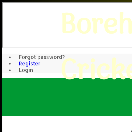
Bore
Crick
Forgot password?
Register
Login