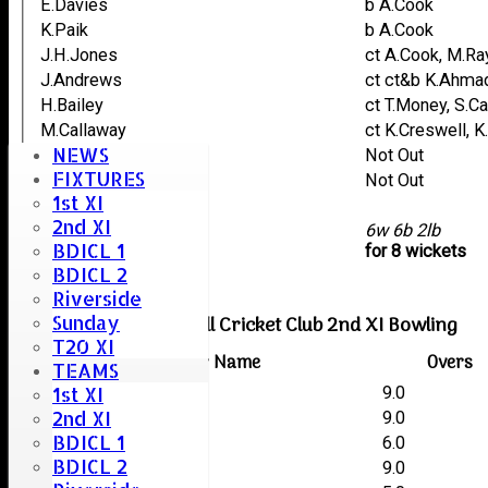
E.Davies
b A.Cook
K.Paik
b A.Cook
J.H.Jones
ct A.Cook, M.Ra
J.Andrews
ct ct&b K.Ahma
H.Bailey
ct T.Money, S.C
M.Callaway
ct K.Creswell, 
NEWS
D.Williams
Not Out
FIXTURES
P.Cox
Not Out
1st XI
L.Andrews
2nd XI
extras
6w 6b 2lb
BDICL 1
TOTAL :
for 8 wickets
BDICL 2
Riverside
Sunday
Boreham & Roxwell Cricket Club 2nd XI Bowling
T20 XI
Player Name
Overs
TEAMS
1st XI
Alex Cook
9.0
2nd XI
Michael Rayner
9.0
BDICL 1
Trevor Money
6.0
BDICL 2
Kashif Ahmad
9.0