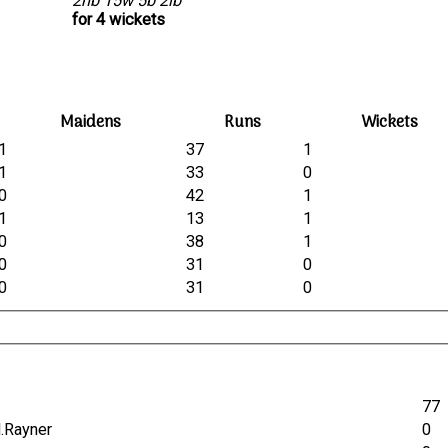
2nb 15w 5b 2lb
for 4 wickets
Maidens
Runs
Wickets
1
37
1
1
33
0
0
42
1
1
13
1
0
38
1
0
31
0
0
31
0
77
M.Rayner
0