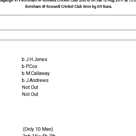
Rayleigh VI v Boreham & Roxwell Cricket Club 2nd XI on Sat 12 Aug 2017 at 13:
Boreham & Roxwell Cricket Club Won by 69 Runs.
b J.H.Jones
b P.Cox
b M.Callaway
b J.Andrews
Not Out
Not Out
(Only 10 Men)