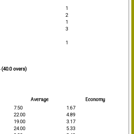
1
2
1
3
1
 (40.0 overs)
Average
Economy
7.50
1.67
22.00
4.89
19.00
3.17
24.00
5.33