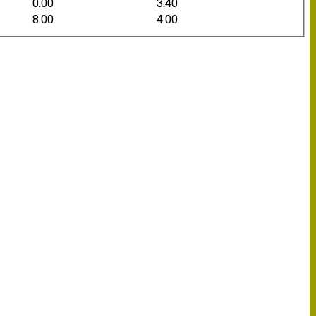
0.00
3.40
8.00
4.00