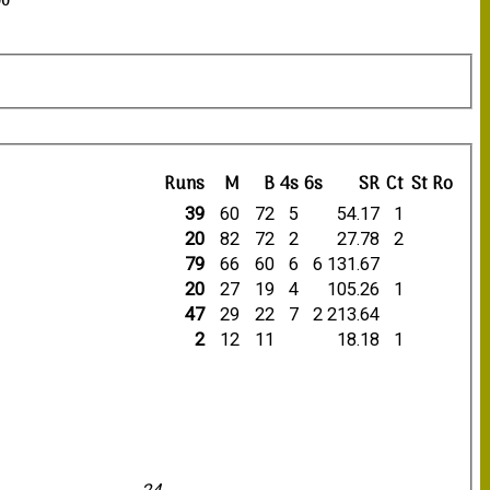
00
Runs
M
B
4s
6s
SR
Ct
St
Ro
39
60
72
5
54.17
1
20
82
72
2
27.78
2
79
66
60
6
6
131.67
20
27
19
4
105.26
1
47
29
22
7
2
213.64
2
12
11
18.18
1