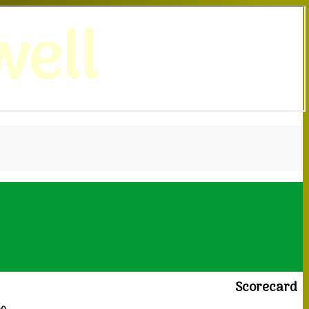
ell
Scorecard