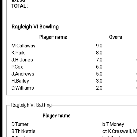
extras
TOTAL :
Rayleigh VI Bowling
Player name
Overs
M.Callaway
9.0
K.Paik
8.0
J.H.Jones
7.0
P.Cox
6.0
J.Andrews
5.0
H.Bailey
3.0
D.Williams
2.0
Rayleigh VI Batting
Player name
D.Turner
b T.Money
B.Thirkettle
ct K.Creswell, 