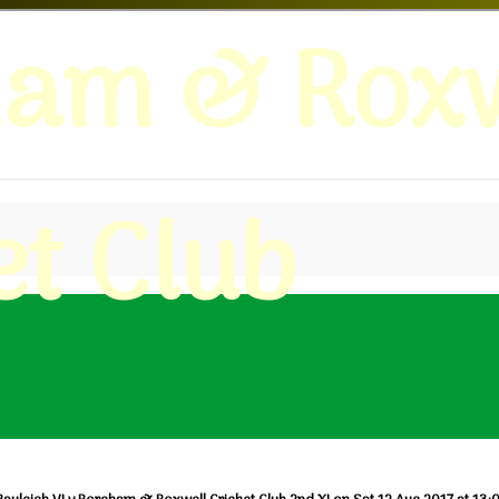
ham & Roxw
et Club