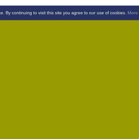
By continuing to visit this site you agree to our use of cookies.
More 
Home
Away (Coronation Fields, CM15 0UG)
Away (WACA, CM1 3SS)
Home
Away (Shalford, CM7 5EZ)
Home
Home
Away (Wantz Road, CM4 0EP)
icket Club -