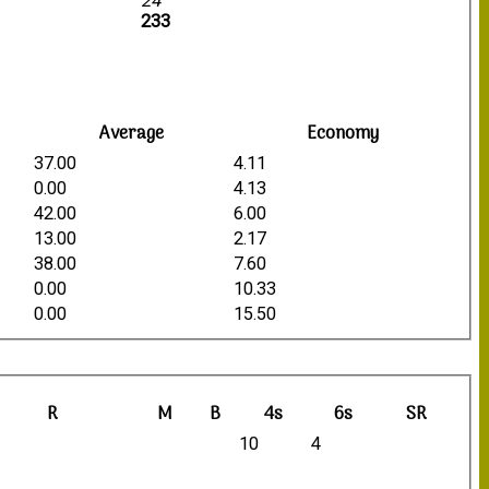
24
233
Average
Economy
37.00
4.11
0.00
4.13
42.00
6.00
13.00
2.17
38.00
7.60
0.00
10.33
0.00
15.50
R
M
B
4s
6s
SR
10
4