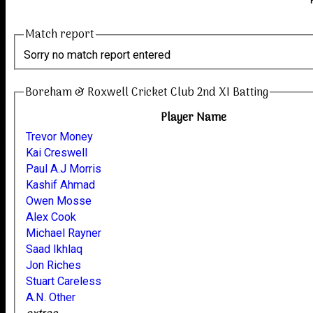
Match report
Sorry no match report entered
Boreham & Roxwell Cricket Club 2nd XI Batting
Player Name
Trevor Money
Kai Creswell
Paul A.J Morris
Kashif Ahmad
Owen Mosse
Alex Cook
Michael Rayner
Saad Ikhlaq
Jon Riches
Stuart Careless
A.N. Other