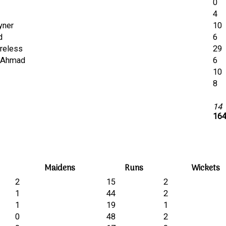
0
4
yner
10
d
6
areless
29
K.Ahmad
6
10
8
14
164
Maidens
Runs
Wickets
2
15
2
1
44
2
1
19
1
0
48
2