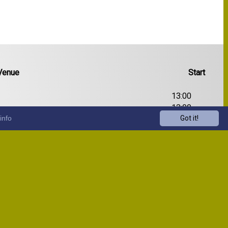
Venue
Start
13:00
13:00
info
Got it!
13:00
13:00
13:00
13:00
13:00
13:00