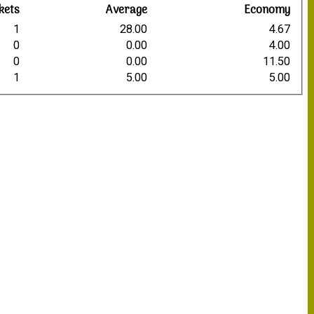
kets
Average
Economy
1
28.00
4.67
0
0.00
4.00
0
0.00
11.50
1
5.00
5.00