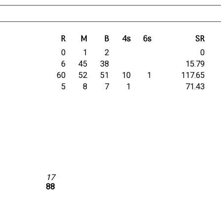
R
M
B
4s
6s
SR
0
1
2
0
6
45
38
15.79
60
52
51
10
1
117.65
5
8
7
1
71.43
17
88