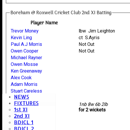
Boreham & Roxwell Cricket Club 2nd XI Batting
Player Name
Trevor Money
lbw Jim Leighton
Kevin Ling
ct S.Ayris
Paul A.J Morris
Not Out
Owen Cooper
Not Out
Michael Rayner
Owen Mosse
Ken Greenaway
Alex Cook
Adam Morris
Stuart Careless
NEWS
Jon Riches
FIXTURES
extras
1nb 8w 6b 2lb
1st XI
TOTAL :
for 2 wickets
2nd XI
BDICL 1
Oaklands Bowling
BDICL 2