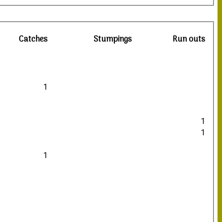
Catches
Stumpings
Run outs
1
1
1
1