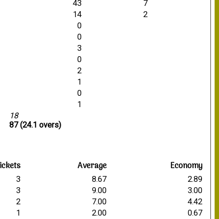
43
7
14
2
0
0
3
0
2
1
0
1
18
87 (24.1 overs)
ickets
Average
Economy
3
8.67
2.89
3
9.00
3.00
2
7.00
4.42
1
2.00
0.67