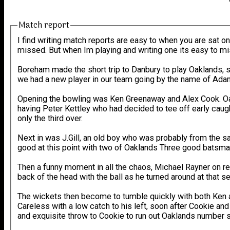
Match report
I find writing match reports are easy to when you are sat on
missed. But when Im playing and writing one its easy to mis
Boreham made the short trip to Danbury to play Oaklands, s
we had a new player in our team going by the name of Adam M
Opening the bowling was Ken Greenaway and Alex Cook. Oak
having Peter Kettley who had decided to tee off early cau
only the third over.
Next in was J.Gill, an old boy who was probably from the 
good at this point with two of Oaklands Three good batsma
Then a funny moment in all the chaos, Michael Rayner on ret
back of the head with the ball as he turned around at that 
The wickets then become to tumble quickly with both Ken a
Careless with a low catch to his left, soon after Cookie a
and exquisite throw to Cookie to run out Oaklands number