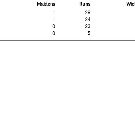
Maidens
Runs
Wic
1
28
1
24
0
23
0
5