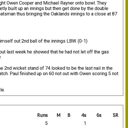
ought Owen Cooper and Michael Rayner onto bowl. They
tly built up an innings but then get done by the double
atsman thus bringing the Oaklands innings to a close at 87
mself out 2nd ball of the innings LBW. (0-1)
 out last week he showed that he had not let off the gas
.
e 2nd wicket stand of 74 looked to be the last nail in the
atch. Paul finished up on 60 not out with Owen scoring 5 not
le.
Runs
M
B
4s
6s
SR
5
1