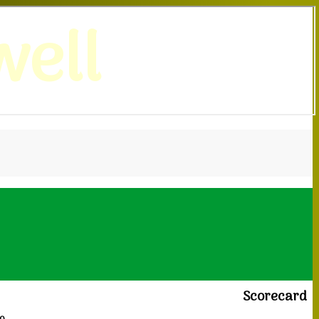
ell
Scorecard