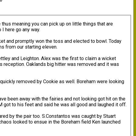
00
 thus meaning you can pick up on little things that are
o I here go any way.
cket and promptly won the toss and elected to bowl. Today
ns from our starting eleven.
ey and Leighton. Alex was the first to claim a wicket
s reception. Oaklands big hitter was removed and it was
as quickly removed by Cookie as well. Boreham were looking
ve been away with the fairies and not looking got hit on the
 got to his feet and said he was all good and laughed it off.
red by the pair too. S.Constantos was caught by Stuart
s chaos looked to ensue in the Boreham field Ken launched