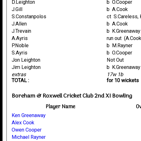
D.Leighton
b O.Cooper
J.Gill
b A.Cook
S.Constanpolos
ct S.Careless
J.Allen
b A.Cook
J.Trevain
b K.Greenaway
A.Ayris
run out (
P.Noble
b M.Rayner
S.Ayris
b O.Cooper
Jon Leighton
Not Out
Jim Leighton
b K.Greenaway
extras
17w 1b
TOTAL :
for 10 wickets
Boreham & Roxwell Cricket Club 2nd XI Bowling
Player Name
O
Ken Greenaway
Alex Cook
Owen Cooper
Michael Rayner