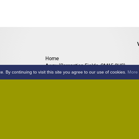
Home
Away (Coronation Fields, CM15 0UG)
By continuing to visit this site you agree to our use of cookies.
More 
Away (WACA, CM1 3SS)
Home
Away (Shalford, CM7 5EZ)
Home
Home
Away (Wantz Road, CM4 0EP)