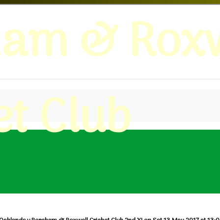
ham & Roxw
et Club