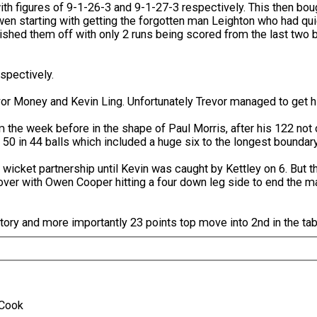
with figures of 9-1-26-3 and 9-1-27-3 respectively. This then b
en starting with getting the forgotten man Leighton who had quie
hed them off with only 2 runs being scored from the last two b
spectively.
vor Money and Kevin Ling. Unfortunately Trevor managed to get hi
om the week before in the shape of Paul Morris, after his 122 not
s 50 in 44 balls which included a huge six to the longest boundary
wicket partnership until Kevin was caught by Kettley on 6. But th
 over with Owen Cooper hitting a four down leg side to end the m
ory and more importantly 23 points top move into 2nd in the tab
A.Cook