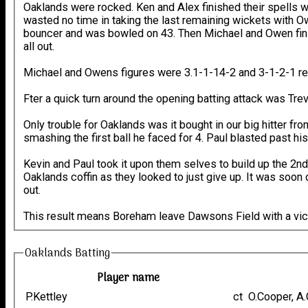
Oaklands were rocked. Ken and Alex finished their spells 
wasted no time in taking the last remaining wickets with Ow
bouncer and was bowled on 43. Then Michael and Owen finis
all out.
Michael and Owens figures were 3.1-1-14-2 and 3-1-2-1 re
Fter a quick turn around the opening batting attack was Tre
Only trouble for Oaklands was it bought in our big hitter fr
smashing the first ball he faced for 4. Paul blasted past hi
Kevin and Paul took it upon them selves to build up the 2nd 
Oaklands coffin as they looked to just give up. It was soon
out.
This result means Boreham leave Dawsons Field with a vict
Oaklands Batting
Player name
P.Kettley
ct O.Cooper, 