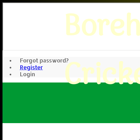
Bore
Crick
Forgot password?
Register
Login