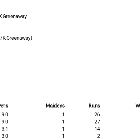
, K.Greenaway
A.Cook/K.Greenaway)
vers
Maidens
Runs
W
9.0
1
26
9.0
1
27
3.1
1
14
3.0
1
2