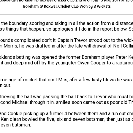
Oaklands v Boreham & Roxwell Cricket Club 2nd XI on Sat 13 May 2017 at 13:
Boreham & Roxwell Cricket Club Won by 8 Wickets.
 the boundary scoring and taking in all the action from a distance
s things that happen, so apologies if I do in the report below. S
ounds complicated don’t it. Captain Trevor strood out to the wi
orris, he was drafted in after the late withdrawal of Neil Colli
lands batting was opened the former Boreham player Peter Kettl
ght and deep mid off by the youngster Owen Cooper to a rapturou
same age of cricket that our TM is, afer a few lusty blows he w
n out.
rieving the ball was passing the ball back to Trevor who must ha
second Michael through it in, smiles soon came out as poor old TM
nd Cookie picking up a further 4 between them and a run out sha
nd Ken clean bowled the five, six and seven batsman, then just a
 seven batsman.