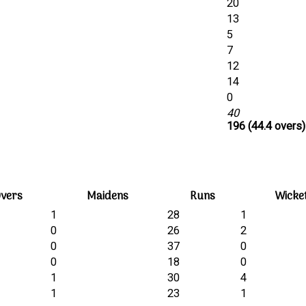
20
13
5
7
12
14
0
40
196 (44.4 overs)
vers
Maidens
Runs
Wicke
1
28
1
0
26
2
0
37
0
0
18
0
1
30
4
1
23
1