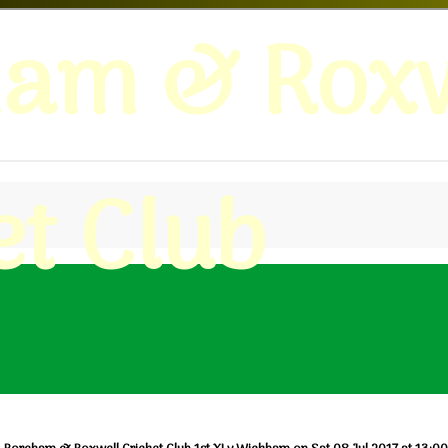
ham & Roxw
et Club