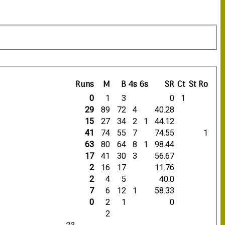
Runs
M
B
4s
6s
SR
Ct
St
Ro
0
1
3
0
1
29
89
72
4
40.28
15
27
34
2
1
44.12
41
74
55
7
74.55
1
63
80
64
8
1
98.44
17
41
30
3
56.67
2
16
17
11.76
2
4
5
40.0
7
6
12
1
58.33
0
2
1
0
2