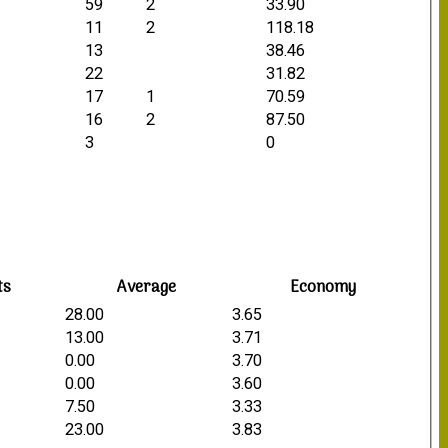
59
2
33.90
11
2
118.18
13
38.46
22
31.82
17
1
70.59
16
2
87.50
3
0
ts
Average
Economy
28.00
3.65
13.00
3.71
0.00
3.70
0.00
3.60
7.50
3.33
23.00
3.83