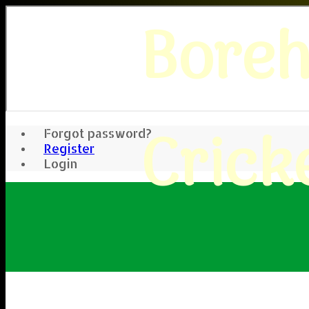
Bore
Crick
Forgot password?
Register
Login