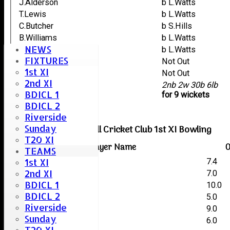
J.Alderson
b L.Watts
T.Lewis
b L.Watts
C.Butcher
b S.Hills
B.Williams
b L.Watts
NEWS
M.Palmer
b L.Watts
FIXTURES
S.Gupta
Not Out
1st XI
M.Bailey
Not Out
2nd XI
extras
2nb 2w 30b 6lb
BDICL 1
TOTAL :
for 9 wickets
BDICL 2
Riverside
Sunday
Boreham & Roxwell Cricket Club 1st XI Bowling
T20 XI
Player Name
O
TEAMS
1st XI
Chris Lockett
7.4
2nd XI
Dominic Kempster
7.0
BDICL 1
Mark Lockett
10.0
BDICL 2
Matt Hills
5.0
Riverside
Liam Watts
9.0
Sunday
Stuart Hills
6.0