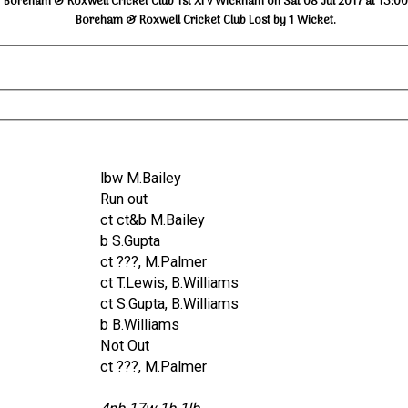
Boreham & Roxwell Cricket Club 1st XI v Wickham on Sat 08 Jul 2017 at 13:00
Boreham & Roxwell Cricket Club Lost by 1 Wicket.
lbw M.Bailey
Run out
ct ct&b M.Bailey
b S.Gupta
ct ???, M.Palmer
ct T.Lewis, B.Williams
ct S.Gupta, B.Williams
b B.Williams
Not Out
ct ???, M.Palmer