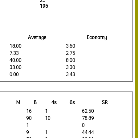
23
195
Average
Economy
18.00
3.60
7.33
2.75
40.00
8.00
33.00
3.30
0.00
3.43
M
B
4s
6s
SR
16
1
62.50
90
10
78.89
1
0
9
1
44.44