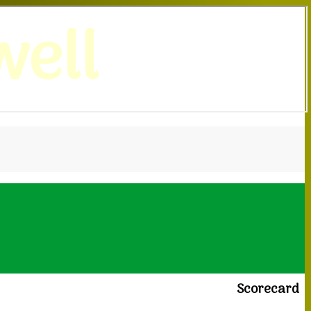
ell
Scorecard