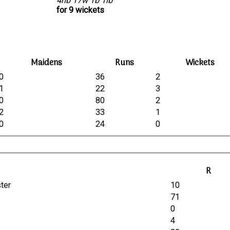
4nb 17w 1b 1lb
for 9 wickets
Maidens
Runs
Wickets
0
36
2
1
22
3
0
80
2
2
33
1
0
24
0
R
ster
10
71
0
4