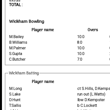
extras
TOTAL :
Wickham Bowling
Player name
Overs
M.Bailey
10.0
B.Williams
8.0
M.Palmer
10.0
S.Gupta
10.0
C.Butcher
7.0
Wickham Batting
Player name
M.Long
ct S.Hills, D.Kemp
S.Lake
run out (L.Watts)
D.Hunt
lbw D.Kempster
T.Sallis
b C.Lockett