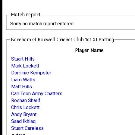
Match report
Sorry no match report entered
Boreham & Roxwell Cricket Club 1st XI Batting
Player Name
Stuart Hills
Mark Lockett
Dominic Kempster
Liam Watts
Matt Hills
Carl Toon Army Chatters
Roshan Sharif
Chris Lockett
Andy Bryant
Saad Ikhlaq
Stuart Careless