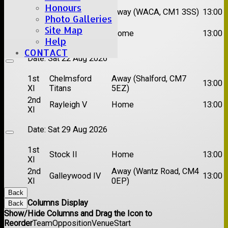
Honours
1st
Chelmsford
Away (WACA, CM1 3SS)
13:00
XI
Super Kings
Photo Galleries
2nd
Site Map
Brentwood II
Home
13:00
XI
Help
CONTACT
Date:
Sat 22 Aug 2026
1st
Chelmsford
Away (Shalford, CM7
13:00
XI
Titans
5EZ)
2nd
Rayleigh V
Home
13:00
XI
Date:
Sat 29 Aug 2026
1st
Stock II
Home
13:00
XI
2nd
Away (Wantz Road, CM4
Galleywood IV
13:00
XI
0EP)
Back
Columns Display
Back
Show/Hide Columns and Drag the Icon to
Reorder
Team
Opposition
Venue
Start