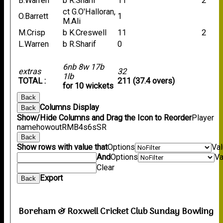
B.Warren
b R.Sharif
11
2
ct G.O'Halloran,
O.Barrett
1
M.Ali
M.Crisp
b K.Creswell
11
2
L.Warren
b R.Sharif
0
6nb 8w 17b
extras
32
1lb
TOTAL :
211 (37.4 overs)
for 10 wickets
Back
Columns Display
Back
Show/Hide Columns and Drag the Icon to Reorder
Player
name
howout
R
M
B
4s
6s
SR
Back
Show rows with value that
Options
Va
And
Options
Va
Clear
Export
Back
Boreham & Roxwell Cricket Club Sunday Bowling