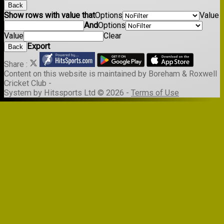
Back
Show rows with value that
Options
Value
And
Options
Value
Clear
Export
Back
Share :
Content
on this website is maintained by
Boreham & Roxwell
Cricket Club -
System by Hitssports Ltd © 2026 -
Terms of Use