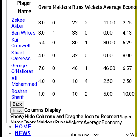
Player
Overs
Maidens
Runs
Wickets
Average
Econ
Name
Zakee
8.0
0
22
2
11.00
2.75
Akbar
Ben Wilkes
8.0
1
33
0
0.00
4.13
Kai
5.4
0
30
1
30.00
5.29
Creswell
Stuart
4.0
0
32
0
0.00
8.00
Careless
George
7.0
0
46
1
46.00
6.57
O'Halloran
Ali
4.0
0
10
4
2.50
2.50
Mohammad
Roshan
1.0
0
10
2
5.00
10.00
Sharif
Back
Columns Display
Back
Show/Hide Columns and Drag the Icon to Reorder
Player
Name
Overs
Maidens
Runs
Wickets
Average
Economy
HOME
Back
NEWS
Show rows with value that
Options
Va