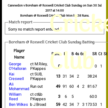
Canewdon v Boreham & Roxwell Cricket Club Sunday on Sun 30 Jul
Crick
2017 at 14:00
Boreham & Roxwell Cricket Club Won by 38 Runs.
Match report
Sorry no match report entered
Boreham & Roxwell Cricket Club Sunday Batting
Club
Player
Runs
M
B
4s
6s
SR
Ct
St
Name
George
ct M.Riley,
0
2
4
0
1
O'Halloran
P.Kappes
Kai
ct SUB,
13
31
34
2
38.24
Creswell
P.Kappes
Ali
Run out
49
91
60
4
2
81.67
Mohammad
William
ct ct&b
3
6
5
60.0
Reed
P.Kappes
Ben Wilkes
b J.Broad
59
42
34
7
3
173.53
1