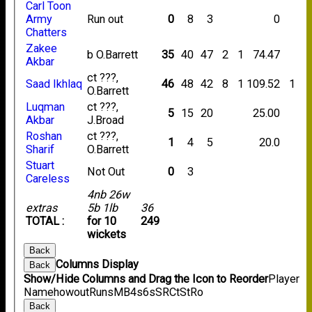
Carl Toon
Army
Run out
0
8
3
0
Chatters
Zakee
b O.Barrett
35
40
47
2
1
74.47
Akbar
ct ???,
Saad Ikhlaq
46
48
42
8
1
109.52
1
O.Barrett
Luqman
ct ???,
5
15
20
25.00
Akbar
J.Broad
Roshan
ct ???,
1
4
5
20.0
Sharif
O.Barrett
Stuart
Not Out
0
3
Careless
4nb 26w
extras
5b 1lb
36
TOTAL :
for 10
249
wickets
Back
Columns Display
Back
Show/Hide Columns and Drag the Icon to Reorder
Player
Name
howout
Runs
M
B
4s
6s
SR
Ct
St
Ro
Back