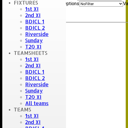
FIXTURES
And
Options
Va
1st XI
Clear
2nd XI
Export
Back
BDICL 1
BDICL 2
Riverside
Sunday
T20 XI
TEAMSHEETS
1st XI
2nd XI
BDICL 1
BDICL 2
Riverside
Sunday
T20 XI
All teams
TEAMS
1st XI
2nd XI