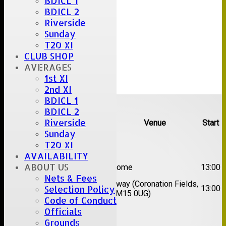
BDICL 1
BDICL 2
Riverside
Sunday
T20 XI
CLUB SHOP
AVERAGES
1st XI
2nd XI
Upcoming fixtures
BDICL 1
BDICL 2
Riverside
Team
Opposition
Venue
Start
Sunday
Date:
Sat 08 Aug 2026
T20 XI
AVAILABILITY
1st
ABOUT US
Great Totham II
Home
13:00
XI
Nets & Fees
2nd
Away (Coronation Fields,
Hutton II
13:00
Selection Policy
XI
CM15 0UG)
Code of Conduct
Officials
Date:
Sat 15 Aug 2026
Grounds