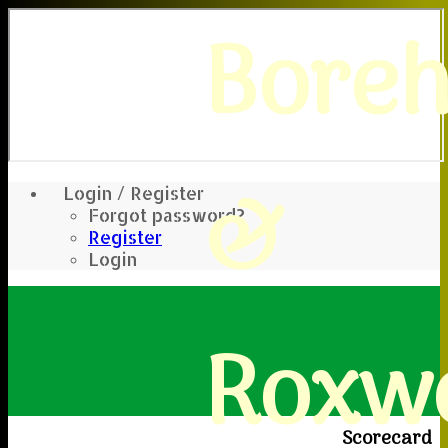
Bore
&
Login / Register
Forgot password?
Register
Login
Roxwe
Scorecard