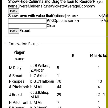
Show/Hide Columns and Drag the Icon to Reorder
Player
name
Overs
Maidens
Runs
Wickets
Average
Economy
Back
Show rows with value that
Options
Va
And
Options
Va
Clear
Export
Back
Canewdon Batting
Player
R
M
B
4s
6s
name
ct B.Wilkes,
M.Riley
5
1
Z.Akbar
A.Broad
b Z.Akbar
1
P.Kappes
b G.O'Halloran
70
10
A.Pitchforth
b M.Ali
44
4
ct S.Ikhlaq,
J.Broad
29
2
1
M.Ali
H.Pitchforth
b M.Ali
7
1