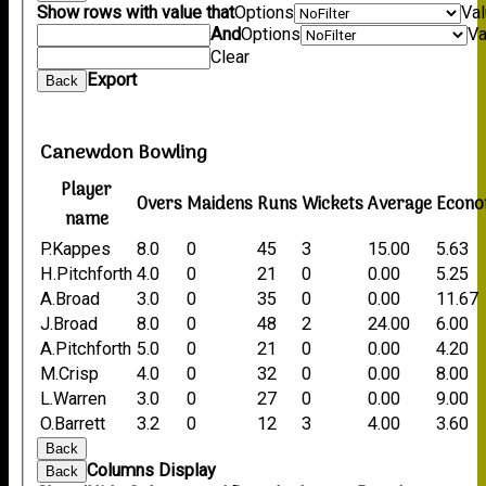
Show rows with value that
Options
Va
And
Options
Va
Clear
Export
Back
Canewdon Bowling
Player
Overs
Maidens
Runs
Wickets
Average
Econ
name
P.Kappes
8.0
0
45
3
15.00
5.63
H.Pitchforth
4.0
0
21
0
0.00
5.25
A.Broad
3.0
0
35
0
0.00
11.67
J.Broad
8.0
0
48
2
24.00
6.00
A.Pitchforth
5.0
0
21
0
0.00
4.20
M.Crisp
4.0
0
32
0
0.00
8.00
L.Warren
3.0
0
27
0
0.00
9.00
O.Barrett
3.2
0
12
3
4.00
3.60
Back
Columns Display
Back