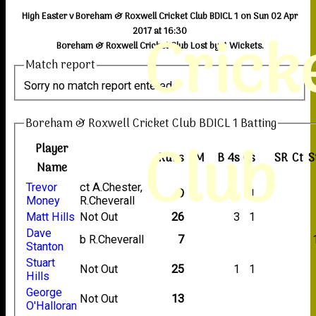
High Easter v Boreham & Roxwell Cricket Club BDICL 1 on Sun 02 Apr
Crick
2017 at 16:30
Boreham & Roxwell Cricket Club Lost by 4 Wickets.
Match report
Sorry no match report entered
Boreham & Roxwell Cricket Club BDICL 1 Batting
Club
Player
Runs
M
B
4s
6s
SR
Ct
S
Name
Trevor
ct A.Chester,
9
1
Money
R.Cheverall
Matt Hills
Not Out
26
3
1
Dave
b R.Cheverall
7
Stanton
Stuart
Not Out
25
1
1
Hills
George
Not Out
13
O'Halloran