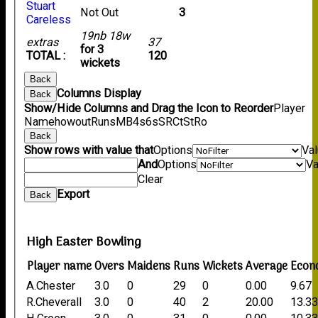
Stuart
Not Out
3
Careless
19nb 18w
extras
37
for 3
TOTAL :
120
wickets
Back
Columns Display
Back
Show/Hide Columns and Drag the Icon to Reorder
Player
Name
howout
Runs
M
B
4s
6s
SR
Ct
St
Ro
Back
Show rows with value that
Options
Va
And
Options
Va
Clear
Export
Back
High Easter Bowling
Player name
Overs
Maidens
Runs
Wickets
Average
Econ
A.Chester
3.0
0
29
0
0.00
9.67
R.Cheverall
3.0
0
40
2
20.00
13.3