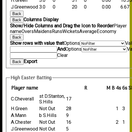
H.Green
3.0
0
31
0
0.00
10.3
J.Greenwood
3.0
0
20
0
0.00
6.67
Back
Columns Display
Back
Show/Hide Columns and Drag the Icon to Reorder
Player
name
Overs
Maidens
Runs
Wickets
Average
Economy
Back
Show rows with value that
Options
Va
And
Options
Va
Clear
Export
Back
High Easter Batting
Player name
R
M
B
4s
6s
S
st D.Stanton,
C.Cheverall
17
S.Hills
H.Green
Not Out
28
1
3
A.Mann
b S.Hills
9
A.Chester
Not Out
16
2
1
J.Greenwood
Not Out
5