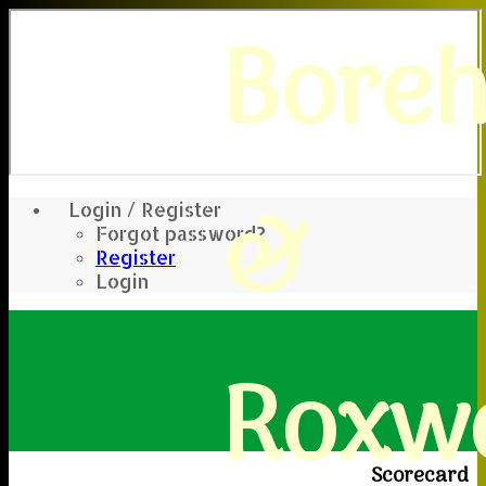
Bore
&
Login / Register
Forgot password?
Register
Login
Roxwe
Scorecard