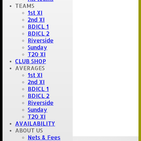
TEAMS
1st XI
2nd XI
BDICL 1
BDICL 2
Riverside
Sunday
T20 XI
CLUB SHOP
AVERAGES
1st XI
2nd XI
BDICL 1
BDICL 2
Riverside
Sunday
T20 XI
AVAILABILITY
ABOUT US
Nets & Fees
Upcoming fixtures