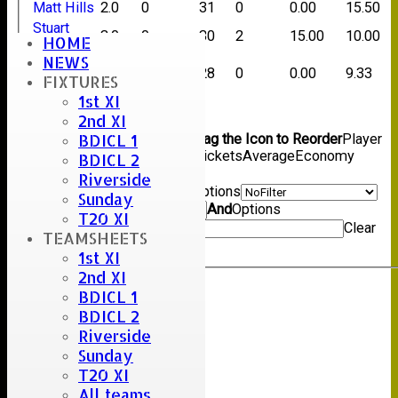
Matt Hills
2.0
0
31
0
0.00
15.50
Stuart
3.0
0
30
2
15.00
10.00
HOME
Hills
NEWS
Trevor
3.0
0
28
0
0.00
9.33
FIXTURES
Money
1st XI
Back
2nd XI
Columns Display
Back
BDICL 1
Show/Hide Columns and Drag the Icon to Reorder
Player
Name
Overs
Maidens
Runs
Wickets
Average
Economy
BDICL 2
Back
Riverside
Show rows with value that
Options
Sunday
Value
And
Options
T20 XI
Value
Clear
TEAMSHEETS
Export
Back
1st XI
2nd XI
BDICL 1
BDICL 2
Riverside
Sunday
T20 XI
All teams