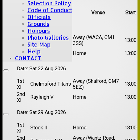
Selection Policy
Code of Conduct
Team
Opposition
Venue
Start
Officials
Grounds
Date:
Sat 15 Aug 2026
Honours
Photo Galleries
1st
Chelmsford Super
Away (WACA, CM1
13:00
XI
Kings
3SS)
Site Map
2nd
Help
Brentwood II
Home
13:00
XI
CONTACT
Date:
Sat 22 Aug 2026
1st
Away (Shalford, CM7
Chelmsford Titans
13:00
XI
5EZ)
2nd
Rayleigh V
Home
13:00
XI
Date:
Sat 29 Aug 2026
1st
Stock II
Home
13:00
XI
2nd
Away (Wantz Road,