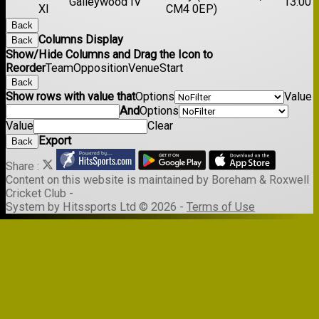
Galleywood IV
13:00
XI
CM4 0EP)
Back
Columns Display
Back
Show/Hide Columns and Drag the Icon to
Reorder
Team
Opposition
Venue
Start
Back
Show rows with value that
Options
Value
And
Options
Value
Clear
Export
Back
Share :
Content
on this website is maintained by
Boreham & Roxwell
Cricket Club -
System by Hitssports Ltd © 2026 -
Terms of Use