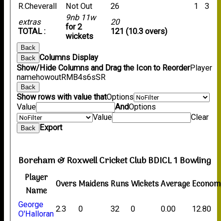
R.Cheverall
Not Out
26
1
3
9nb 11w
extras
20
for 2
TOTAL :
121 (10.3 overs)
wickets
Back
Columns Display
Back
Show/Hide Columns and Drag the Icon to Reorder
Player
name
howout
R
M
B
4s
6s
SR
Back
Show rows with value that
Options
Value
And
Options
Value
Clear
Export
Back
Boreham & Roxwell Cricket Club BDICL 1 Bowling
Player
Overs
Maidens
Runs
Wickets
Average
Econom
Name
George
2.3
0
32
0
0.00
12.80
O'Halloran