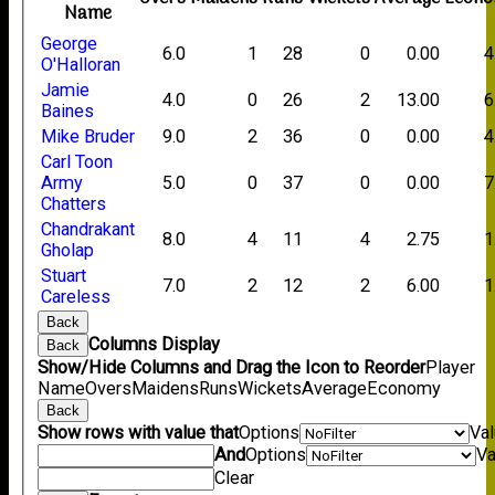
Name
George
6.0
1
28
0
0.00
4
O'Halloran
Jamie
4.0
0
26
2
13.00
6
Baines
Mike Bruder
9.0
2
36
0
0.00
4
Carl Toon
Army
5.0
0
37
0
0.00
7
Chatters
Chandrakant
8.0
4
11
4
2.75
1
Gholap
Stuart
7.0
2
12
2
6.00
1
Careless
Back
Columns Display
Back
Show/Hide Columns and Drag the Icon to Reorder
Player
Name
Overs
Maidens
Runs
Wickets
Average
Economy
Back
Show rows with value that
Options
Va
And
Options
Va
Clear