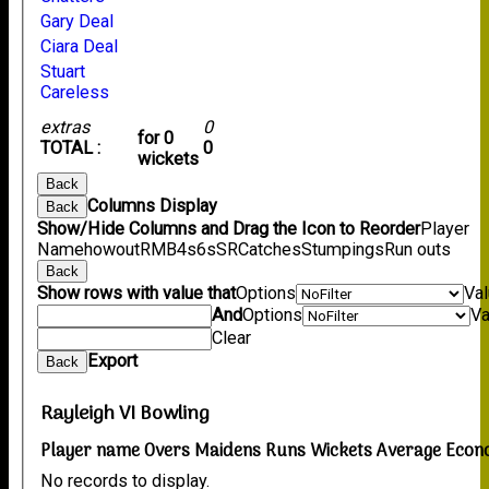
Gary Deal
Ciara Deal
Stuart
Careless
extras
0
for 0
TOTAL :
0
wickets
Back
Columns Display
Back
Show/Hide Columns and Drag the Icon to Reorder
Player
Name
howout
R
M
B
4s
6s
SR
Catches
Stumpings
Run outs
Back
Show rows with value that
Options
Va
And
Options
Va
Clear
Export
Back
Rayleigh VI Bowling
Player name
Overs
Maidens
Runs
Wickets
Average
Econ
No records to display.