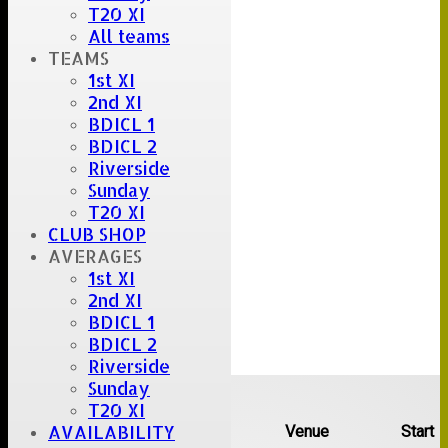
T20 XI
All teams
TEAMS
1st XI
2nd XI
BDICL 1
BDICL 2
Riverside
Sunday
T20 XI
CLUB SHOP
AVERAGES
1st XI
2nd XI
BDICL 1
BDICL 2
Riverside
Upcoming fixtures
Sunday
T20 XI
AVAILABILITY
Team
Opposition
Venue
Start