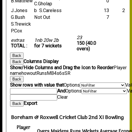
B.Matthew
0
C.Gholap
J.Jones
b S.Careless
13
2
G.Bush
Not Out
7
S.Trewick
P.Cox
23
extras
1nb 20w 2b
150 (40.0
TOTAL :
for 7 wickets
overs)
Back
Columns Display
Back
Show/Hide Columns and Drag the Icon to Reorder
Player
name
howout
Runs
M
B
4s
6s
SR
Back
Show rows with value that
Options
Va
And
Options
Va
Clear
Export
Back
Boreham & Roxwell Cricket Club 2nd XI Bowling
Player
Overs
Maidens
Runs
Wickets
Average
Econ