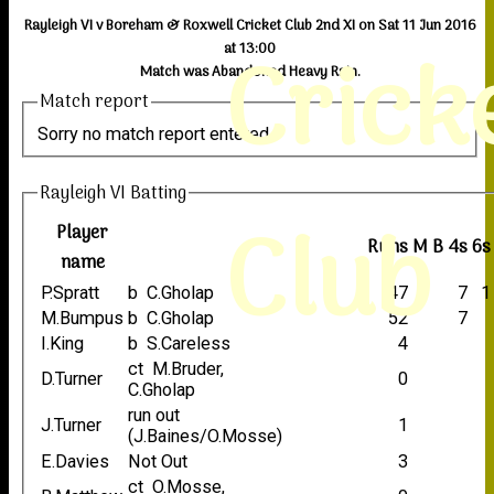
Rayleigh VI v Boreham & Roxwell Cricket Club 2nd XI on Sat 11 Jun 2016
Crick
at 13:00
Match was Abandoned Heavy Rain.
Match report
Sorry no match report entered
Rayleigh VI Batting
Club
Player
Runs
M
B
4s
6s
name
P.Spratt
b C.Gholap
47
7
1
M.Bumpus
b C.Gholap
52
7
I.King
b S.Careless
4
ct M.Bruder,
D.Turner
0
C.Gholap
run out
J.Turner
1
(J.Baines/O.Mosse)
E.Davies
Not Out
3
ct O.Mosse,