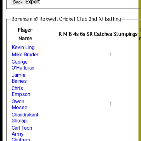
Export
Back
Boreham & Roxwell Cricket Club 2nd XI Batting
Player
R
M
B
4s
6s
SR
Catches
Stumpings
Name
Kevin Ling
Mike Bruder
1
George
O'Halloran
Jamie
Baines
Chris
Empson
Owen
1
Mosse
Chandrakant
Gholap
Carl Toon
Army
Chatters