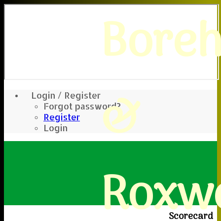
Bore
&
Login / Register
Forgot password?
Register
Login
Roxwe
Scorecard