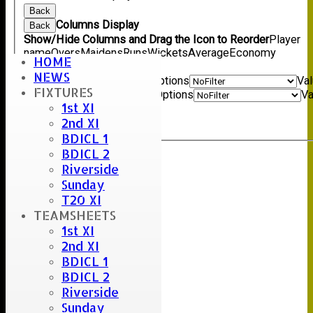
Back
Columns Display
Back
Show/Hide Columns and Drag the Icon to Reorder
Player
name
Overs
Maidens
Runs
Wickets
Average
Economy
HOME
Back
NEWS
Show rows with value that
Options
Va
FIXTURES
And
Options
Va
1st XI
Clear
2nd XI
Export
Back
BDICL 1
BDICL 2
Riverside
Sunday
T20 XI
TEAMSHEETS
1st XI
2nd XI
BDICL 1
BDICL 2
Riverside
Sunday