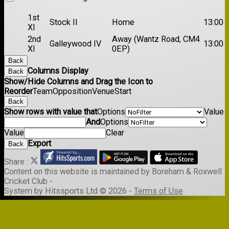
1st
Stock II
Home
13:00
XI
2nd
Away (Wantz Road, CM4
Galleywood IV
13:00
XI
0EP)
Back
Columns Display
Back
Show/Hide Columns and Drag the Icon to
Reorder
Team
Opposition
Venue
Start
Back
Show rows with value that
Options
Value
And
Options
Value
Clear
Export
Back
Share :
Content
on this website is maintained by
Boreham & Roxwell
Cricket Club -
System by Hitssports Ltd © 2026 -
Terms of Use