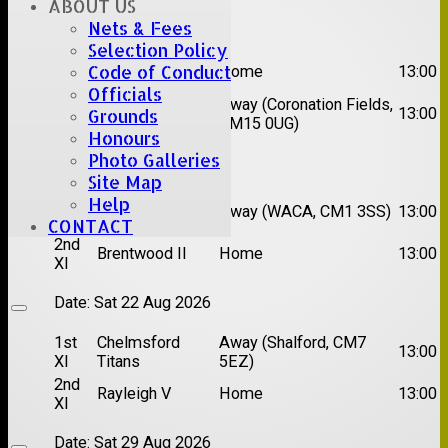
ABOUT US
Date:
Sat 08 Aug 2026
Nets & Fees
Selection Policy
1st
Code of Conduct
Great Totham II
Home
13:00
XI
Officials
2nd
Away (Coronation Fields,
Hutton II
13:00
Grounds
XI
CM15 0UG)
Honours
Photo Galleries
Date:
Sat 15 Aug 2026
Site Map
1st
Chelmsford
Help
Away (WACA, CM1 3SS)
13:00
XI
Super Kings
CONTACT
2nd
Brentwood II
Home
13:00
XI
Date:
Sat 22 Aug 2026
1st
Chelmsford
Away (Shalford, CM7
13:00
XI
Titans
5EZ)
2nd
Rayleigh V
Home
13:00
XI
Date:
Sat 29 Aug 2026