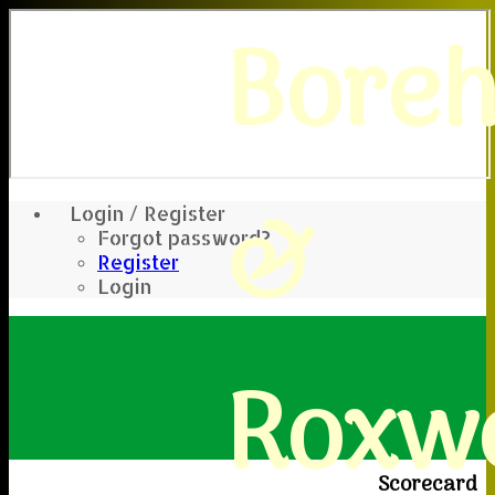
Bore
&
Login / Register
Forgot password?
Register
Login
Roxwe
Scorecard