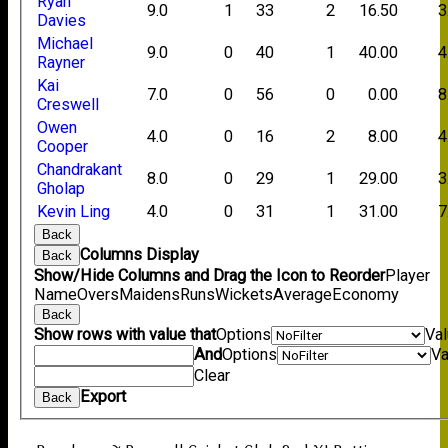
Ryan
9.0
1
33
2
16.50
3
Davies
Michael
9.0
0
40
1
40.00
4
Rayner
Kai
7.0
0
56
0
0.00
8
Creswell
Owen
4.0
0
16
2
8.00
4
Cooper
Chandrakant
8.0
0
29
1
29.00
3
Gholap
Kevin Ling
4.0
0
31
1
31.00
7
Back
Columns Display
Back
Show/Hide Columns and Drag the Icon to Reorder
Player
Name
Overs
Maidens
Runs
Wickets
Average
Economy
Back
Show rows with value that
Options
Va
And
Options
Va
Clear
Export
Back