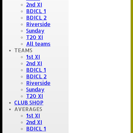
2nd XI
BDICL 1
BDICL 2
Riverside
Sunday
T20 XI
All teams
TEAMS
1st XI
2nd XI
BDICL 1
BDICL 2
Riverside
Sunday
T20 XI
CLUB SHOP
AVERAGES
1st XI
2nd XI
BDICL 1