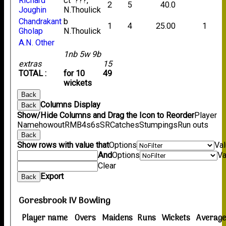
Richard
ct ???,
2
5
40.0
Joughin
N.Thoulick
Chandrakant
b
1
4
25.00
1
Gholap
N.Thoulick
A.N. Other
1nb 5w 9b
extras
15
TOTAL :
for 10
49
wickets
Back
Columns Display
Back
Show/Hide Columns and Drag the Icon to Reorder
Player
Name
howout
R
M
B
4s
6s
SR
Catches
Stumpings
Run outs
Back
Show rows with value that
Options
Va
And
Options
Va
Clear
Export
Back
Goresbrook IV Bowling
Player name
Overs
Maidens
Runs
Wickets
Averag