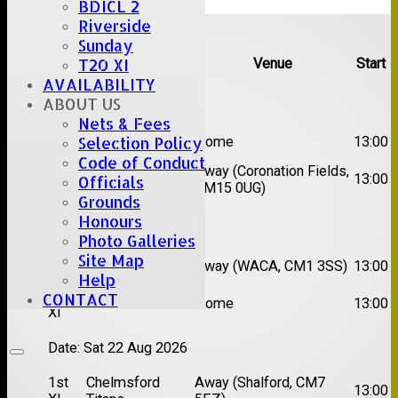
BDICL 2
Upcoming fixtures
Riverside
Sunday
T20 XI
Team
Opposition
Venue
Start
AVAILABILITY
Date:
Sat 08 Aug 2026
ABOUT US
Nets & Fees
1st
Selection Policy
Great Totham II
Home
13:00
XI
Code of Conduct
2nd
Away (Coronation Fields,
Hutton II
13:00
Officials
XI
CM15 0UG)
Grounds
Honours
Date:
Sat 15 Aug 2026
Photo Galleries
1st
Chelmsford
Site Map
Away (WACA, CM1 3SS)
13:00
XI
Super Kings
Help
2nd
CONTACT
Brentwood II
Home
13:00
XI
Date:
Sat 22 Aug 2026
1st
Chelmsford
Away (Shalford, CM7
13:00