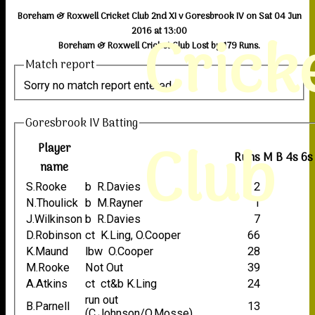
Boreham & Roxwell Cricket Club 2nd XI v Goresbrook IV on Sat 04 Jun
Crick
2016 at 13:00
Boreham & Roxwell Cricket Club Lost by 179 Runs.
Match report
Sorry no match report entered
Goresbrook IV Batting
Club
Player
Runs
M
B
4s
6s
name
S.Rooke
b R.Davies
2
N.Thoulick
b M.Rayner
1
J.Wilkinson
b R.Davies
7
D.Robinson
ct K.Ling, O.Cooper
66
K.Maund
lbw O.Cooper
28
M.Rooke
Not Out
39
A.Atkins
ct ct&b K.Ling
24
run out
B.Parnell
13
(C.Johnson/O.Mosse)