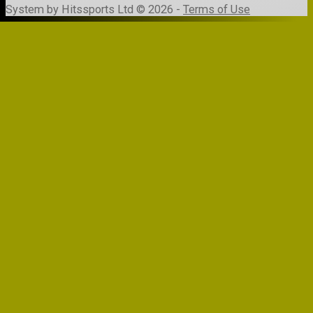
System by Hitssports Ltd © 2026 -
Terms of Use