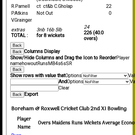
R.Parnell
ct ct&b C.Gholap
22
P.Atkins
Not Out
0
V.Grainger
24
extras
3nb 16b 5lb
226 (40.0
TOTAL :
for 8 wickets
overs)
Back
Columns Display
Back
Show/Hide Columns and Drag the Icon to Reorder
Player
name
howout
Runs
M
B
4s
6s
SR
Back
Show rows with value that
Options
Va
And
Options
Va
Clear
Export
Back
Boreham & Roxwell Cricket Club 2nd XI Bowling
Player
Overs
Maidens
Runs
Wickets
Average
Econ
Name