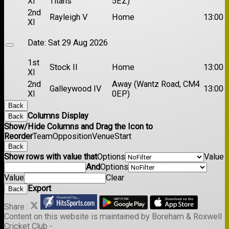
XI
Titans
5EZ)
2nd
Rayleigh V
Home
13:00
XI
Date:
Sat 29 Aug 2026
1st
Stock II
Home
13:00
XI
2nd
Away (Wantz Road, CM4
Galleywood IV
13:00
XI
0EP)
Back
Columns Display
Back
Show/Hide Columns and Drag the Icon to
Reorder
Team
Opposition
Venue
Start
Back
Show rows with value that
Options
Value
And
Options
Value
Clear
Export
Back
Share :
Content
on this website is maintained by
Boreham & Roxwell
Cricket Club -