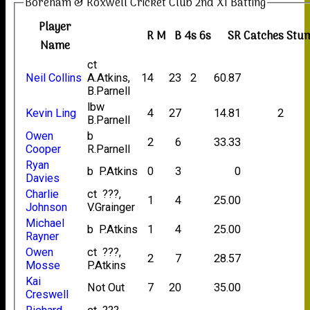
Boreham & Roxwell Cricket Club 2nd XI Batting
Player
R
M
B
4s
6s
SR
Catches
Stu
Name
ct
Neil Collins
A.Atkins,
14
23
2
60.87
B.Parnell
lbw
Kevin Ling
4
27
14.81
2
B.Parnell
Owen
b
2
6
33.33
Cooper
R.Parnell
Ryan
b P.Atkins
0
3
0
Davies
Charlie
ct ???,
1
4
25.00
Johnson
V.Grainger
Michael
b P.Atkins
1
4
25.00
Rayner
Owen
ct ???,
2
7
28.57
Mosse
P.Atkins
Kai
Not Out
7
20
35.00
Creswell