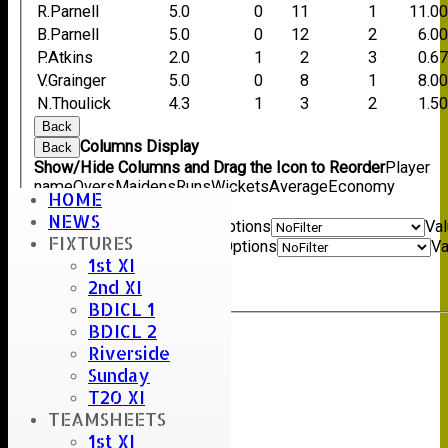
R.Parnell
5.0
0
11
1
11.0
B.Parnell
5.0
0
12
2
6.0
P.Atkins
2.0
1
2
3
0.6
V.Grainger
5.0
0
8
1
8.0
N.Thoulick
4.3
1
3
2
1.5
Back
Columns Display
Back
Show/Hide Columns and Drag the Icon to Reorder
Player
name
Overs
Maidens
Runs
Wickets
Average
Economy
HOME
Back
NEWS
Show rows with value that
Options
Va
FIXTURES
And
Options
Va
1st XI
Clear
2nd XI
Export
Back
BDICL 1
BDICL 2
Riverside
Sunday
T20 XI
TEAMSHEETS
1st XI