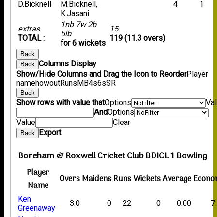
D.Bicknell
M.Bicknell,
4
1
K.Jasani
1nb 7w 2b
extras
15
5lb
TOTAL :
119 (11.3 overs)
for 6 wickets
Back
Columns Display
Back
Show/Hide Columns and Drag the Icon to Reorder
Player
name
howout
Runs
M
B
4s
6s
SR
Back
Show rows with value that
Options
Va
And
Options
Value
Clear
Export
Back
Boreham & Roxwell Cricket Club BDICL 1 Bowling
Player
Overs
Maidens
Runs
Wickets
Average
Econo
Name
Ken
3.0
0
22
0
0.00
7
Greenaway