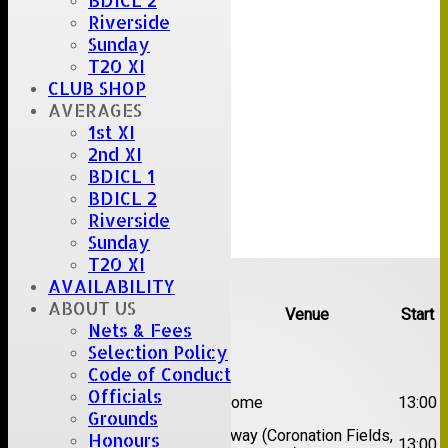
BDICL 2
Riverside
Sunday
T20 XI
CLUB SHOP
AVERAGES
1st XI
2nd XI
BDICL 1
BDICL 2
Riverside
Sunday
T20 XI
Upcoming fixtures
AVAILABILITY
ABOUT US
Team
Opposition
Venue
Start
Nets & Fees
Selection Policy
Date:
Sat 08 Aug 2026
Code of Conduct
1st
Officials
Great Totham II
Home
13:00
XI
Grounds
2nd
Away (Coronation Fields,
Honours
Hutton II
13:00