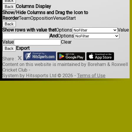
Back
Columns Display
Back
Show/Hide Columns and Drag the Icon to
Reorder
Team
Opposition
Venue
Start
Back
Show rows with value that
Options
Value
And
Options
Value
Clear
Export
Back
Share :
Content
on this website is maintained by
Boreham & Roxwell
Cricket Club -
System by Hitssports Ltd © 2026 -
Terms of Use