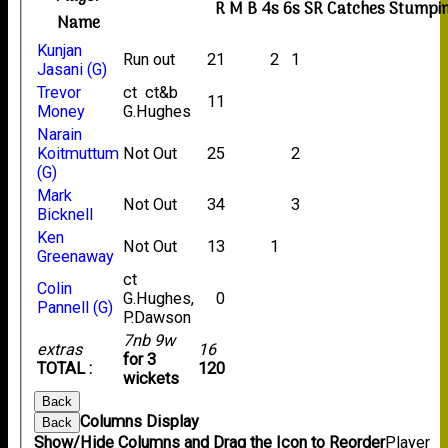
R
M
B
4s
6s
SR
Catches
Stumpi
Name
Kunjan
Run out
21
2
1
Jasani (G)
Trevor
ct ct&b
11
Money
G.Hughes
Narain
Koitmuttum
Not Out
25
2
(G)
Mark
Not Out
34
3
Bicknell
Ken
Not Out
13
1
Greenaway
ct
Colin
G.Hughes,
0
Pannell (G)
P.Dawson
7nb 9w
extras
16
for 3
TOTAL :
120
wickets
Back
Columns Display
Back
Show/Hide Columns and Drag the Icon to Reorder
Player