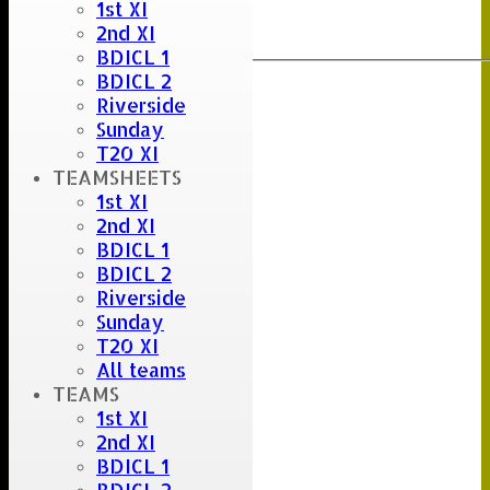
1st XI
Clear
2nd XI
Export
Back
BDICL 1
BDICL 2
Riverside
Sunday
T20 XI
TEAMSHEETS
1st XI
2nd XI
BDICL 1
BDICL 2
Riverside
Sunday
T20 XI
All teams
TEAMS
1st XI
2nd XI
BDICL 1