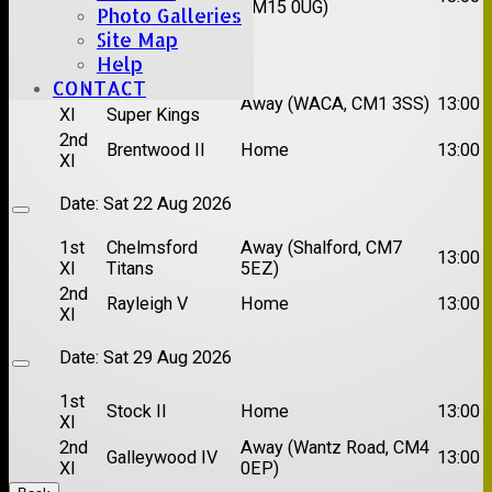
XI
CM15 0UG)
Photo Galleries
Site Map
Date:
Sat 15 Aug 2026
Help
CONTACT
1st
Chelmsford
Away (WACA, CM1 3SS)
13:00
XI
Super Kings
2nd
Brentwood II
Home
13:00
XI
Date:
Sat 22 Aug 2026
1st
Chelmsford
Away (Shalford, CM7
13:00
XI
Titans
5EZ)
2nd
Rayleigh V
Home
13:00
XI
Date:
Sat 29 Aug 2026
1st
Stock II
Home
13:00
XI
2nd
Away (Wantz Road, CM4
Galleywood IV
13:00
XI
0EP)