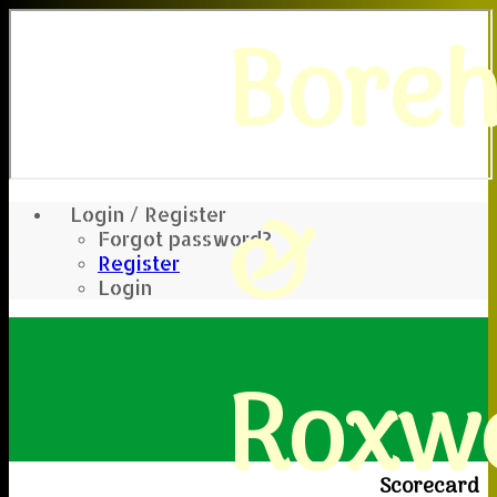
Bore
&
Login / Register
Forgot password?
Register
Login
Roxwe
Scorecard