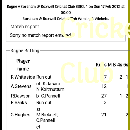
Rayne v Boreham & Roxwell Cricket Club BDICL 1 on Sun 17 Feb 2013 at
Crick
00:00
Boreham & Roxwell Cricket Club Won by 3 Wickets.
Match report
Sorry no match report entered
Rayne Batting
Club
Player
Runs
M
B
4s
6s
name
R.Whiteside
Run out
37
2
1
ct K.Jasani,
A.Stevens
12
1
N.Koitmuttum
P.Dawson
b C.Pannell
27
1
2
R.Banks
Run out
3
st
G.Hughes
M.Bicknell,
21
2
C.Pannell
ct