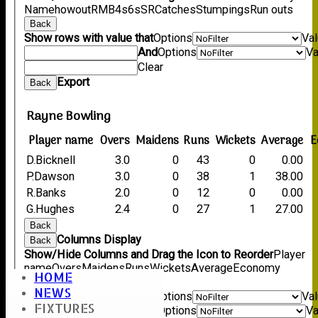
Name
howout
R
M
B
4s
6s
SR
Catches
Stumpings
Run outs
Back
Show rows with value that
Options
Va
And
Options
Va
Clear
Export
Back
Rayne Bowling
Player name
Overs
Maidens
Runs
Wickets
Average
E
D.Bicknell
3.0
0
43
0
0.00
P.Dawson
3.0
0
38
1
38.00
R.Banks
2.0
0
12
0
0.00
G.Hughes
2.4
0
27
1
27.00
Back
Columns Display
Back
Show/Hide Columns and Drag the Icon to Reorder
Player
name
Overs
Maidens
Runs
Wickets
Average
Economy
HOME
Back
NEWS
Show rows with value that
Options
Va
FIXTURES
And
Options
Va