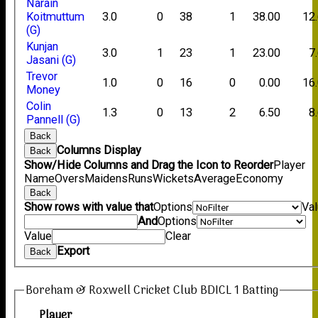
Narain
Koitmuttum
3.0
0
38
1
38.00
12
(G)
Kunjan
3.0
1
23
1
23.00
7
Jasani (G)
Trevor
1.0
0
16
0
0.00
16
Money
Colin
1.3
0
13
2
6.50
8
Pannell (G)
Back
Columns Display
Back
Show/Hide Columns and Drag the Icon to Reorder
Player
Name
Overs
Maidens
Runs
Wickets
Average
Economy
Back
Show rows with value that
Options
Va
And
Options
Value
Clear
Export
Back
Boreham & Roxwell Cricket Club BDICL 1 Batting
Player