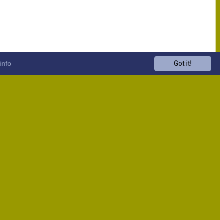
info
Got it!
Venue
Start
13:00
13:00
13:00
13:00
13:00
13:00