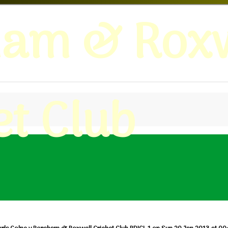
ham & Roxw
et Club