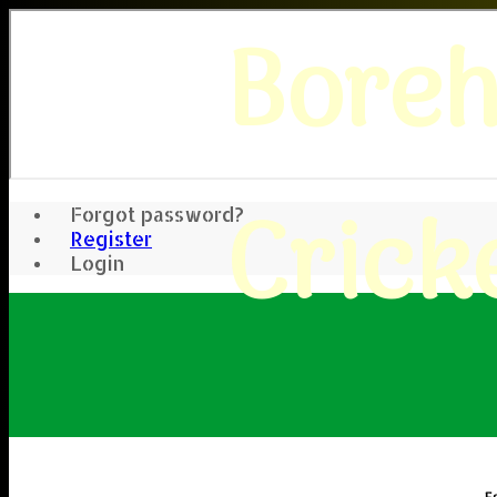
Bore
Crick
Forgot password?
Register
Login