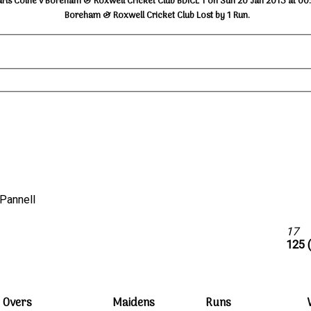
arls Colne v Boreham & Roxwell Cricket Club BDICL 1 on Sun 20 Jan 2013 at 00
Boreham & Roxwell Cricket Club Lost by 1 Run.
C.Pannell
b
17
125 
Overs
Maidens
Runs