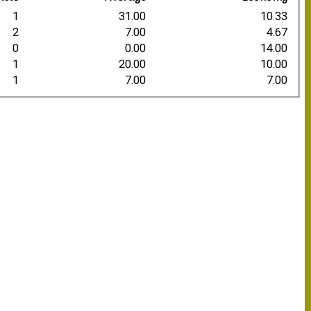
1
31.00
10.33
2
7.00
4.67
0
0.00
14.00
1
20.00
10.00
1
7.00
7.00