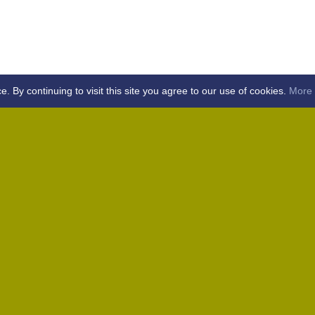
By continuing to visit this site you agree to our use of cookies.
More 
Home
Away (Coronation Fields, CM15 0UG)
Away (WACA, CM1 3SS)
Home
Away (Shalford, CM7 5EZ)
Home