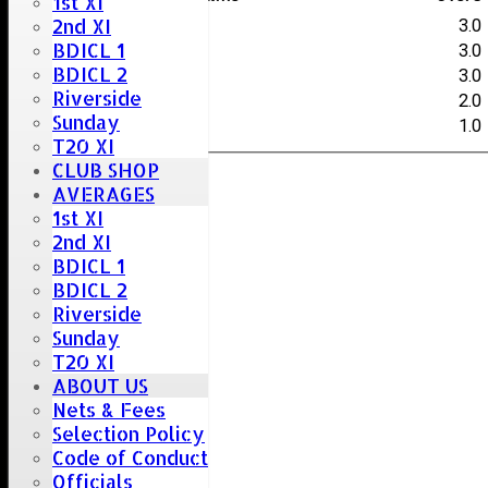
1st XI
2nd XI
J.Smith
3.0
BDICL 1
O.Bocking
3.0
BDICL 2
C.Patel
3.0
Riverside
C.Bocking
2.0
Sunday
J.Gibson
1.0
T20 XI
CLUB SHOP
AVERAGES
1st XI
2nd XI
BDICL 1
BDICL 2
Riverside
Sunday
T20 XI
ABOUT US
Nets & Fees
Selection Policy
Code of Conduct
Officials