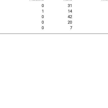
0
31
1
14
0
42
0
20
0
7