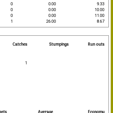
0
0.00
9.33
0
0.00
10.00
0
0.00
11.00
1
26.00
8.67
Catches
Stumpings
Run outs
1
kets
Average
Economy