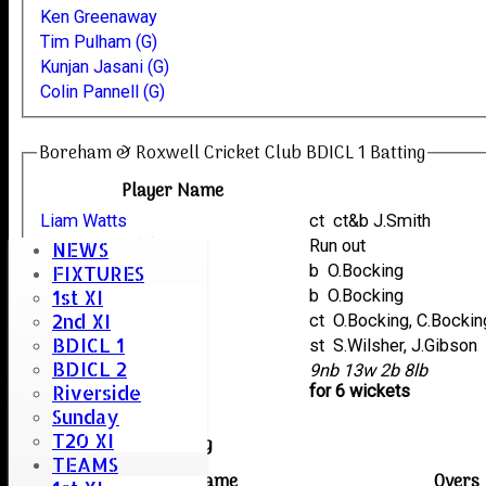
Ken Greenaway
Tim Pulham (G)
Kunjan Jasani (G)
Colin Pannell (G)
Boreham & Roxwell Cricket Club BDICL 1 Batting
Player Name
Liam Watts
ct ct&b J.Smith
Tim Pulham (G)
Run out
NEWS
Kunjan Jasani (G)
b O.Bocking
FIXTURES
1st XI
Mark Bicknell
b O.Bocking
2nd XI
Ken Greenaway
ct O.Bocking, C.Bockin
BDICL 1
Colin Pannell (G)
st S.Wilsher, J.Gibson
BDICL 2
extras
9nb 13w 2b 8lb
Riverside
TOTAL :
for 6 wickets
Sunday
T20 XI
Earls Colne Bowling
TEAMS
Player name
Overs