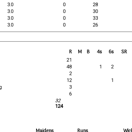
3.0
0
28
3.0
0
30
3.0
0
33
3.0
0
26
R
M
B
4s
6s
SR
21
48
1
2
2
12
1
g
3
6
32
124
Maidens
Runs
Wic