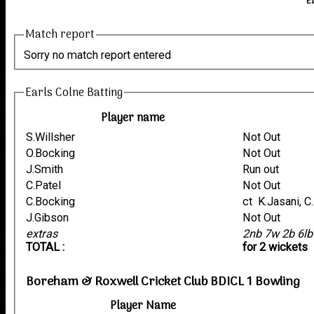
E
Match report
Sorry no match report entered
Earls Colne Batting
Player name
S.Willsher
Not Out
O.Bocking
Not Out
J.Smith
Run out
C.Patel
Not Out
C.Bocking
ct K.Jasani, 
J.Gibson
Not Out
extras
2nb 7w 2b 6l
TOTAL :
for 2 wickets
Boreham & Roxwell Cricket Club BDICL 1 Bowling
Player Name