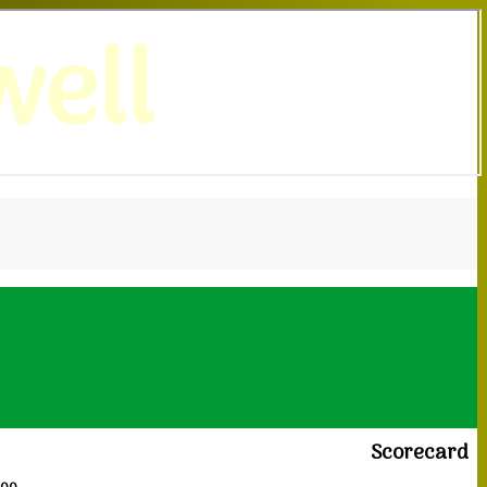
ell
Scorecard