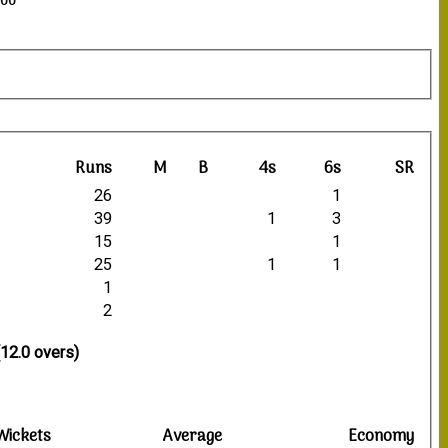
:00
Runs
M
B
4s
6s
SR
26
1
39
1
3
15
1
25
1
1
1
2
(12.0 overs)
Wickets
Average
Economy