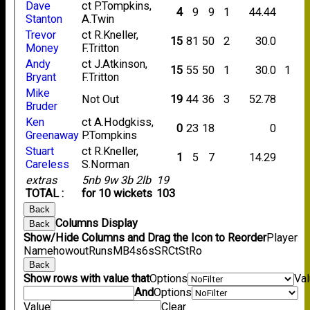
Dave
ct P.Tompkins,
4
9
9
1
44.44
Stanton
A.Twin
Trevor
ct R.Kneller,
15
81
50
2
30.0
Money
F.Tritton
Andy
ct J.Atkinson,
15
55
50
1
30.0
1
Bryant
F.Tritton
Mike
Not Out
19
44
36
3
52.78
Bruder
Ken
ct A.Hodgkiss,
0
23
18
0
Greenaway
P.Tompkins
Stuart
ct R.Kneller,
1
5
7
14.29
Careless
S.Norman
extras
5nb 9w 3b 2lb
19
TOTAL :
for 10 wickets
103
Back
Columns Display
Back
Show/Hide Columns and Drag the Icon to Reorder
Player
Name
howout
Runs
M
B
4s
6s
SR
Ct
St
Ro
Back
Show rows with value that
Options
Va
And
Options
Value
Clear