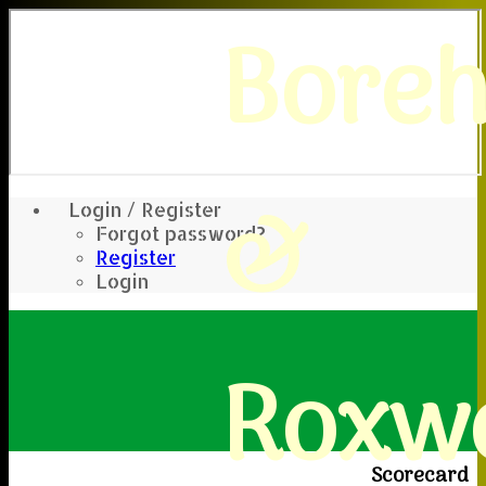
Bore
&
Login / Register
Forgot password?
Register
Login
Roxwe
Scorecard