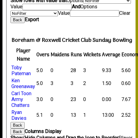
Show rows with value that
Options
Value
And
Options
Value
Clear
Export
Back
Boreham & Roxwell Cricket Club Sunday Bowling
Player
Overs
Maidens
Runs
Wickets
Average
Econo
Name
Toby
5.0
0
28
3
9.33
5.60
Pateman
Ken
5.0
3
3
2
1.50
0.60
Greenaway
Carl Toon
Army
3.0
0
23
0
0.00
7.67
Chatters
Ryan
5.1
0
13
1
13.00
2.52
Davies
Back
Columns Display
Back
Show/Hide Columns and Drag the Icon to Reorder
Player