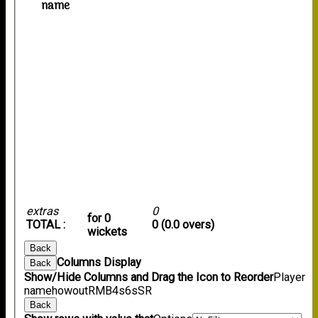
name
extras
0
for 0
TOTAL :
0 (0.0 overs)
wickets
Back
Columns Display
Back
Show/Hide Columns and Drag the Icon to Reorder
Player
name
howout
R
M
B
4s
6s
SR
Back