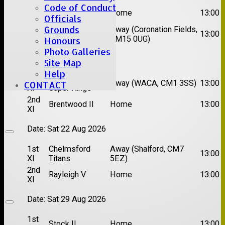
Code of Conduct
1st
Great Totham II
Home
13:00
XI
Officials
Grounds
2nd
Away (Coronation Fields,
Hutton II
13:00
XI
CM15 0UG)
Honours
Photo Galleries
Date:
Sat 15 Aug 2026
Site Map
Help
1st
Chelmsford
Away (WACA, CM1 3SS)
13:00
CONTACT
XI
Super Kings
2nd
Brentwood II
Home
13:00
XI
Date:
Sat 22 Aug 2026
1st
Chelmsford
Away (Shalford, CM7
13:00
XI
Titans
5EZ)
2nd
Rayleigh V
Home
13:00
XI
Date:
Sat 29 Aug 2026
1st
Stock II
Home
13:00