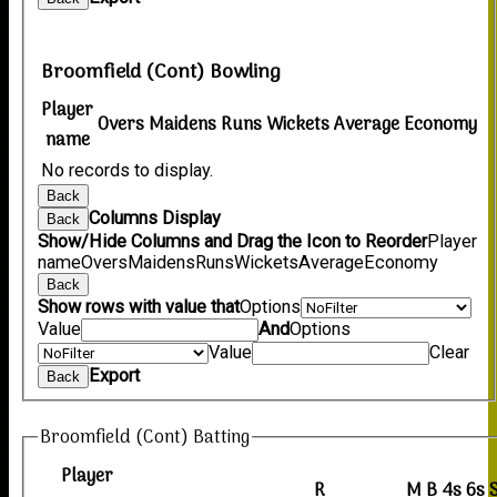
Broomfield (Cont) Bowling
Player
Overs
Maidens
Runs
Wickets
Average
Economy
name
No records to display.
Back
Columns Display
Back
Show/Hide Columns and Drag the Icon to Reorder
Player
name
Overs
Maidens
Runs
Wickets
Average
Economy
Back
Show rows with value that
Options
Value
And
Options
Value
Clear
Export
Back
Broomfield (Cont) Batting
Player
R
M
B
4s
6s