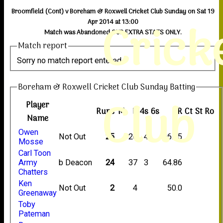
Broomfield (Cont) v Boreham & Roxwell Cricket Club Sunday on Sat 19
Crick
Apr 2014 at 13:00
Match was Abandoned OUR EXTRA STATS ONLY.
Match report
Sorry no match report entered
Boreham & Roxwell Cricket Club Sunday Batting
Club
Player
Runs
M
B
4s
6s
SR
Ct
St
Ro
Name
Owen
Not Out
25
26
4
96.15
Mosse
Carl Toon
Army
b Deacon
24
37
3
64.86
Chatters
Ken
Not Out
2
4
50.0
Greenaway
Toby
Pateman