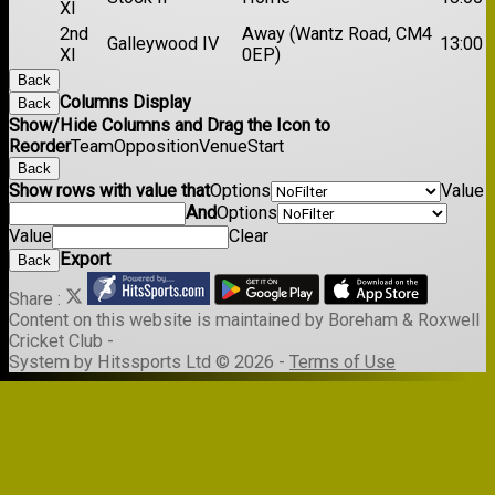
XI
2nd
Away (Wantz Road, CM4
Galleywood IV
13:00
XI
0EP)
Back
Columns Display
Back
Show/Hide Columns and Drag the Icon to
Reorder
Team
Opposition
Venue
Start
Back
Show rows with value that
Options
Value
And
Options
Value
Clear
Export
Back
Share :
Content
on this website is maintained by
Boreham & Roxwell
Cricket Club -
System by Hitssports Ltd © 2026 -
Terms of Use