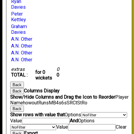
Ryan
Davies
Peter
Kettley
Graham
Davies
A.N. Other
A.N. Other
A.N. Other
A.N. Other
extras
0
for 0
TOTAL :
0
wickets
Back
Columns Display
Back
Show/Hide Columns and Drag the Icon to Reorder
Player
Name
howout
Runs
M
B
4s
6s
SR
Ct
St
Ro
Back
Show rows with value that
Options
Value
And
Options
Value
Clear
Export
Back