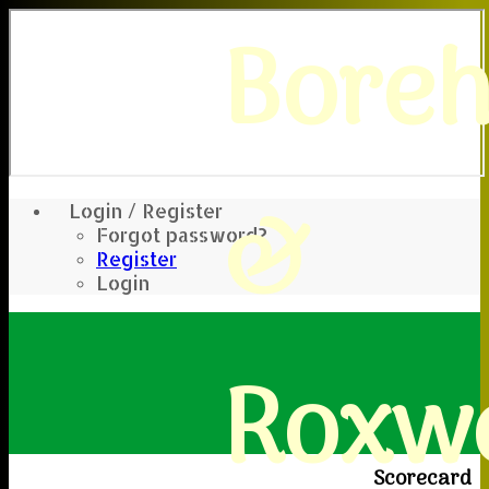
Bore
&
Login / Register
Forgot password?
Register
Login
Roxwe
Scorecard