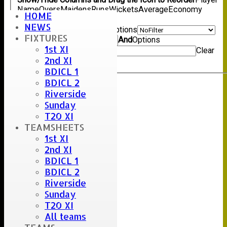
Name
Overs
Maidens
Runs
Wickets
Average
Economy
HOME
Back
NEWS
Show rows with value that
Options
FIXTURES
Value
And
Options
1st XI
Value
Clear
2nd XI
Export
Back
BDICL 1
BDICL 2
Riverside
Sunday
T20 XI
TEAMSHEETS
1st XI
2nd XI
BDICL 1
BDICL 2
Riverside
Sunday
T20 XI
All teams