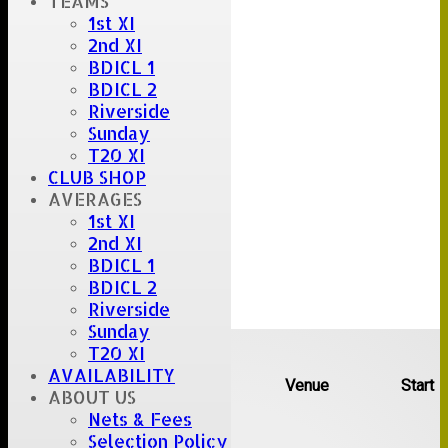
TEAMS
1st XI
2nd XI
BDICL 1
BDICL 2
Riverside
Sunday
T20 XI
CLUB SHOP
AVERAGES
1st XI
2nd XI
BDICL 1
BDICL 2
Riverside
Sunday
Upcoming fixtures
T20 XI
AVAILABILITY
Team
Opposition
Venue
Start
ABOUT US
Nets & Fees
Date:
Sat 08 Aug 2026
Selection Policy