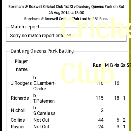
Boreham & Roxwell Cricket Club 1st XI v Danbury Queens Park on Sat
Crick
23 Aug 2014 at 13:00
Boreham & Roxwell Cricket Club Lost by 181 Runs.
Match report
Sorry no match report entered
Danbury Queens Park Batting
Club
Player
Runs
M
B
4s
6s
S
name
b
J.Rodgers
E.Lambert-
116
16
Clarke
b
Richards
115
18
1
T.Pateman
b
Nicholl
2
S.Careless
Collins
Not Out
44
6
2
Rayner
Not Out
24
3
1