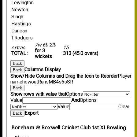
Lewington
Newton
Singh
Hastings
Duncan
T.Rodgers
7w 6b 2lb
extras
15
for 3
TOTAL :
313 (45.0 overs)
wickets
Back
Columns Display
Back
Show/Hide Columns and Drag the Icon to Reorder
Player
name
howout
Runs
M
B
4s
6s
SR
Back
Show rows with value that
Options
Value
And
Options
Value
Clear
Export
Back
Boreham & Roxwell Cricket Club 1st XI Bowling