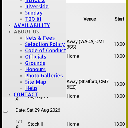
BDICL 2
Upcoming fixtures
Riverside
Sunday
T20 XI
Team
Opposition
Venue
Start
AVAILABILITY
Date:
Sat 15 Aug 2026
ABOUT US
Nets & Fees
1st
Chelmsford Super
Away (WACA, CM1
Selection Policy
13:00
XI
Kings
3SS)
Code of Conduct
2nd
Brentwood II
Home
13:00
Officials
XI
Grounds
Honours
Date:
Sat 22 Aug 2026
Photo Galleries
Site Map
1st
Away (Shalford, CM7
Chelmsford Titans
13:00
XI
5EZ)
Help
2nd
CONTACT
Rayleigh V
Home
13:00
XI
Date:
Sat 29 Aug 2026
1st
Stock II
Home
13:00
XI