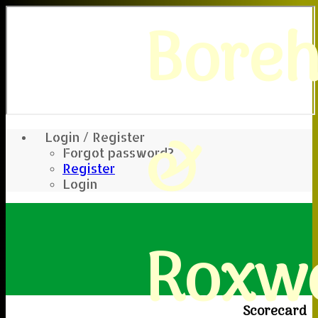
Bore
&
Login / Register
Forgot password?
Register
Login
Roxwe
Scorecard