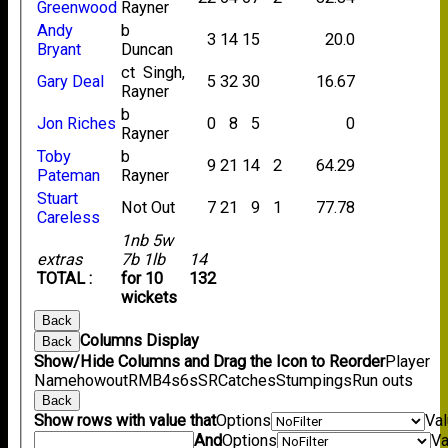
Greenwood
Rayner
Andy
b
3
14
15
20.0
Bryant
Duncan
ct Singh,
Gary Deal
5
32
30
16.67
Rayner
b
Jon Riches
0
8
5
0
Rayner
Toby
b
9
21
14
2
64.29
Pateman
Rayner
Stuart
Not Out
7
21
9
1
77.78
Careless
1nb 5w
extras
7b 1lb
14
TOTAL :
for 10
132
wickets
Back
Columns Display
Back
Show/Hide Columns and Drag the Icon to Reorder
Player
Name
howout
R
M
B
4s
6s
SR
Catches
Stumpings
Run outs
Back
Show rows with value that
Options
Va
And
Options
Va