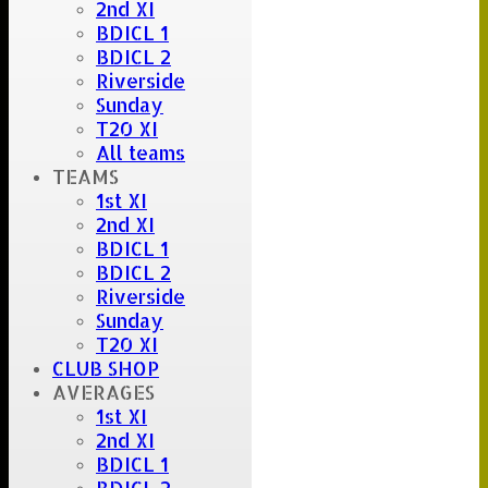
2nd XI
BDICL 1
BDICL 2
Riverside
Sunday
T20 XI
All teams
TEAMS
1st XI
2nd XI
BDICL 1
BDICL 2
Riverside
Sunday
T20 XI
CLUB SHOP
AVERAGES
1st XI
2nd XI
BDICL 1