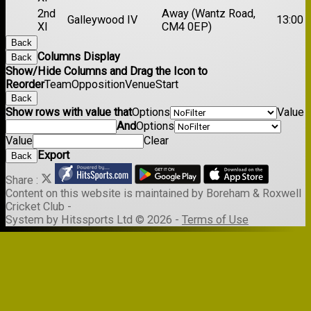
2nd
Away (Wantz Road,
Galleywood IV
13:00
XI
CM4 0EP)
Back
Columns Display
Back
Show/Hide Columns and Drag the Icon to
Reorder
Team
Opposition
Venue
Start
Back
Show rows with value that
Options
Value
And
Options
Value
Clear
Export
Back
Share :
Content
on this website is maintained by
Boreham & Roxwell
Cricket Club -
System by Hitssports Ltd © 2026 -
Terms of Use