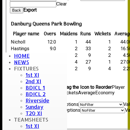
Clear
Export
Back
Danbury Queens Park Bowling
Player name
Overs
Maidens
Runs
Wickets
Averag
Nicholl
12.0
1
44
1
44.0
Hastings
9.0
2
33
2
16.5
HOME
Duncan
7.0
2
9
2
4.5
NEWS
Singh
11.0
4
27
1
27.0
FIXTURES
Rayner
4.1
2
9
4
2.2
1st XI
Back
2nd XI
Columns Display
Back
BDICL 1
Show/Hide Columns and Drag the Icon to Reorder
Player
name
Overs
Maidens
Runs
Wickets
Average
Economy
BDICL 2
Back
Riverside
Show rows with value that
Options
Va
Sunday
And
Options
Va
T20 XI
Clear
TEAMSHEETS
Export
Back
1st XI