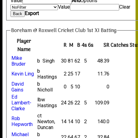
Value
And
Options
Value
Clear
Export
Back
Boreham & Roxwell Cricket Club 1st XI Batting
Player
R
M
B
4s
6s
SR
Catches
Stu
Name
Mike
b Singh
30
81
62
5
48.39
Bruder
b
Kevin Ling
2
25
17
11.76
Hastings
David
b
0
5
10
0
Gains
Nicholl
Ed
lbw
Lambert-
24
26
22
5
109.09
Hastings
Clarke
ct
Rob
Newton,
14
14
10
2
140.0
Hepworth
Duncan
Michael
b
22
64
67
2
32.84