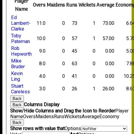
Player
Overs
Maidens
Runs
Wickets
Average
Econom
Name
Ed
Lambert-
11.0
0
73
1
73.00
6.6
Clarke
Toby
10.0
0
57
1
57.00
5.7
Pateman
Rob
9.0
0
45
0
0.00
5.0
Hepworth
Mike
8.0
0
63
0
0.00
7.8
Bruder
Kevin
4.0
0
41
0
0.00
10.2
Ling
Stuart
3.0
0
26
1
26.00
8.6
Careless
Back
Columns Display
Back
Show/Hide Columns and Drag the Icon to Reorder
Player
Name
Overs
Maidens
Runs
Wickets
Average
Economy
Back
Show rows with value that
Options