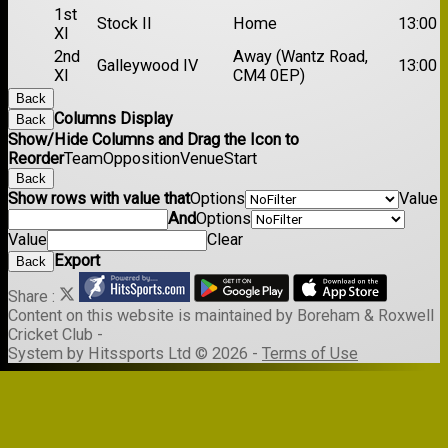
1st
Stock II
Home
13:00
XI
2nd
Away (Wantz Road,
Galleywood IV
13:00
XI
CM4 0EP)
Back
Columns Display
Back
Show/Hide Columns and Drag the Icon to
Reorder
Team
Opposition
Venue
Start
Back
Show rows with value that
Options
Value
And
Options
Value
Clear
Export
Back
Share :
Content
on this website is maintained by
Boreham & Roxwell
Cricket Club -
System by Hitssports Ltd © 2026 -
Terms of Use