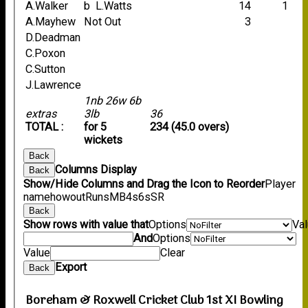
A.Walker
b L.Watts
14
1
A.Mayhew
Not Out
3
D.Deadman
C.Poxon
C.Sutton
J.Lawrence
1nb 26w 6b
extras
3lb
36
TOTAL :
for 5
234 (45.0 overs)
wickets
Back
Columns Display
Back
Show/Hide Columns and Drag the Icon to Reorder
Player
name
howout
Runs
M
B
4s
6s
SR
Back
Show rows with value that
Options
Va
And
Options
Value
Clear
Export
Back
Boreham & Roxwell Cricket Club 1st XI Bowling