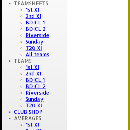
Scorer :
TEAMSHEETS
Fee Joyce
1st XI
2nd XI
BDICL 1
BDICL 2
Riverside
Sunday
T20 XI
All teams
TEAMS
1st XI
2nd XI
BDICL 1
BDICL 2
Riverside
Sunday
T20 XI
CLUB SHOP
AVERAGES
1st XI