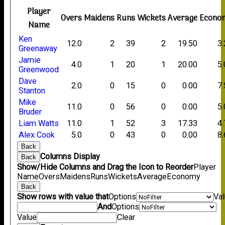
Player
Overs
Maidens
Runs
Wickets
Average
Econo
Name
Ken
12.0
2
39
2
19.50
3
Greenaway
Jamie
4.0
1
20
1
20.00
5
Greenwood
Dave
2.0
0
15
0
0.00
7
Stanton
Mike
11.0
0
56
0
0.00
5
Bruder
Liam Watts
11.0
1
52
3
17.33
4
Alex Cook
5.0
0
43
0
0.00
8
Back
Columns Display
Back
Show/Hide Columns and Drag the Icon to Reorder
Player
Name
Overs
Maidens
Runs
Wickets
Average
Economy
Back
Show rows with value that
Options
Va
And
Options
Value
Clear