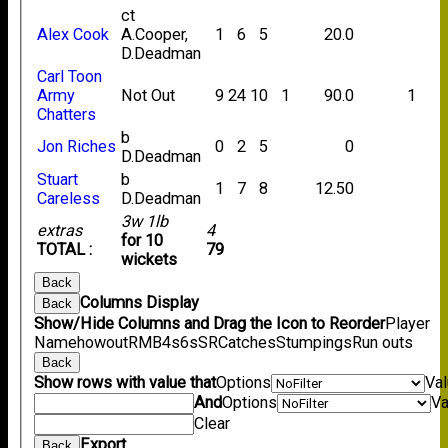
ct
Alex Cook
A.Cooper,
1
6
5
20.0
D.Deadman
Carl Toon
Army
Not Out
9
24
10
1
90.0
1
Chatters
b
Jon Riches
0
2
5
0
D.Deadman
Stuart
b
1
7
8
12.50
Careless
D.Deadman
3w 1lb
extras
4
for 10
TOTAL :
79
wickets
Back
Columns Display
Back
Show/Hide Columns and Drag the Icon to Reorder
Player
Name
howout
R
M
B
4s
6s
SR
Catches
Stumpings
Run outs
Back
Show rows with value that
Options
Va
And
Options
Va
Clear
Export
Back