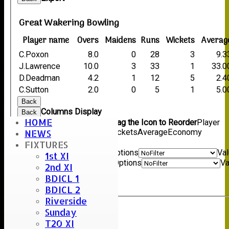
Great Wakering Bowling
Player name
Overs
Maidens
Runs
Wickets
Averag
C.Poxon
8.0
0
28
3
9.3
J.Lawrence
10.0
3
33
1
33.0
D.Deadman
4.2
1
12
5
2.4
C.Sutton
2.0
0
5
1
5.0
Back
Columns Display
Back
HOME
Show/Hide Columns and Drag the Icon to Reorder
Player
name
Overs
Maidens
Runs
Wickets
Average
Economy
NEWS
Back
FIXTURES
Show rows with value that
Options
Va
1st XI
And
Options
Va
2nd XI
Clear
BDICL 1
Export
Back
BDICL 2
Riverside
Sunday
Umpire :
T20 XI