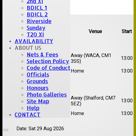
2nd XI
BDICL 1
BDICL 2
Upcoming fixtures
Riverside
Sunday
Team
Opposition
Venue
Start
T20 XI
AVAILABILITY
Date:
Sat 15 Aug 2026
ABOUT US
Nets & Fees
1st
Chelmsford Super
Away (WACA, CM1
13:00
Selection Policy
XI
Kings
3SS)
Code of Conduct
2nd
Brentwood II
Home
13:00
Officials
XI
Grounds
Date:
Sat 22 Aug 2026
Honours
Photo Galleries
1st
Away (Shalford, CM7
Site Map
Chelmsford Titans
13:00
XI
5EZ)
Help
2nd
Rayleigh V
Home
13:00
CONTACT
XI
Date:
Sat 29 Aug 2026