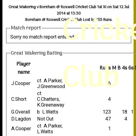
Great Wakering v Boreham & Roxwell Cricket Club 1st XI on Sat 12 Jul
Crick
2014 at 13:30
Boreham & Roxwell Cricket Club Lost by 155 Runs.
Match report
Sorry no match report entered
Great Wakering Batting
Club
Player
Runs
M
B
4s
6s
name
ct A.Parker,
J.Cooper
6
J.Greenwood
ct
C.Short
C.Chatters,
4
K.Greenaway
G.Overall
b L.Watts
123
18
1
D.Lagdon
Not Out
47
4
ct A.Parker,
A.Cooper
1
L.Watts