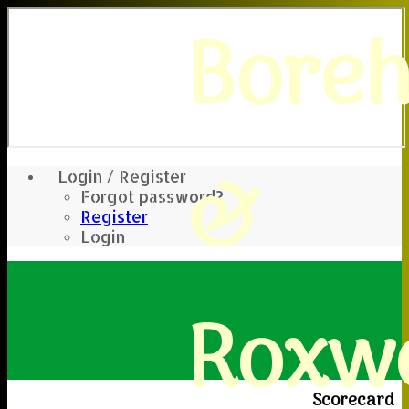
Bore
&
Login / Register
Forgot password?
Register
Login
Roxwe
Scorecard