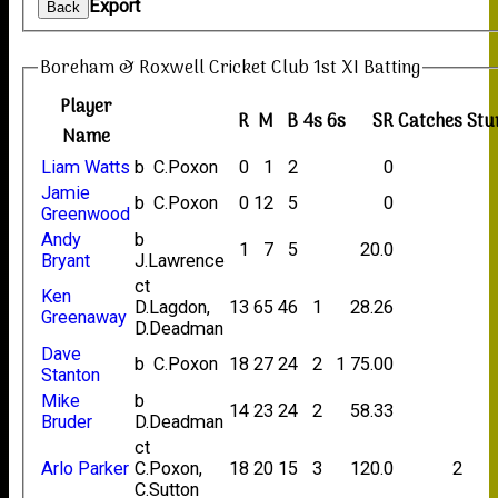
Export
Back
Boreham & Roxwell Cricket Club 1st XI Batting
Player
R
M
B
4s
6s
SR
Catches
Stu
Name
Liam Watts
b C.Poxon
0
1
2
0
Jamie
b C.Poxon
0
12
5
0
Greenwood
Andy
b
1
7
5
20.0
Bryant
J.Lawrence
ct
Ken
D.Lagdon,
13
65
46
1
28.26
Greenaway
D.Deadman
Dave
b C.Poxon
18
27
24
2
1
75.00
Stanton
Mike
b
14
23
24
2
58.33
Bruder
D.Deadman
ct
Arlo Parker
C.Poxon,
18
20
15
3
120.0
2
C.Sutton