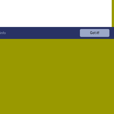
info
Got it!
Venue
Start
13:00
13:00
13:00
13:00
13:00
13:00