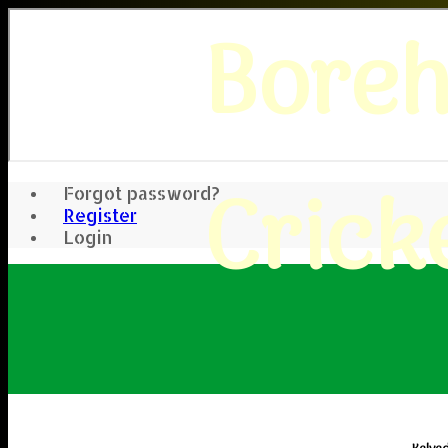
Bore
Crick
Forgot password?
Register
Login