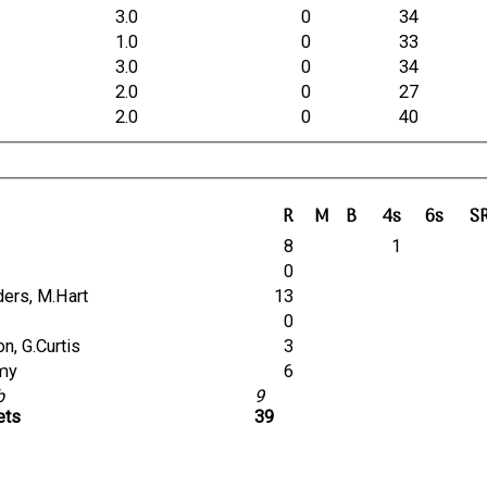
3.0
0
34
1.0
0
33
3.0
0
34
2.0
0
27
2.0
0
40
R
M
B
4s
6s
S
8
1
0
nders, M.Hart
13
0
son, G.Curtis
3
amy
6
lb
9
ets
39