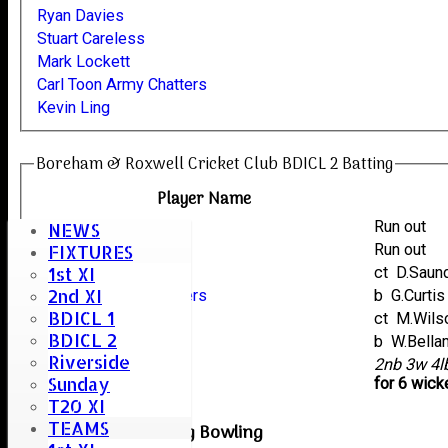
Ryan Davies
Stuart Careless
Mark Lockett
Carl Toon Army Chatters
Kevin Ling
Boreham & Roxwell Cricket Club BDICL 2 Batting
Player Name
Mark Lockett
Run out
NEWS
Ryan Davies
Run out
FIXTURES
1st XI
Kevin Ling
ct D.Sau
2nd XI
Carl Toon Army Chatters
b G.Curtis
BDICL 1
Graham Davies
ct M.Wil
BDICL 2
Stuart Careless
b W.Bell
Riverside
extras
2nb 3w 4
Sunday
TOTAL :
for 6 wick
T20 XI
TEAMS
Kelvedon & Feering Bowling