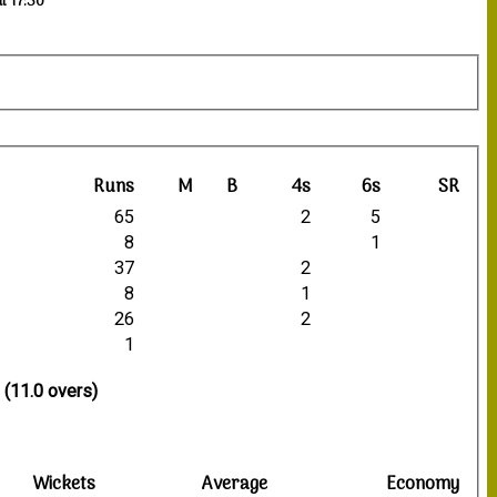
t 17:30
Runs
M
B
4s
6s
SR
65
2
5
8
1
37
2
8
1
26
2
1
 (11.0 overs)
Wickets
Average
Economy