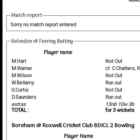
Kelve
Match report
Sorry no match report entered
Kelvedon & Feering Batting
Player name
M.Hart
Not Out
M.Warner
ct C.Chatters,
M.Wilson
Not Out
W.Bellamy
Run out
G.Curtis
Not Out
D.Saunders
Run out
extras
13nb 10w 3b
TOTAL :
for 3 wickets
Boreham & Roxwell Cricket Club BDICL 2 Bowling
Player Name