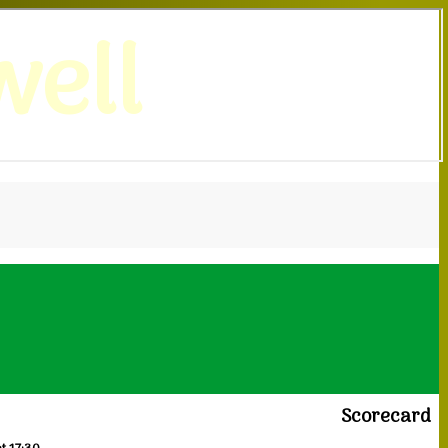
ell
Scorecard