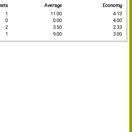
kets
Average
Economy
1
11.00
4.13
0
0.00
4.00
2
3.50
2.33
1
9.00
3.00