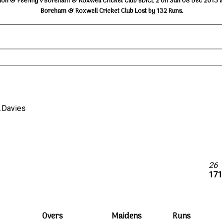
don & Feering v Boreham & Roxwell Cricket Club BDICL 2 on Sun 08 Dec 2013 a
Boreham & Roxwell Cricket Club Lost by 132 Runs.
 R.Davies
26
171
Overs
Maidens
Runs