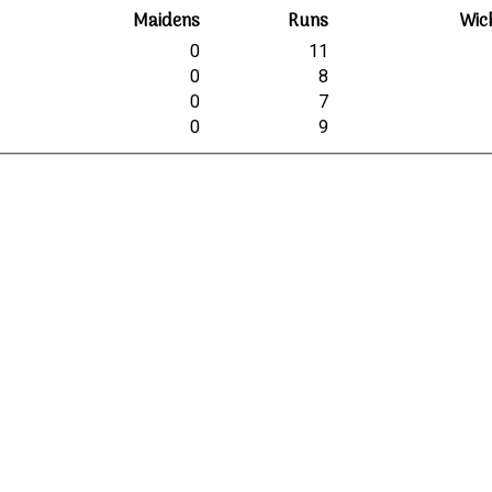
Maidens
Runs
Wic
0
11
0
8
0
7
0
9