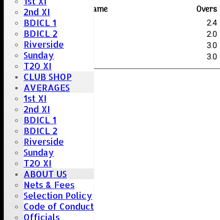
1st XI
Player name
Overs
2nd XI
BDICL 1
W.Bellamy
2.4
BDICL 2
D.Saunders
2.0
Riverside
G.Curtis
3.0
Sunday
M.Hart
3.0
T20 XI
CLUB SHOP
AVERAGES
1st XI
2nd XI
BDICL 1
BDICL 2
Riverside
Sunday
T20 XI
ABOUT US
Nets & Fees
Selection Policy
Code of Conduct
Officials