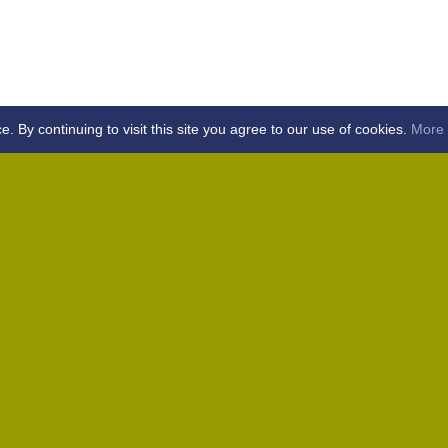
By continuing to visit this site you agree to our use of cookies.
More 
Home
Away (Coronation Fields, CM15 0UG)
Away (WACA, CM1 3SS)
Home
Away (Shalford, CM7 5EZ)
Home