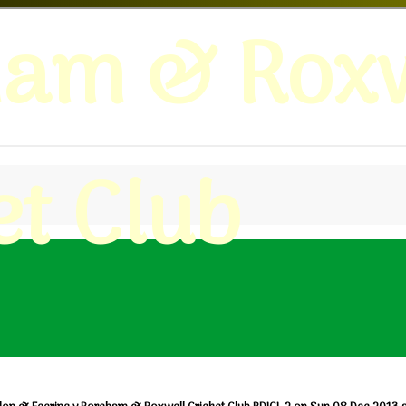
ham & Roxw
et Club