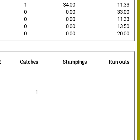
1
34.00
11.33
0
0.00
33.00
0
0.00
11.33
0
0.00
13.50
0
0.00
20.00
R
Catches
Stumpings
Run outs
1