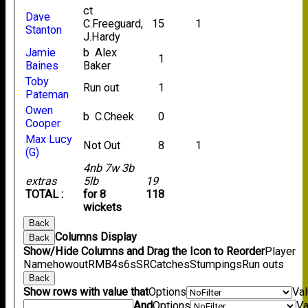
ct
Dave
C.Freeguard,
15
1
Stanton
J.Hardy
Jamie
b Alex
1
Baines
Baker
Toby
Run out
1
Pateman
Owen
b C.Cheek
0
Cooper
Max Lucy
Not Out
8
1
(G)
4nb 7w 3b
extras
5lb
19
TOTAL :
for 8
118
wickets
Back
Columns Display
Back
Show/Hide Columns and Drag the Icon to Reorder
Player
Name
howout
R
M
B
4s
6s
SR
Catches
Stumpings
Run outs
Back
Show rows with value that
Options
Va
And
Options
Va