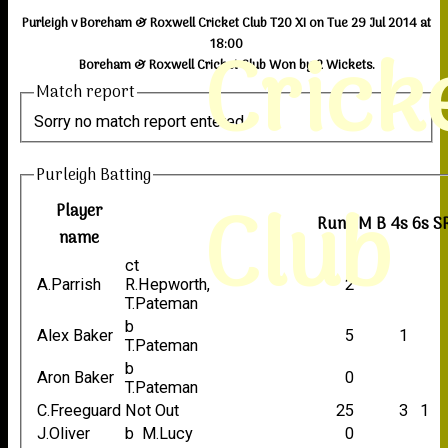
Purleigh v Boreham & Roxwell Cricket Club T20 XI on Tue 29 Jul 2014 at
Crick
18:00
Boreham & Roxwell Cricket Club Won by 2 Wickets.
Match report
Sorry no match report entered
Purleigh Batting
Club
Player
Runs
M
B
4s
6s
S
name
ct
A.Parrish
R.Hepworth,
2
T.Pateman
b
Alex Baker
5
1
T.Pateman
b
Aron Baker
0
T.Pateman
C.Freeguard
Not Out
25
3
1
J.Oliver
b M.Lucy
0