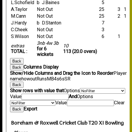
L.Schofield
b J.Baines
5
A.Taylor
Not Out
25
3
1
M.Cann
Not Out
25
2
1
J.Hardy
b D.Stanton
7
C.Cheek
Not Out
3
S.Wilson
Not Out
6
1
3nb 4w 3b
extras
10
for 6
TOTAL :
113 (20.0 overs)
wickets
Back
Columns Display
Back
Show/Hide Columns and Drag the Icon to Reorder
Player
name
howout
Runs
M
B
4s
6s
SR
Back
Show rows with value that
Options
Value
And
Options
Value
Clear
Export
Back
Boreham & Roxwell Cricket Club T20 XI Bowling