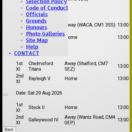
Selection Policy
Code of Conduct
Date:
Sat 15 Aug 2026
Officials
Grounds
1st
Chelmsford
Away (WACA, CM1 3SS)
13:00
Honours
XI
Super Kings
Photo Galleries
2nd
Brentwood II
Home
13:00
Site Map
XI
Help
Date:
Sat 22 Aug 2026
CONTACT
1st
Chelmsford
Away (Shalford, CM7
13:00
XI
Titans
5EZ)
2nd
Rayleigh V
Home
13:00
XI
Date:
Sat 29 Aug 2026
1st
Stock II
Home
13:00
XI
2nd
Away (Wantz Road, CM4
Galleywood IV
13:00
XI
0EP)
Back