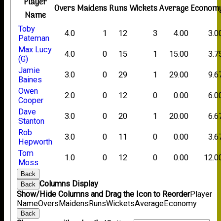
Player
Overs
Maidens
Runs
Wickets
Average
Econom
Name
Toby
4.0
1
12
3
4.00
3.0
Pateman
Max Lucy
4.0
0
15
1
15.00
3.7
(G)
Jamie
3.0
0
29
1
29.00
9.6
Baines
Owen
2.0
0
12
0
0.00
6.0
Cooper
Dave
3.0
0
20
1
20.00
6.6
Stanton
Rob
3.0
0
11
0
0.00
3.6
Hepworth
Tom
1.0
0
12
0
0.00
12.0
Moss
Back
Columns Display
Back
Show/Hide Columns and Drag the Icon to Reorder
Player
Name
Overs
Maidens
Runs
Wickets
Average
Economy
Back