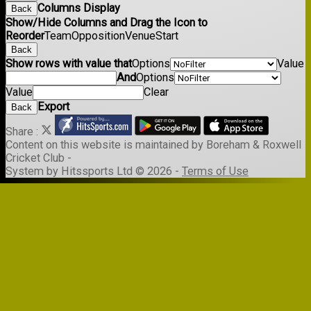
Columns Display
Back
Show/Hide Columns and Drag the Icon to
Reorder
Team
Opposition
Venue
Start
Back
Show rows with value that
Options
Value
And
Options
Value
Clear
Export
Back
Share :
Content
on this website is maintained by
Boreham & Roxwell
Cricket Club -
System by Hitssports Ltd © 2026 -
Terms of Use