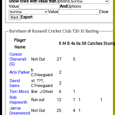
Show rows with value that
Options
Value
And
Options
Value
Clear
Export
Back
Boreham & Roxwell Cricket Club T20 XI Batting
Player
R
M
B
4s
6s
SR
Catches
Stump
Name
Connor
Cheverall
Not Out
27
5
(G)
b
Arlo Parker
2
C.Freeguard
David
st ???,
2
Gains
C.Freeguard
Tom Moss
lbw J.Oliver
6
1
Rob
Run out
12
1
1
1
Hepworth
Jamie
Not Out
25
4
1
Greenwood