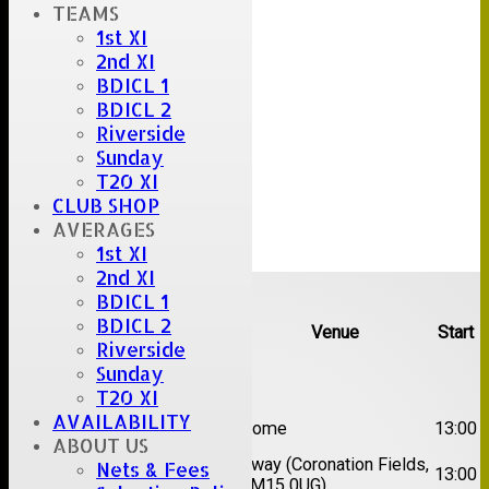
TEAMS
1st XI
2nd XI
BDICL 1
BDICL 2
Riverside
Sunday
T20 XI
CLUB SHOP
AVERAGES
1st XI
2nd XI
Upcoming fixtures
BDICL 1
BDICL 2
Team
Opposition
Venue
Start
Riverside
Sunday
Date:
Sat 08 Aug 2026
T20 XI
1st
AVAILABILITY
Great Totham II
Home
13:00
XI
ABOUT US
2nd
Away (Coronation Fields,
Nets & Fees
Hutton II
13:00
XI
CM15 0UG)