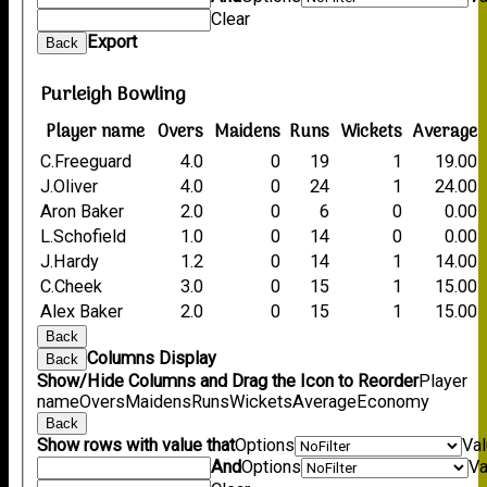
Clear
Export
Back
Purleigh Bowling
Player name
Overs
Maidens
Runs
Wickets
Average
C.Freeguard
4.0
0
19
1
19.00
J.Oliver
4.0
0
24
1
24.00
Aron Baker
2.0
0
6
0
0.00
L.Schofield
1.0
0
14
0
0.00
J.Hardy
1.2
0
14
1
14.00
C.Cheek
3.0
0
15
1
15.00
Alex Baker
2.0
0
15
1
15.00
Back
Columns Display
Back
Show/Hide Columns and Drag the Icon to Reorder
Player
name
Overs
Maidens
Runs
Wickets
Average
Economy
Back
Show rows with value that
Options
Va
And
Options
Va