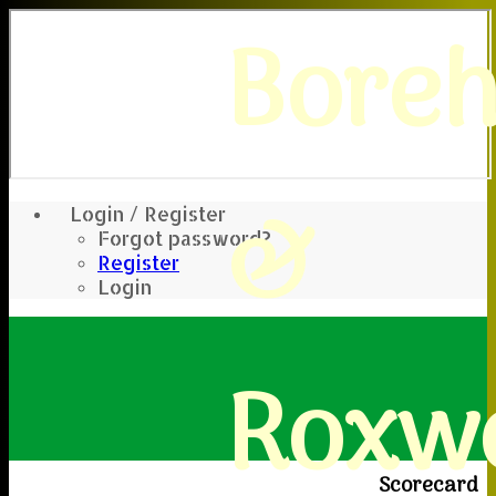
Bore
&
Login / Register
Forgot password?
Register
Login
Roxwe
Scorecard