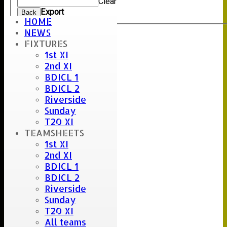
Clear
Export
Back
HOME
NEWS
FIXTURES
Umpire :
1st XI
Scorer :
2nd XI
J.Lindsell & R.Hepworth
BDICL 1
BDICL 2
Riverside
Sunday
T20 XI
TEAMSHEETS
1st XI
2nd XI
BDICL 1
BDICL 2
Riverside
Sunday
T20 XI
All teams