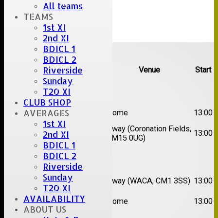
All teams
TEAMS
1st XI
2nd XI
Upcoming fixtures
BDICL 1
BDICL 2
Riverside
Team
Opposition
Venue
Start
Sunday
Date:
Sat 08 Aug 2026
T20 XI
CLUB SHOP
1st
AVERAGES
Great Totham II
Home
13:00
XI
1st XI
2nd
Away (Coronation Fields,
Hutton II
13:00
2nd XI
XI
CM15 0UG)
BDICL 1
BDICL 2
Date:
Sat 15 Aug 2026
Riverside
1st
Chelmsford
Sunday
Away (WACA, CM1 3SS)
13:00
XI
Super Kings
T20 XI
2nd
AVAILABILITY
Brentwood II
Home
13:00
XI
ABOUT US