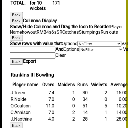
TOTAL :
for 10
171
wickets
Back
Columns Display
Back
Show/Hide Columns and Drag the Icon to Reorder
Player
Name
howout
R
M
B
4s
6s
SR
Catches
Stumpings
Run outs
Back
Show rows with value that
Options
Va
And
Options
Va
Clear
Export
Back
Rankins III Bowling
Player name
Overs
Maidens
Runs
Wickets
Average
J.Treen
7.4
1
30
2
15.00
R.Nolde
7.0
0
34
0
0.00
O.Coulson
11.0
0
51
5
10.20
C.Annison
7.0
2
14
1
14.00
J.Napthine
4.0
2
28
1
28.00
Back