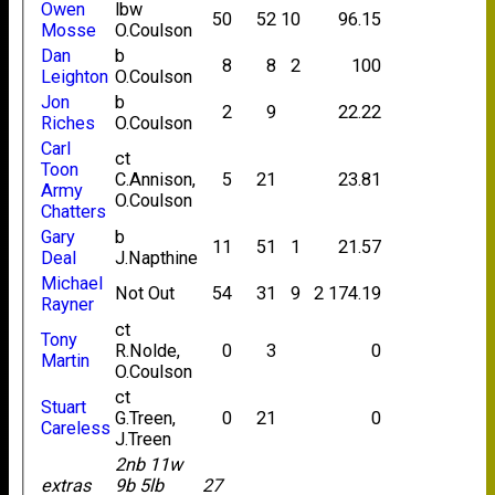
Owen
lbw
50
52
10
96.15
Mosse
O.Coulson
Dan
b
8
8
2
100
Leighton
O.Coulson
Jon
b
2
9
22.22
Riches
O.Coulson
Carl
ct
Toon
C.Annison,
5
21
23.81
Army
O.Coulson
Chatters
Gary
b
11
51
1
21.57
Deal
J.Napthine
Michael
Not Out
54
31
9
2
174.19
Rayner
ct
Tony
R.Nolde,
0
3
0
Martin
O.Coulson
ct
Stuart
G.Treen,
0
21
0
Careless
J.Treen
2nb 11w
extras
9b 5lb
27