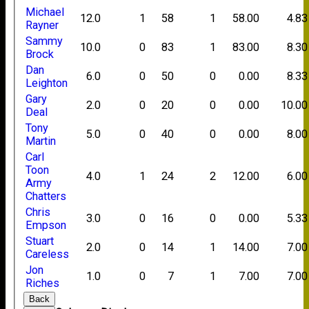
Michael
12.0
1
58
1
58.00
4.83
Rayner
Sammy
10.0
0
83
1
83.00
8.30
Brock
Dan
6.0
0
50
0
0.00
8.33
Leighton
Gary
2.0
0
20
0
0.00
10.00
Deal
Tony
5.0
0
40
0
0.00
8.00
Martin
Carl
Toon
4.0
1
24
2
12.00
6.00
Army
Chatters
Chris
3.0
0
16
0
0.00
5.33
Empson
Stuart
2.0
0
14
1
14.00
7.00
Careless
Jon
1.0
0
7
1
7.00
7.00
Riches
Back