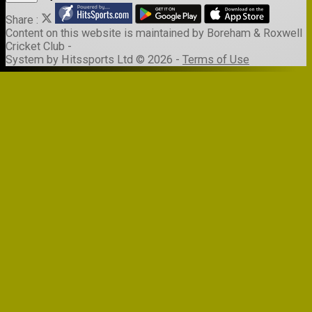
Share :
Content
on this website is maintained by
Boreham & Roxwell
Cricket Club -
System by Hitssports Ltd © 2026 -
Terms of Use