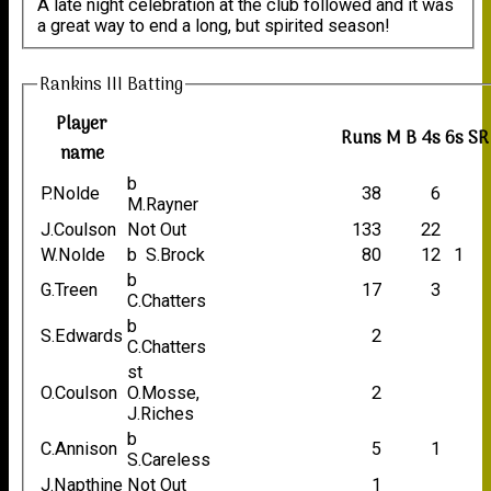
A late night celebration at the club followed and it was
a great way to end a long, but spirited season!
Rankins III Batting
Player
Runs
M
B
4s
6s
SR
name
b
P.Nolde
38
6
M.Rayner
J.Coulson
Not Out
133
22
W.Nolde
b S.Brock
80
12
1
b
G.Treen
17
3
C.Chatters
b
S.Edwards
2
C.Chatters
st
O.Coulson
O.Mosse,
2
J.Riches
b
C.Annison
5
1
S.Careless
J.Napthine
Not Out
1