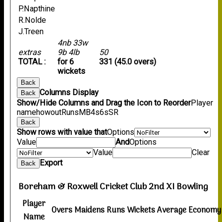
P.Napthine
R.Nolde
J.Treen
4nb 33w
extras
9b 4lb
50
TOTAL :
for 6
331 (45.0 overs)
wickets
Back
Columns Display
Back
Show/Hide Columns and Drag the Icon to Reorder
Player
name
howout
Runs
M
B
4s
6s
SR
Back
Show rows with value that
Options
Value
And
Options
Value
Clear
Export
Back
Boreham & Roxwell Cricket Club 2nd XI Bowling
Player
Overs
Maidens
Runs
Wickets
Average
Economy
Name