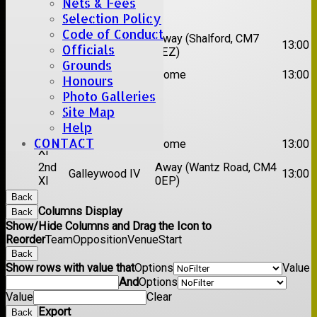
Nets & Fees
Date:
Sat 22 Aug 2026
Selection Policy
Code of Conduct
1st
Chelmsford
Away (Shalford, CM7
13:00
Officials
XI
Titans
5EZ)
Grounds
2nd
Rayleigh V
Home
13:00
Honours
XI
Photo Galleries
Date:
Sat 29 Aug 2026
Site Map
Help
1st
CONTACT
Stock II
Home
13:00
XI
2nd
Away (Wantz Road, CM4
Galleywood IV
13:00
XI
0EP)
Back
Columns Display
Back
Show/Hide Columns and Drag the Icon to
Reorder
Team
Opposition
Venue
Start
Back
Show rows with value that
Options
Value
And
Options
Value
Clear
Export
Back