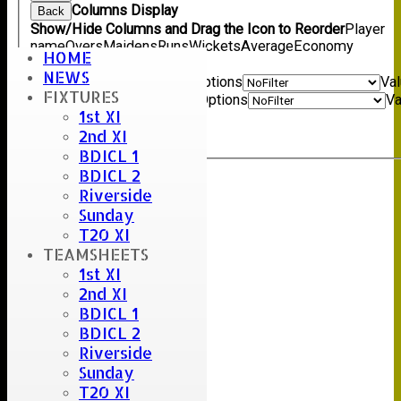
Columns Display
Back
Show/Hide Columns and Drag the Icon to Reorder
Player
name
Overs
Maidens
Runs
Wickets
Average
Economy
HOME
Back
NEWS
Show rows with value that
Options
Va
FIXTURES
And
Options
Va
1st XI
Clear
2nd XI
Export
Back
BDICL 1
BDICL 2
Riverside
Sunday
T20 XI
TEAMSHEETS
1st XI
2nd XI
BDICL 1
BDICL 2
Riverside
Sunday
T20 XI