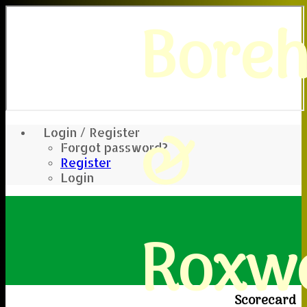
Bore
&
Login / Register
Forgot password?
Register
Login
Roxwe
Scorecard