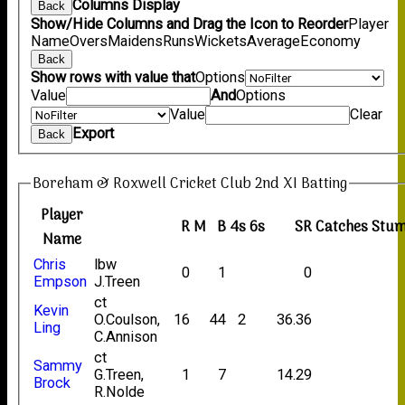
Columns Display
Back
Show/Hide Columns and Drag the Icon to Reorder
Player
Name
Overs
Maidens
Runs
Wickets
Average
Economy
Back
Show rows with value that
Options
Value
And
Options
Value
Clear
Export
Back
Boreham & Roxwell Cricket Club 2nd XI Batting
Player
R
M
B
4s
6s
SR
Catches
Stum
Name
Chris
lbw
0
1
0
Empson
J.Treen
ct
Kevin
O.Coulson,
16
44
2
36.36
Ling
C.Annison
ct
Sammy
G.Treen,
1
7
14.29
Brock
R.Nolde