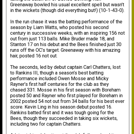
Greenaway bowled his usual excellent spell but wasn’t
in the wickets (though did everything but!) (10-1-43-0).
In the run chase it was the batting performance of the
season by Liam Watts, who posted his second
century in successive weeks, with an inspiring 156 not
out from just 113 balls. Mike Bruder made 18, and
Stanton 17 on his debut and the Bees finished just 30
runs off the OC’s target. Greenaway with his amazing
hair, posted 16 not out.
The seconds, led by debut captain Carl Chatters, lost
to Rankins III, though a season’s best batting
performance included Owen Mosse and Micky
Rayner’s first half centuries for the club as they
chased 331. Mosse in his first season with Boreham
posted 50 and Rayner who first played for Boreham in
2002 posted 54 not out from 34 balls for his best ever
score. Kevin Ling in his season debut posted 16.
Rankins batted first and it was tough going for the
Bees, though they succeeded in taking six wickets,
including two for captain Chatters.