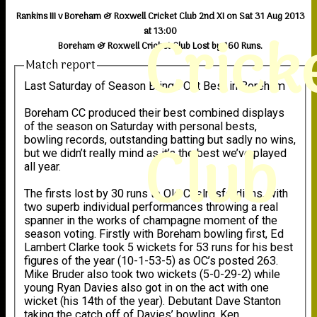
Rankins III v Boreham & Roxwell Cricket Club 2nd XI on Sat 31 Aug 2013
Crick
at 13:00
Boreham & Roxwell Cricket Club Lost by 160 Runs.
Match report
Last Saturday of Season Brings Out Best in Boreham
Boreham CC produced their best combined displays
of the season on Saturday with personal bests,
Club
bowling records, outstanding batting but sadly no wins,
but we didn’t really mind as it’s the best we’ve played
all year.
The firsts lost by 30 runs to Old Chelmsfordians, with
two superb individual performances throwing a real
spanner in the works of champagne moment of the
season voting. Firstly with Boreham bowling first, Ed
Lambert Clarke took 5 wickets for 53 runs for his best
figures of the year (10-1-53-5) as OC’s posted 263.
Mike Bruder also took two wickets (5-0-29-2) while
young Ryan Davies also got in on the act with one
wicket (his 14th of the year). Debutant Dave Stanton
taking the catch off of Davies’ bowling. Ken