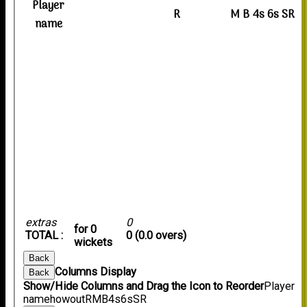
Player
R
M
B
4s
6s
SR
name
extras
0
for 0
TOTAL :
0 (0.0 overs)
wickets
Back
Columns Display
Back
Show/Hide Columns and Drag the Icon to Reorder
Player
name
howout
R
M
B
4s
6s
SR