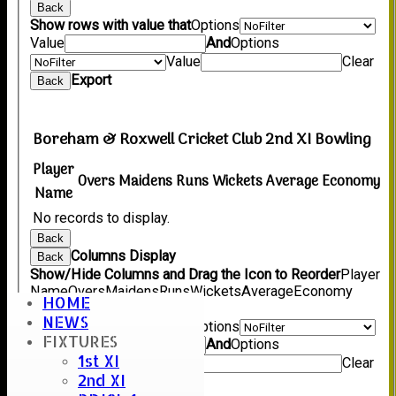
Back
Show rows with value that
Options
Value
And
Options
Value
Clear
Export
Back
Boreham & Roxwell Cricket Club 2nd XI Bowling
Player
Overs
Maidens
Runs
Wickets
Average
Economy
Name
No records to display.
Back
Columns Display
Back
Show/Hide Columns and Drag the Icon to Reorder
Player
Name
Overs
Maidens
Runs
Wickets
Average
Economy
HOME
Back
NEWS
Show rows with value that
Options
FIXTURES
Value
And
Options
1st XI
Value
Clear
2nd XI
Export
Back