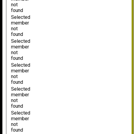
not
found
Selected
member
not
found
Selected
member
not
found
Selected
member
not
found
Selected
member
not
found
Selected
member
not
found