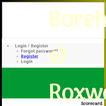
Bore
&
Login / Register
Forgot password?
Register
Login
Roxwe
Scorecard