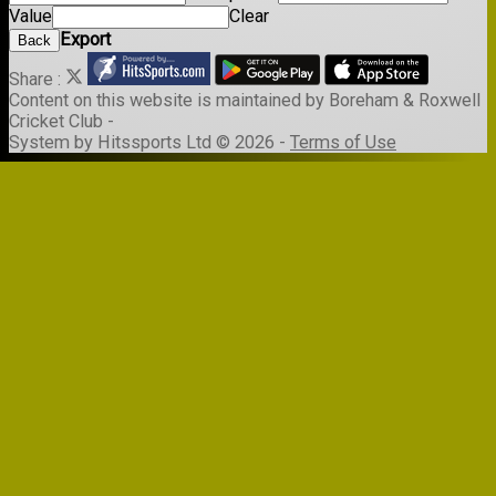
Value
Clear
Export
Back
Share :
Content
on this website is maintained by
Boreham & Roxwell
Cricket Club -
System by Hitssports Ltd © 2026 -
Terms of Use