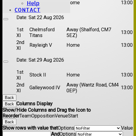
Brentwood II
Home
13:00
Help
XI
CONTACT
Date:
Sat 22 Aug 2026
1st
Chelmsford
Away (Shalford, CM7
13:00
XI
Titans
5EZ)
2nd
Rayleigh V
Home
13:00
XI
Date:
Sat 29 Aug 2026
1st
Stock II
Home
13:00
XI
2nd
Away (Wantz Road, CM4
Galleywood IV
13:00
XI
0EP)
Back
Columns Display
Back
Show/Hide Columns and Drag the Icon to
Reorder
Team
Opposition
Venue
Start
Back
Show rows with value that
Options
Value
And
Options