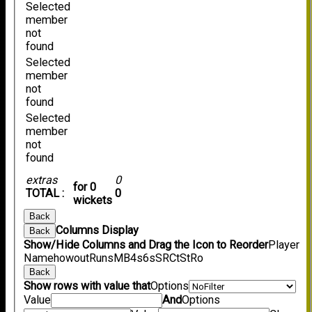
Selected
member
not
found
Selected
member
not
found
Selected
member
not
found
extras
0
for 0
TOTAL :
0
wickets
Back
Columns Display
Back
Show/Hide Columns and Drag the Icon to Reorder
Player
Name
howout
Runs
M
B
4s
6s
SR
Ct
St
Ro
Back
Show rows with value that
Options
Value
And
Options