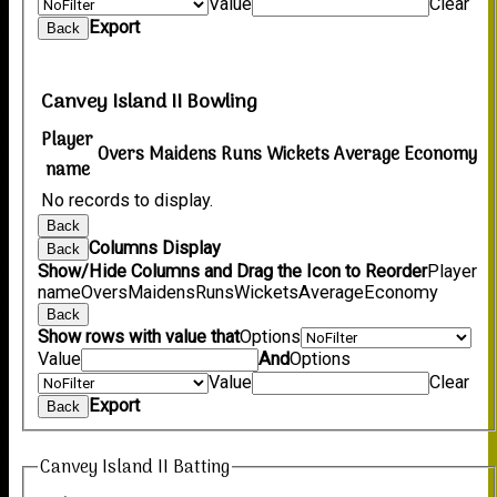
Value
Clear
Export
Back
Canvey Island II Bowling
Player
Overs
Maidens
Runs
Wickets
Average
Economy
name
No records to display.
Back
Columns Display
Back
Show/Hide Columns and Drag the Icon to Reorder
Player
name
Overs
Maidens
Runs
Wickets
Average
Economy
Back
Show rows with value that
Options
Value
And
Options
Value
Clear
Export
Back
Canvey Island II Batting