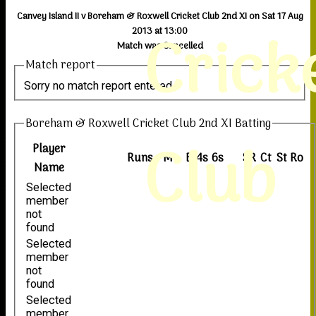
Canvey Island II v Boreham & Roxwell Cricket Club 2nd XI on Sat 17 Aug
Crick
2013 at 13:00
Match was Cancelled
Match report
Sorry no match report entered
Boreham & Roxwell Cricket Club 2nd XI Batting
Club
Player
Runs
M
B
4s
6s
SR
Ct
St
Ro
Name
Selected
member
not
found
Selected
member
not
found
Selected
member