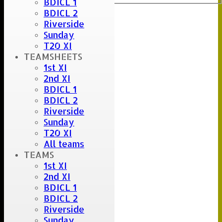
BDICL 1
BDICL 2
Riverside
Sunday
T20 XI
TEAMSHEETS
1st XI
2nd XI
BDICL 1
BDICL 2
Riverside
Sunday
T20 XI
All teams
TEAMS
1st XI
2nd XI
BDICL 1
BDICL 2
Riverside
Sunday