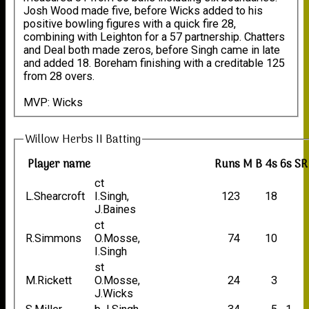
Josh Wood made five, before Wicks added to his
positive bowling figures with a quick fire 28,
combining with Leighton for a 57 partnership. Chatters
and Deal both made zeros, before Singh came in late
and added 18. Boreham finishing with a creditable 125
from 28 overs.
MVP: Wicks
Willow Herbs II Batting
Player name
Runs
M
B
4s
6s
SR
ct
L.Shearcroft
I.Singh,
123
18
J.Baines
ct
R.Simmons
O.Mosse,
74
10
I.Singh
st
M.Rickett
O.Mosse,
24
3
J.Wicks