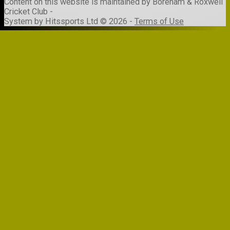
Content
on this website is maintained by
Boreham & Roxwell
Cricket Club -
System by Hitssports Ltd © 2026 -
Terms of Use