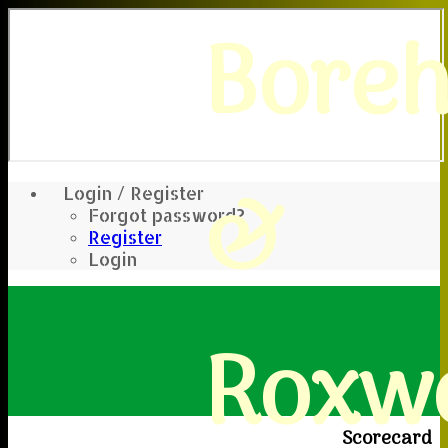
Bore
&
Login / Register
Forgot password?
Register
Login
Roxwe
Scorecard