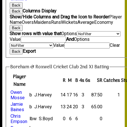
Back
Columns Display
Back
Show/Hide Columns and Drag the Icon to Reorder
Player
Name
Overs
Maidens
Runs
Wickets
Average
Economy
Back
Show rows with value that
Options
Value
And
Options
Value
Clear
Export
Back
Boreham & Roxwell Cricket Club 2nd XI Batting
Player
R
M
B
4s
6s
SR
Catches
St
Name
Owen
b J.Harvey
14
17
16
3
87.50
1
Mosse
Jamie
b J.Harvey
13
24
20
3
65.00
Baines
Chris
lbw S.Boyd
0
6
6
0
Empson