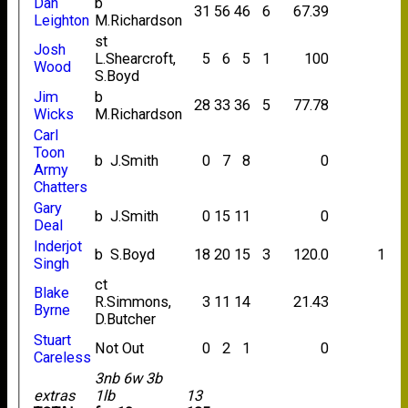
Dan
b
31
56
46
6
67.39
Leighton
M.Richardson
st
Josh
L.Shearcroft,
5
6
5
1
100
Wood
S.Boyd
Jim
b
28
33
36
5
77.78
Wicks
M.Richardson
Carl
Toon
b J.Smith
0
7
8
0
Army
Chatters
Gary
b J.Smith
0
15
11
0
Deal
Inderjot
b S.Boyd
18
20
15
3
120.0
1
Singh
ct
Blake
R.Simmons,
3
11
14
21.43
Byrne
D.Butcher
Stuart
Not Out
0
2
1
0
Careless
3nb 6w 3b
extras
1lb
13