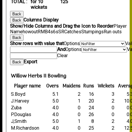
TOTAL :
for 10
125
wickets
Back
Columns Display
Back
Show/Hide Columns and Drag the Icon to Reorder
Player
Name
howout
R
M
B
4s
6s
SR
Catches
Stumpings
Run outs
Back
Show rows with value that
Options
Va
And
Options
Va
Clear
Export
Back
Willow Herbs II Bowling
Player name
Overs
Maidens
Runs
Wickets
Avera
S.Boyd
5.1
2
16
3
5.
J.Harvey
5.0
1
20
2
10.
Zuba
4.0
0
24
0
0.
P.Douglas
4.0
0
26
0
0.
J,Smith
5.0
1
8
2
4.
M.Richardson
4.0
0
25
2
12.