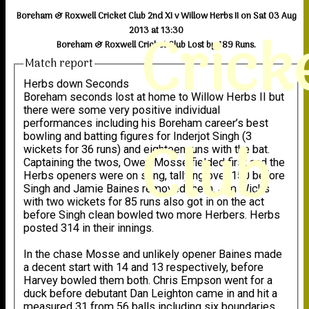
Boreham & Roxwell Cricket Club 2nd XI v Willow Herbs II on Sat 03 Aug
Crick
2013 at 13:30
Boreham & Roxwell Cricket Club Lost by 189 Runs.
Match report
Herbs down Seconds
Boreham seconds lost at home to Willow Herbs II but
there were some very positive individual
performances including his Boreham career’s best
Club
bowling and batting figures for Inderjot Singh (3
wickets for 36 runs) and eighteen runs with the bat.
Captaining the twos, Owen Mosse fielded first and the
Herbs openers were on song, tallying over 150 before
Singh and Jamie Baines removed them. Jim Wicks
with two wickets for 85 runs also got in on the act
before Singh clean bowled two more Herbers. Herbs
posted 314 in their innings.
In the chase Mosse and unlikely opener Baines made
a decent start with 14 and 13 respectively, before
Harvey bowled them both. Chris Empson went for a
duck before debutant Dan Leighton came in and hit a
measured 31 from 56 balls including six boundaries.