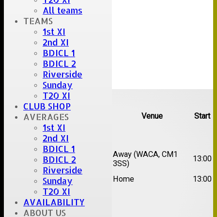
All teams
TEAMS
1st XI
2nd XI
BDICL 1
BDICL 2
Riverside
Sunday
Upcoming fixtures
T20 XI
CLUB SHOP
AVERAGES
Team
Opposition
Venue
Start
1st XI
Date:
Sat 15 Aug 2026
2nd XI
BDICL 1
1st
Chelmsford Super
Away (WACA, CM1
BDICL 2
13:00
XI
Kings
3SS)
Riverside
2nd
Brentwood II
Home
13:00
Sunday
XI
T20 XI
AVAILABILITY
Date:
Sat 22 Aug 2026
ABOUT US