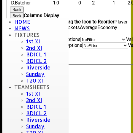
D.Butcher
1.0
0
2
1
2.
Back
Columns Display
Back
HOME
Show/Hide Columns and Drag the Icon to Reorder
Player
name
Overs
Maidens
Runs
Wickets
Average
Economy
NEWS
Back
FIXTURES
Show rows with value that
Options
Va
1st XI
And
Options
Va
2nd XI
Clear
BDICL 1
Export
Back
BDICL 2
Riverside
Sunday
Umpire :
T20 XI
Scorer :
TEAMSHEETS
S.Careless
1st XI
2nd XI
BDICL 1
BDICL 2
Riverside
Sunday
T20 XI