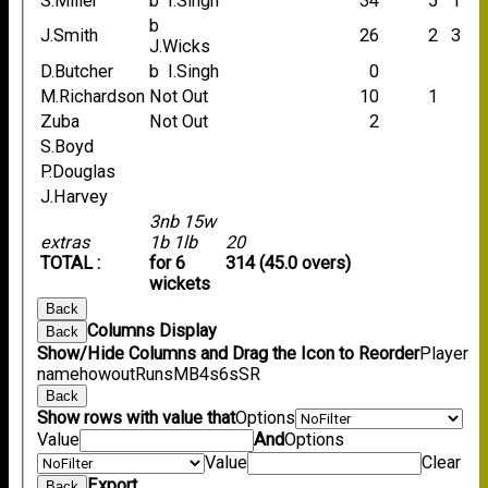
S.Miller
b I.Singh
34
5
1
b
J.Smith
26
2
3
J.Wicks
D.Butcher
b I.Singh
0
M.Richardson
Not Out
10
1
Zuba
Not Out
2
S.Boyd
P.Douglas
J.Harvey
3nb 15w
extras
1b 1lb
20
TOTAL :
for 6
314 (45.0 overs)
wickets
Back
Columns Display
Back
Show/Hide Columns and Drag the Icon to Reorder
Player
name
howout
Runs
M
B
4s
6s
SR
Back
Show rows with value that
Options
Value
And
Options
Value
Clear
Export
Back