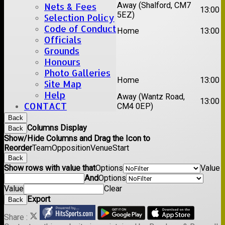
1st
Away (Shalford, CM7
Nets & Fees
Chelmsford Titans
13:00
XI
5EZ)
Selection Policy
2nd
Code of Conduct
Rayleigh V
Home
13:00
XI
Officials
Grounds
Date:
Sat 29 Aug 2026
Honours
Photo Galleries
1st
Stock II
Home
13:00
Site Map
XI
Help
2nd
Away (Wantz Road,
Galleywood IV
13:00
CONTACT
XI
CM4 0EP)
Back
Columns Display
Back
Show/Hide Columns and Drag the Icon to
Reorder
Team
Opposition
Venue
Start
Back
Show rows with value that
Options
Value
And
Options
Value
Clear
Export
Back
Share :