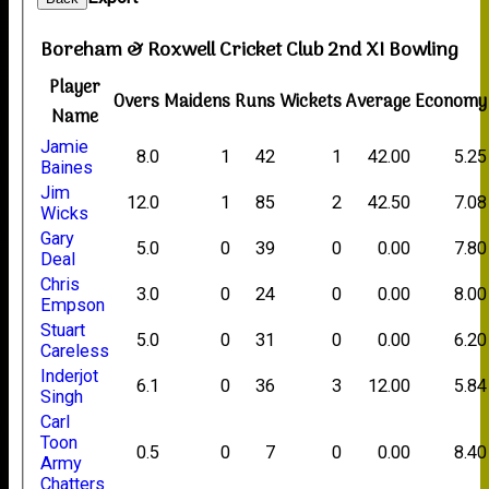
Boreham & Roxwell Cricket Club 2nd XI Bowling
Player
Overs
Maidens
Runs
Wickets
Average
Economy
Name
Jamie
8.0
1
42
1
42.00
5.25
Baines
Jim
12.0
1
85
2
42.50
7.08
Wicks
Gary
5.0
0
39
0
0.00
7.80
Deal
Chris
3.0
0
24
0
0.00
8.00
Empson
Stuart
5.0
0
31
0
0.00
6.20
Careless
Inderjot
6.1
0
36
3
12.00
5.84
Singh
Carl
Toon
0.5
0
7
0
0.00
8.40
Army
Chatters