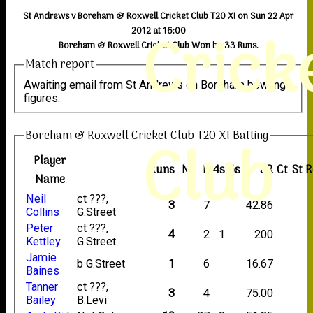
St Andrews v Boreham & Roxwell Cricket Club T20 XI on Sun 22 Apr
Crick
2012 at 16:00
Boreham & Roxwell Cricket Club Won by 33 Runs.
Match report
Awaiting email from St Andrews on Boreham bowling
figures.
Boreham & Roxwell Cricket Club T20 XI Batting
Club
Player
Runs
M
B
4s
6s
SR
Ct
St
R
Name
Neil
ct ???,
3
7
42.86
Collins
G.Street
Peter
ct ???,
4
2
1
200
Kettley
G.Street
Jamie
b G.Street
1
6
16.67
Baines
Tanner
ct ???,
3
4
75.00
Bailey
B.Levi