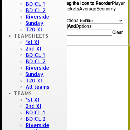
BDICL 1
Show/Hide Columns and Drag the Icon to Reorder
Player
Name
Overs
Maidens
Runs
Wickets
Average
Economy
BDICL 2
Back
Riverside
Show rows with value that
Options
Sunday
Value
And
Options
T20 XI
Value
Clear
TEAMSHEETS
Export
Back
1st XI
2nd XI
BDICL 1
BDICL 2
Riverside
Sunday
T20 XI
All teams
TEAMS
1st XI
2nd XI
BDICL 1
BDICL 2
Riverside