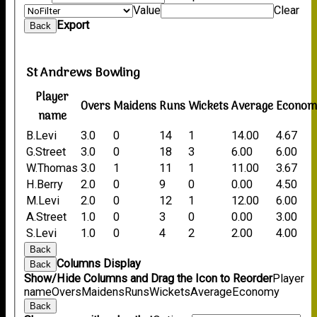
Value
Clear
Export
Back
St Andrews Bowling
Player
Overs
Maidens
Runs
Wickets
Average
Econom
name
B.Levi
3.0
0
14
1
14.00
4.67
G.Street
3.0
0
18
3
6.00
6.00
W.Thomas
3.0
1
11
1
11.00
3.67
H.Berry
2.0
0
9
0
0.00
4.50
M.Levi
2.0
0
12
1
12.00
6.00
A.Street
1.0
0
3
0
0.00
3.00
S.Levi
1.0
0
4
2
2.00
4.00
Back
Columns Display
Back
Show/Hide Columns and Drag the Icon to Reorder
Player
name
Overs
Maidens
Runs
Wickets
Average
Economy
Back