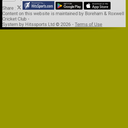
Share :
Content
on this website is maintained by
Boreham & Roxwell
Cricket Club -
System by Hitssports Ltd © 2026 -
Terms of Use