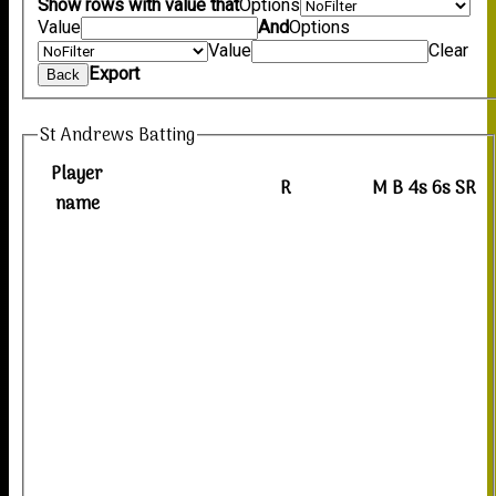
Show rows with value that
Options
Value
And
Options
Value
Clear
Export
Back
St Andrews Batting
Player
R
M
B
4s
6s
SR
name