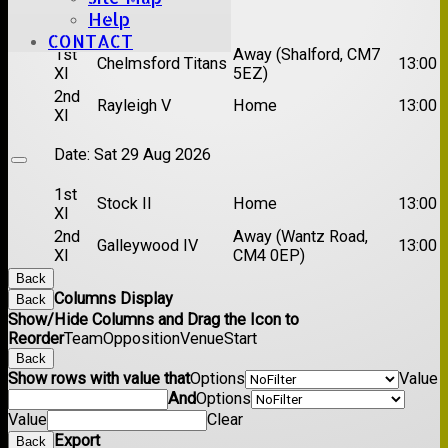
Date:
Sat 22 Aug 2026
Help
CONTACT
1st
Away (Shalford, CM7
Chelmsford Titans
13:00
XI
5EZ)
2nd
Rayleigh V
Home
13:00
XI
Date:
Sat 29 Aug 2026
1st
Stock II
Home
13:00
XI
2nd
Away (Wantz Road,
Galleywood IV
13:00
XI
CM4 0EP)
Back
Columns Display
Back
Show/Hide Columns and Drag the Icon to
Reorder
Team
Opposition
Venue
Start
Back
Show rows with value that
Options
Value
And
Options
Value
Clear
Export
Back