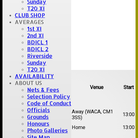
Sunday
T20 XI
CLUB SHOP
AVERAGES
1st XI
2nd XI
BDICL 1
BDICL 2
Riverside
Sunday
T20 XI
Upcoming fixtures
AVAILABILITY
ABOUT US
Team
Opposition
Venue
Start
Nets & Fees
Selection Policy
Date:
Sat 15 Aug 2026
Code of Conduct
Officials
1st
Chelmsford Super
Away (WACA, CM1
13:00
Grounds
XI
Kings
3SS)
Honours
2nd
Brentwood II
Home
13:00
Photo Galleries
XI
Site Map