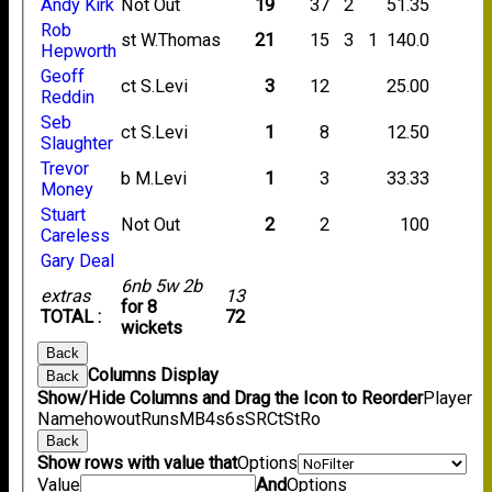
Andy Kirk
Not Out
19
37
2
51.35
Rob
st W.Thomas
21
15
3
1
140.0
Hepworth
Geoff
ct S.Levi
3
12
25.00
Reddin
Seb
ct S.Levi
1
8
12.50
Slaughter
Trevor
b M.Levi
1
3
33.33
Money
Stuart
Not Out
2
2
100
Careless
Gary Deal
6nb 5w 2b
extras
13
for 8
TOTAL :
72
wickets
Back
Columns Display
Back
Show/Hide Columns and Drag the Icon to Reorder
Player
Name
howout
Runs
M
B
4s
6s
SR
Ct
St
Ro
Back
Show rows with value that
Options
Value
And
Options