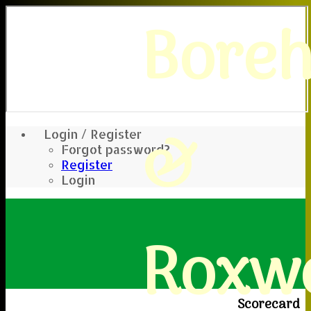
Bore
&
Login / Register
Forgot password?
Register
Login
Roxwe
Scorecard