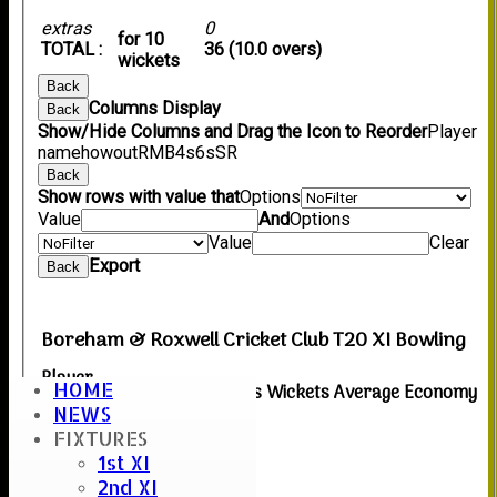
extras
0
for 10
TOTAL :
36 (10.0 overs)
wickets
Back
Columns Display
Back
Show/Hide Columns and Drag the Icon to Reorder
Player
name
howout
R
M
B
4s
6s
SR
Back
Show rows with value that
Options
Value
And
Options
Value
Clear
Export
Back
Boreham & Roxwell Cricket Club T20 XI Bowling
Player
HOME
Overs
Maidens
Runs
Wickets
Average
Economy
Name
NEWS
FIXTURES
No records to display.
1st XI
Back
2nd XI
Columns Display
Back