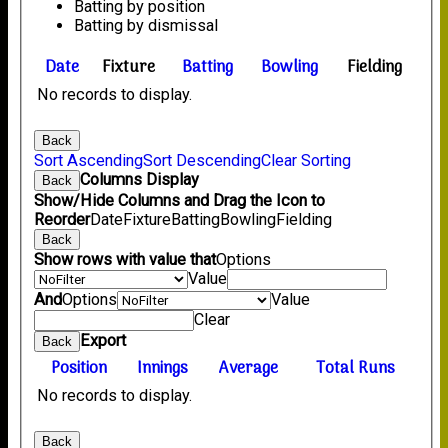
Batting by position
Batting by dismissal
Date
Fixture
Batting
Bowling
Fielding
No records to display.
Back
Sort Ascending
Sort Descending
Clear Sorting
Columns Display
Back
Show/Hide Columns and Drag the Icon to
Reorder
Date
Fixture
Batting
Bowling
Fielding
Back
Show rows with value that
Options
Value
And
Options
Value
Clear
Export
Back
Position
Innings
Average
Total Runs
No records to display.
Back