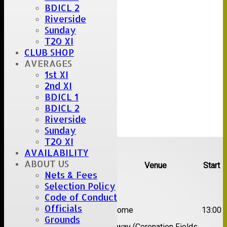
BDICL 2
Riverside
Sunday
T20 XI
CLUB SHOP
AVERAGES
1st XI
2nd XI
BDICL 1
BDICL 2
Riverside
Sunday
T20 XI
Upcoming fixtures
AVAILABILITY
ABOUT US
Team
Opposition
Venue
Start
Nets & Fees
Selection Policy
Date:
Sat 08 Aug 2026
Code of Conduct
1st
Officials
Great Totham II
Home
13:00
XI
Grounds
2nd
Away (Coronation Fields,