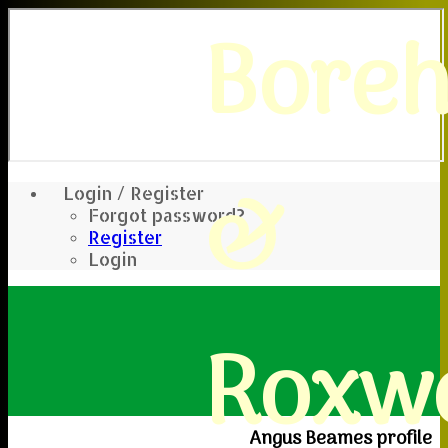
Bore
&
Login / Register
Forgot password?
Register
Login
Roxwe
Angus Beames profile