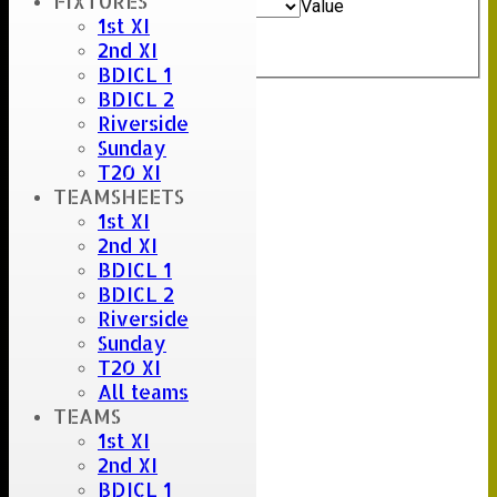
FIXTURES
And
Options
Value
1st XI
Clear
2nd XI
Export
Back
BDICL 1
BDICL 2
Riverside
Sunday
T20 XI
TEAMSHEETS
1st XI
2nd XI
BDICL 1
BDICL 2
Riverside
Sunday
T20 XI
All teams
TEAMS
1st XI
2nd XI
BDICL 1