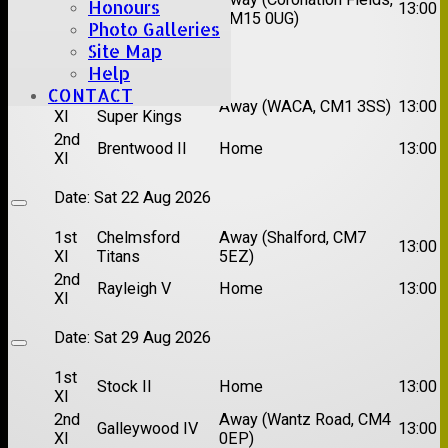
Honours
Hutton II
13:00
XI
CM15 0UG)
Photo Galleries
Site Map
Date:
Sat 15 Aug 2026
Help
CONTACT
1st
Chelmsford
Away (WACA, CM1 3SS)
13:00
XI
Super Kings
2nd
Brentwood II
Home
13:00
XI
Date:
Sat 22 Aug 2026
1st
Chelmsford
Away (Shalford, CM7
13:00
XI
Titans
5EZ)
2nd
Rayleigh V
Home
13:00
XI
Date:
Sat 29 Aug 2026
1st
Stock II
Home
13:00
XI
2nd
Away (Wantz Road, CM4
Galleywood IV
13:00
XI
0EP)