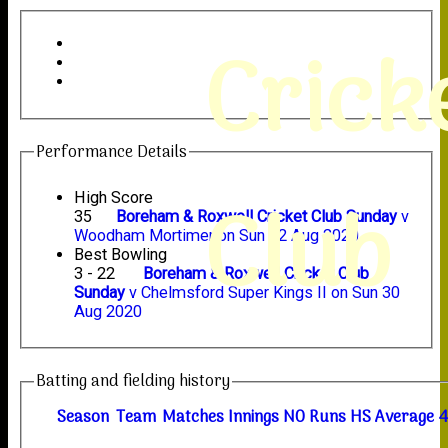
Crick
Performance Details
Club
High Score
35
Boreham & Roxwell Cricket Club Sunday
v
Woodham Mortimer on Sun 02 Aug 2020
Best Bowling
3 - 22
Boreham & Roxwell Cricket Club
Sunday
v Chelmsford Super Kings II on Sun 30
Aug 2020
Batting and fielding history
Season
Team
M
atches
I
nnings
NO
R
uns
HS
A
verage
4