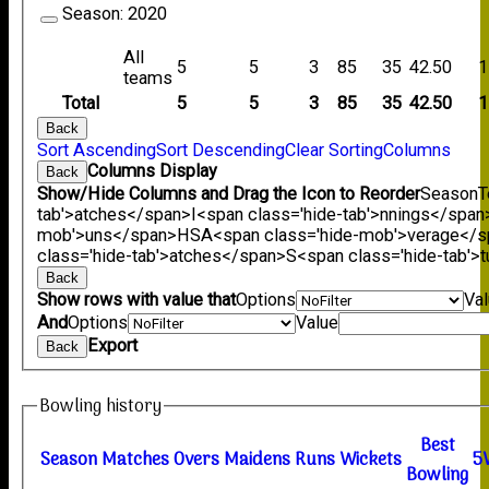
Season:
2020
All
5
5
3
85
35
42.50
1
teams
Total
5
5
3
85
35
42.50
1
Back
Sort Ascending
Sort Descending
Clear Sorting
Columns
Columns Display
Back
Show/Hide Columns and Drag the Icon to Reorder
Season
T
tab'>atches</span>
I<span class='hide-tab'>nnings</span
mob'>uns</span>
HS
A<span class='hide-mob'>verage</
class='hide-tab'>atches</span>
S<span class='hide-tab'
Back
Show rows with value that
Options
Va
And
Options
Value
Export
Back
Bowling history
B
est
Season
M
atches
O
vers
M
aidens
R
uns
W
ickets
5
B
owling