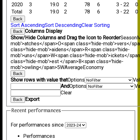
2020
3
19.0
2
78
6
3 - 22
0
Total
3
19.0
2
78
6
3 - 22
0
Back
Sort Ascending
Sort Descending
Clear Sorting
Columns Display
Back
Show/Hide Columns and Drag the Icon to Reorder
Season
M
mob'>atches</span>
O<span class='hide-mob'>vers</sp
class='hide-mob'>aidens</span>
R<span class='hide-
mob'>uns</span>
W<span class='hide-mob'>ickets</spa
class='hide-mob'>est </span>B<span class='hide-
mob'>owling</span>
5W
Average
Economy
Back
Show rows with value that
Options
Va
And
Options
Va
Clear
Export
Back
Recent performances
For performances since
Performances