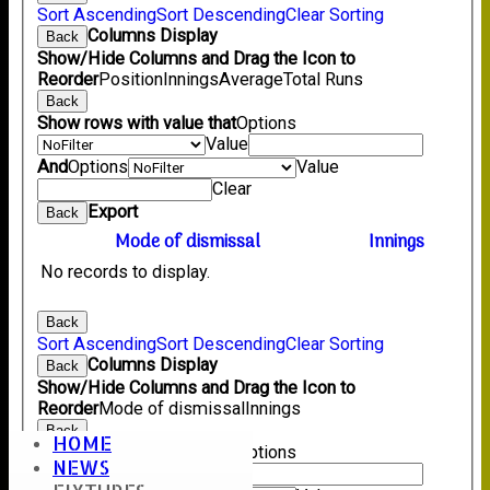
Sort Ascending
Sort Descending
Clear Sorting
Columns Display
Back
Show/Hide Columns and Drag the Icon to
Reorder
Position
Innings
Average
Total Runs
Back
Show rows with value that
Options
Value
And
Options
Value
Clear
Export
Back
Mode of dismissal
Innings
No records to display.
Back
Sort Ascending
Sort Descending
Clear Sorting
Columns Display
Back
Show/Hide Columns and Drag the Icon to
Reorder
Mode of dismissal
Innings
Back
HOME
Show rows with value that
Options
NEWS
Value