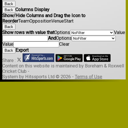
Back
Columns Display
Back
Show/Hide Columns and Drag the Icon to
Reorder
Team
Opposition
Venue
Start
Back
Show rows with value that
Options
Value
And
Options
Value
Clear
Export
Back
Share :
Content
on this website is maintained by
Boreham & Roxwell
Cricket Club -
System by Hitssports Ltd © 2026 -
Terms of Use