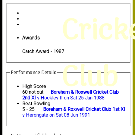
Crick
Awards
Catch Award - 1987
Club
Performance Details
High Score
60 not out
Boreham & Roxwell Cricket Club
2nd XI
v Hockley II on Sat 25 Jun 1988
Best Bowling
5 - 25
Boreham & Roxwell Cricket Club 1st XI
v Herongate on Sat 08 Jun 1991