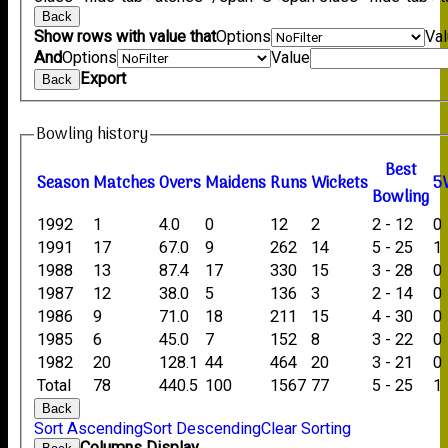
Back
Show rows with value that
Options
Va
And
Options
Value
Export
Back
Bowling history
B
est
Season
M
atches
O
vers
M
aidens
R
uns
W
ickets
5
B
owling
1992
1
4.0
0
12
2
2 - 12
0
1991
17
67.0
9
262
14
5 - 25
1
1988
13
87.4
17
330
15
3 - 28
0
1987
12
38.0
5
136
3
2 - 14
0
1986
9
71.0
18
211
15
4 - 30
0
1985
6
45.0
7
152
8
3 - 22
0
1982
20
128.1
44
464
20
3 - 21
0
Total
78
440.5
100
1567
77
5 - 25
1
Back
Sort Ascending
Sort Descending
Clear Sorting
Columns Display