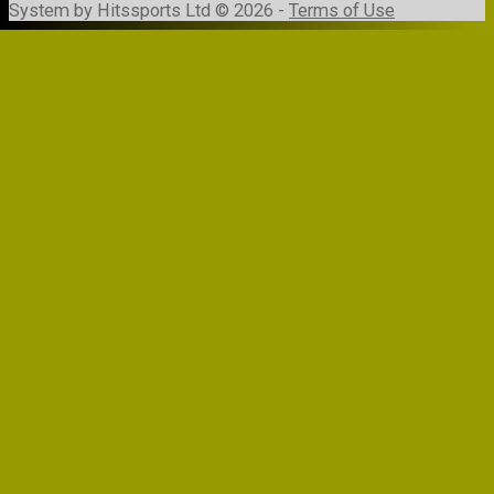
System by Hitssports Ltd © 2026 -
Terms of Use