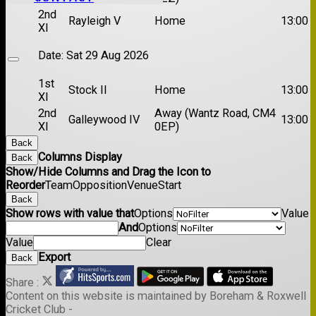
2nd
Rayleigh V
Home
13:00
XI
Date:
Sat 29 Aug 2026
1st
Stock II
Home
13:00
XI
2nd
Away (Wantz Road, CM4
Galleywood IV
13:00
XI
0EP)
Back
Columns Display
Back
Show/Hide Columns and Drag the Icon to
Reorder
Team
Opposition
Venue
Start
Back
Show rows with value that
Options
Value
And
Options
Value
Clear
Export
Back
Share :
Content
on this website is maintained by
Boreham & Roxwell
Cricket Club -