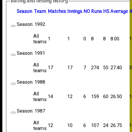
Batting and fielding history
Season
Team
M
atches
I
nnings
NO
R
uns
HS
A
verage
4
Season:
1992
All
1
1
0
8
8
8.00
1
teams
Season:
1991
All
17
17
7
274
55
27.40
3
teams
Season:
1988
All
14
12
6
159
60
26.50
1
teams
Season:
1987
All
12
10
6
107
24
26.75
1
teams