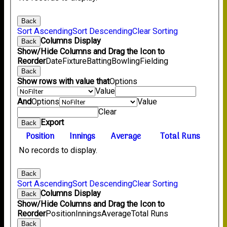
Back
Sort Ascending
Sort Descending
Clear Sorting
Columns Display
Back
Show/Hide Columns and Drag the Icon to
Reorder
Date
Fixture
Batting
Bowling
Fielding
Back
Show rows with value that
Options
Value
And
Options
Value
Clear
Export
Back
Position
Innings
Average
Total Runs
No records to display.
Back
Sort Ascending
Sort Descending
Clear Sorting
Columns Display
Back
Show/Hide Columns and Drag the Icon to
Reorder
Position
Innings
Average
Total Runs
Back