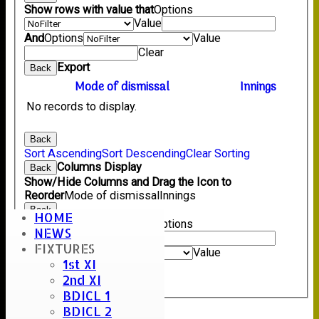
Show rows with value that
Options
Value
And
Options
Value
Clear
Export
Back
Mode of dismissal
Innings
No records to display.
Back
Sort Ascending
Sort Descending
Clear Sorting
Columns Display
Back
Show/Hide Columns and Drag the Icon to
Reorder
Mode of dismissal
Innings
Back
HOME
Show rows with value that
Options
NEWS
Value
FIXTURES
And
Options
Value
1st XI
Clear
2nd XI
Export
Back
BDICL 1
BDICL 2