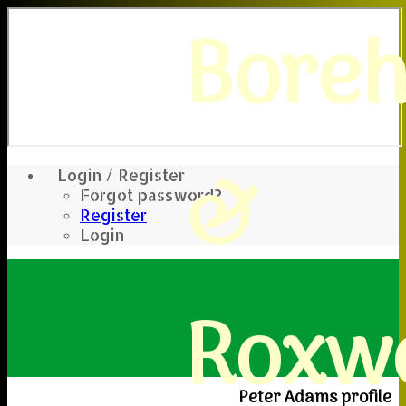
Bore
&
Login / Register
Forgot password?
Register
Login
Roxwe
Peter Adams profile