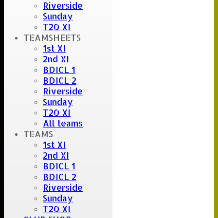
Riverside
Sunday
T20 XI
TEAMSHEETS
1st XI
2nd XI
BDICL 1
BDICL 2
Riverside
Sunday
T20 XI
All teams
TEAMS
1st XI
2nd XI
BDICL 1
BDICL 2
Riverside
Sunday
T20 XI