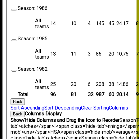
Season:
1986
All
14
10
4
145
45
24.17
8
teams
Season:
1985
All
13
11
3
86
20
10.75
7
teams
Season:
1982
All
25
20
6
208
38
14.86
2
teams
Total
96
81
32
987
60
20.14
9
Back
Sort Ascending
Sort Descending
Clear Sorting
Columns
Columns Display
Back
Show/Hide Columns and Drag the Icon to Reorder
Season
T
tab'>atches</span>
I<span class='hide-tab'>nnings</span
mob'>uns</span>
HS
A<span class='hide-mob'>verage</
class='hide-tab'>atches</span>
S<span class='hide-tab'