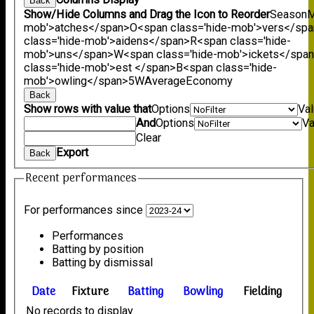
Back
Show/Hide Columns and Drag the Icon to Reorder
Season
M
mob'>atches</span>
O<span class='hide-mob'>vers</sp
class='hide-mob'>aidens</span>
R<span class='hide-
mob'>uns</span>
W<span class='hide-mob'>ickets</spa
class='hide-mob'>est </span>B<span class='hide-
mob'>owling</span>
5W
Average
Economy
Back
Show rows with value that
Options
Va
And
Options
Va
Clear
Export
Back
Recent performances
For performances since
Performances
Batting by position
Batting by dismissal
Date
Fixture
Batting
Bowling
Fielding
No records to display.