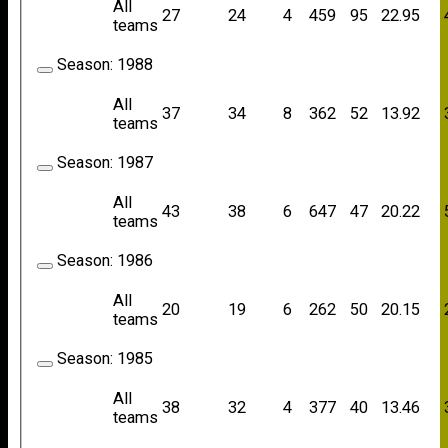
All
27
24
4
459
95
22.95
teams
Season:
1988
All
37
34
8
362
52
13.92
teams
Season:
1987
All
43
38
6
647
47
20.22
teams
Season:
1986
All
20
19
6
262
50
20.15
teams
Season:
1985
All
38
32
4
377
40
13.46
teams