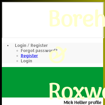
Bore
&
Login / Register
Forgot password?
Register
Login
Roxwe
Mick Hellier profile