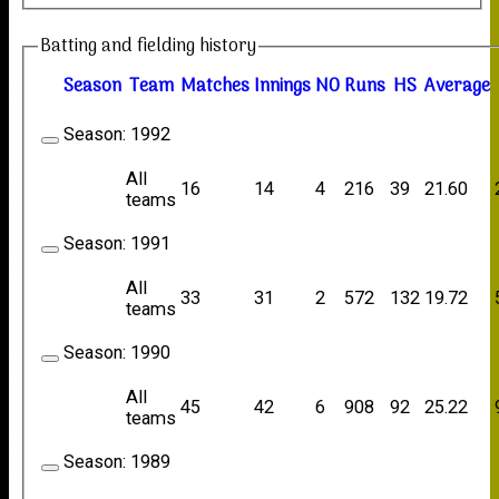
Batting and fielding history
Season
Team
M
atches
I
nnings
NO
R
uns
HS
A
verage
Season:
1992
All
16
14
4
216
39
21.60
teams
Season:
1991
All
33
31
2
572
132
19.72
teams
Season:
1990
All
45
42
6
908
92
25.22
teams
Season:
1989