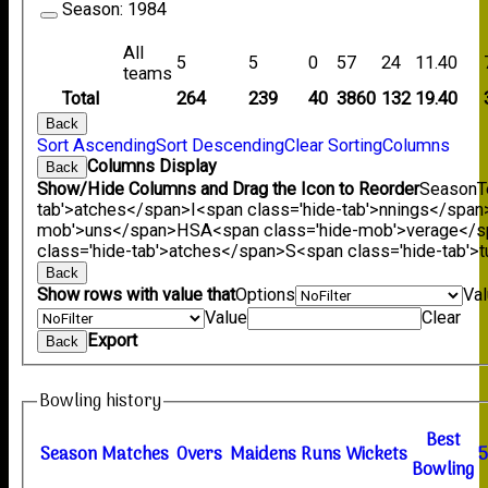
Season:
1984
All
5
5
0
57
24
11.40
teams
Total
264
239
40
3860
132
19.40
Back
Sort Ascending
Sort Descending
Clear Sorting
Columns
Columns Display
Back
Show/Hide Columns and Drag the Icon to Reorder
Season
T
tab'>atches</span>
I<span class='hide-tab'>nnings</span
mob'>uns</span>
HS
A<span class='hide-mob'>verage</
class='hide-tab'>atches</span>
S<span class='hide-tab'
Back
Show rows with value that
Options
Va
Value
Clear
Export
Back
Bowling history
B
est
Season
M
atches
O
vers
M
aidens
R
uns
W
ickets
B
owling