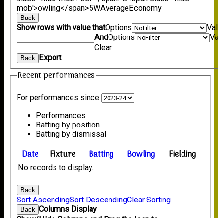
mob'>owling</span>
5W
Average
Economy
Back
Show rows with value that
Options
Va
And
Options
Va
Clear
Export
Back
Recent performances
For performances since
Performances
Batting by position
Batting by dismissal
Date
Fixture
Batting
Bowling
Fielding
No records to display.
Back
Sort Ascending
Sort Descending
Clear Sorting
Columns Display
Back