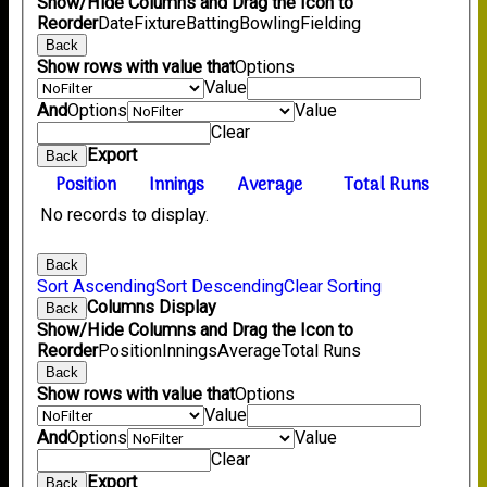
Show/Hide Columns and Drag the Icon to
Reorder
Date
Fixture
Batting
Bowling
Fielding
Back
Show rows with value that
Options
Value
And
Options
Value
Clear
Export
Back
Position
Innings
Average
Total Runs
No records to display.
Back
Sort Ascending
Sort Descending
Clear Sorting
Columns Display
Back
Show/Hide Columns and Drag the Icon to
Reorder
Position
Innings
Average
Total Runs
Back
Show rows with value that
Options
Value
And
Options
Value
Clear
Export
Back