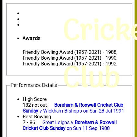
Crick
Awards
Friendly Bowling Award (1957-2021) - 1988,
Friendly Bowling Award (1957-2021) - 1990,
Club
Friendly Bowling Award (1957-2021) - 1992
Performance Details
High Score
132 not out
Boreham & Roxwell Cricket Club
Sunday
v Wickham Bishops on Sun 28 Jul 1991
Best Bowling
7 - 86
Great Leighs v
Boreham & Roxwell
Cricket Club Sunday
on Sun 11 Sep 1988