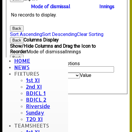
Mode of dismissal
Innings
No records to display.
Back
Sort Ascending
Sort Descending
Clear Sorting
Columns Display
Back
Show/Hide Columns and Drag the Icon to
Reorder
Mode of dismissal
Innings
Back
HOME
Show rows with value that
Options
NEWS
Value
FIXTURES
And
Options
Value
1st XI
Clear
2nd XI
Export
Back
BDICL 1
BDICL 2
Riverside
Sunday
T20 XI
TEAMSHEETS