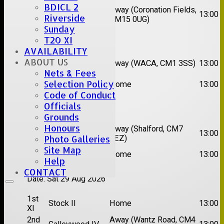
BDICL 2
2nd
Away (Coronation Fields,
Hutton II
13:00
Riverside
XI
CM15 0UG)
Sunday
Date:
Sat 15 Aug 2026
T20 XI
AVAILABILITY
1st
Chelmsford
ABOUT US
Away (WACA, CM1 3SS)
13:00
XI
Super Kings
Nets & Fees
2nd
Selection Policy
Brentwood II
Home
13:00
XI
Code of Conduct
Officials
Date:
Sat 22 Aug 2026
Grounds
Honours
1st
Chelmsford
Away (Shalford, CM7
13:00
XI
Titans
5EZ)
Photo Galleries
Site Map
2nd
Rayleigh V
Home
13:00
XI
Help
CONTACT
Date:
Sat 29 Aug 2026
1st
Stock II
Home
13:00
XI
2nd
Away (Wantz Road, CM4