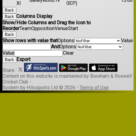
Galleywood IV
13:00
XI
0EP)
Back
Columns Display
Back
Show/Hide Columns and Drag the Icon to
Reorder
Team
Opposition
Venue
Start
Back
Show rows with value that
Options
Value
And
Options
Value
Clear
Export
Back
Share :
Content
on this website is maintained by
Boreham & Roxwell
Cricket Club -
System by Hitssports Ltd © 2026 -
Terms of Use