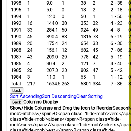
1998
1
9.0
1
38
2
2 - 38
1996
1
5.0
0
18
2
2 - 18
1994
1
12.0
0
50
1
1 - 50
1992
16
144.0
38
353
32
4 - 23
1991
33
284.1
50
924
49
4 - 8
1990
45
390.4
83
1316
73
6 - 19
1989
20
175.4
24
654
33
6 - 30
1988
24
156.1
12
682
45
7 - 86
1987
43
209.0
29
778
42
5 - 19
1986
4
30.4
2
121
7
4 - 40
1985
26
207.3
23
802
47
5 - 42
1984
3
11.0
1
65
1
1 - 12
Total
217
1634.5
263
5801
334
7 - 86
Back
Sort Ascending
Sort Descending
Clear Sorting
Columns Display
Back
Show/Hide Columns and Drag the Icon to Reorder
Season
M
mob'>atches</span>
O<span class='hide-mob'>vers</sp
class='hide-mob'>aidens</span>
R<span class='hide-
mob'>uns</span>
W<span class='hide-mob'>ickets</spa
class='hide-mob'>est </span>B<span class='hide-