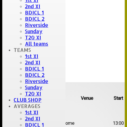
1st XI
2nd XI
BDICL 1
BDICL 2
Riverside
Sunday
T20 XI
All teams
TEAMS
1st XI
2nd XI
BDICL 1
BDICL 2
Riverside
Upcoming fixtures
Sunday
T20 XI
Team
Opposition
Venue
Start
CLUB SHOP
AVERAGES
Date:
Sat 08 Aug 2026
1st XI
2nd XI
1st
Great Totham II
Home
13:00
BDICL 1
XI