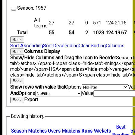
Season:
1957
All
27
27
0
571
124
21.15
teams
Total
55
54
2
1023
124
19.67
Back
Sort Ascending
Sort Descending
Clear Sorting
Columns
Columns Display
Back
Show/Hide Columns and Drag the Icon to Reorder
Season
T
tab'>atches</span>
I<span class='hide-tab'>nnings</span
mob'>uns</span>
HS
A<span class='hide-mob'>verage</
class='hide-tab'>atches</span>
S<span class='hide-tab'
Back
Show rows with value that
Options
Va
And
Options
Value
Export
Back
Bowling history
B
est
Season
M
atches
O
vers
M
aidens
R
uns
W
ickets
5