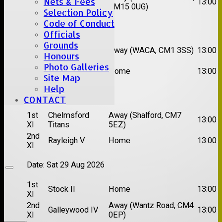
Nets & Fees
Hutton II
13:00
XI
CM15 0UG)
Selection Policy
Code of Conduct
Date:
Sat 15 Aug 2026
Officials
Grounds
1st
Chelmsford
Away (WACA, CM1 3SS)
13:00
XI
Super Kings
Honours
Photo Galleries
2nd
Brentwood II
Home
13:00
XI
Site Map
Help
Date:
Sat 22 Aug 2026
CONTACT
1st
Chelmsford
Away (Shalford, CM7
13:00
XI
Titans
5EZ)
2nd
Rayleigh V
Home
13:00
XI
Date:
Sat 29 Aug 2026
1st
Stock II
Home
13:00
XI
2nd
Away (Wantz Road, CM4
Galleywood IV
13:00
XI
0EP)