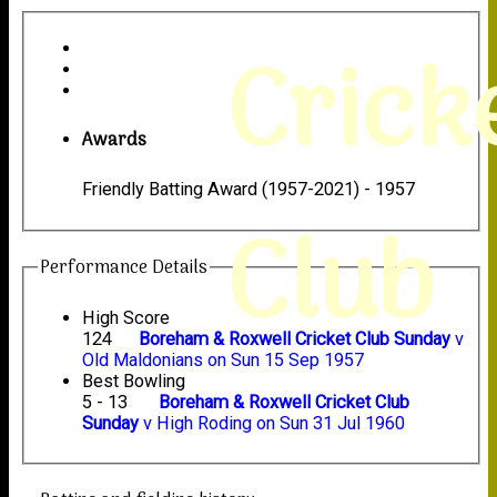
Crick
Awards
Friendly Batting Award (1957-2021) - 1957
Club
Performance Details
High Score
124
Boreham & Roxwell Cricket Club Sunday
v
Old Maldonians on Sun 15 Sep 1957
Best Bowling
5 - 13
Boreham & Roxwell Cricket Club
Sunday
v High Roding on Sun 31 Jul 1960