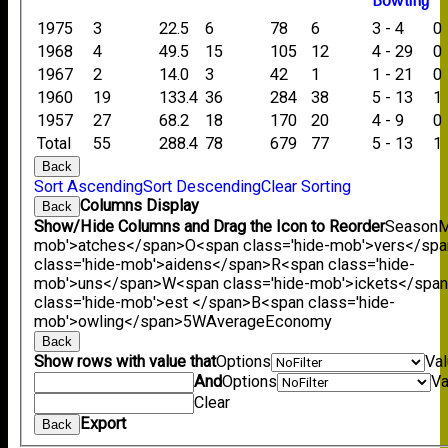
B
owling
1975
3
22.5
6
78
6
3 - 4
0
1968
4
49.5
15
105
12
4 - 29
0
1967
2
14.0
3
42
1
1 - 21
0
1960
19
133.4
36
284
38
5 - 13
1
1957
27
68.2
18
170
20
4 - 9
0
Total
55
288.4
78
679
77
5 - 13
1
Back
Sort Ascending
Sort Descending
Clear Sorting
Columns Display
Back
Show/Hide Columns and Drag the Icon to Reorder
Season
M
mob'>atches</span>
O<span class='hide-mob'>vers</sp
class='hide-mob'>aidens</span>
R<span class='hide-
mob'>uns</span>
W<span class='hide-mob'>ickets</spa
class='hide-mob'>est </span>B<span class='hide-
mob'>owling</span>
5W
Average
Economy
Back
Show rows with value that
Options
Va
And
Options
Va
Clear
Export
Back