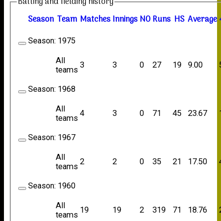
Batting and fielding history
Season
Team
M
atches
I
nnings
NO
R
uns
HS
A
verage
Season:
1975
All
3
3
0
27
19
9.00
teams
Season:
1968
All
4
3
0
71
45
23.67
teams
Season:
1967
All
2
2
0
35
21
17.50
teams
Season:
1960
All
19
19
2
319
71
18.76
teams