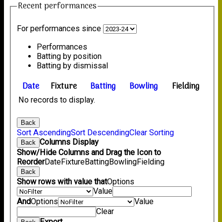
Recent performances
For performances since
Performances
Batting by position
Batting by dismissal
Date
Fixture
Batting
Bowling
Fielding
No records to display.
Back
Sort Ascending
Sort Descending
Clear Sorting
Columns Display
Back
Show/Hide Columns and Drag the Icon to
Reorder
Date
Fixture
Batting
Bowling
Fielding
Back
Show rows with value that
Options
Value
And
Options
Value
Clear
Export