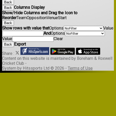
Back
Columns Display
Back
Show/Hide Columns and Drag the Icon to
Reorder
Team
Opposition
Venue
Start
Back
Show rows with value that
Options
Value
And
Options
Value
Clear
Export
Back
Share :
Content
on this website is maintained by
Boreham & Roxwell
Cricket Club -
System by Hitssports Ltd © 2026 -
Terms of Use