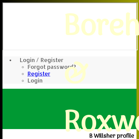
Bore
&
Login / Register
Forgot password?
Register
Login
Roxwe
B Willsher profile