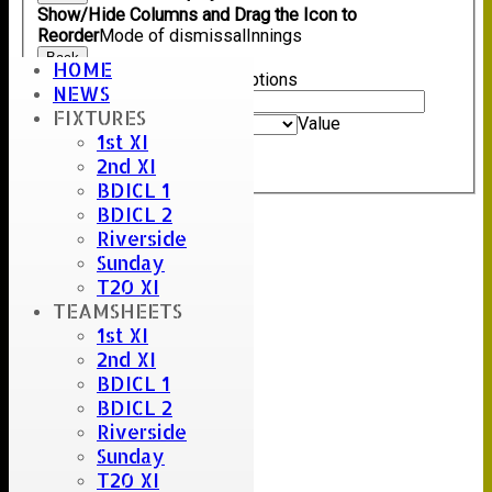
Show/Hide Columns and Drag the Icon to
Reorder
Mode of dismissal
Innings
Back
HOME
Show rows with value that
Options
NEWS
Value
FIXTURES
And
Options
Value
1st XI
Clear
2nd XI
Export
Back
BDICL 1
BDICL 2
Riverside
Sunday
T20 XI
TEAMSHEETS
1st XI
2nd XI
BDICL 1
BDICL 2
Riverside
Sunday
T20 XI