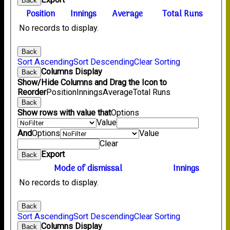
Back
Position
Innings
Average
Total Runs
No records to display.
Back
Sort Ascending
Sort Descending
Clear Sorting
Columns Display
Back
Show/Hide Columns and Drag the Icon to
Reorder
Position
Innings
Average
Total Runs
Back
Show rows with value that
Options
Value
And
Options
Value
Clear
Export
Back
Mode of dismissal
Innings
No records to display.
Back
Sort Ascending
Sort Descending
Clear Sorting
Columns Display
Back