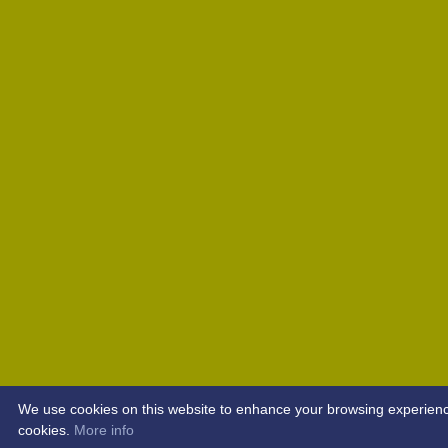
We use cookies on this website to enhance your browsing experience. 
cookies.
More info