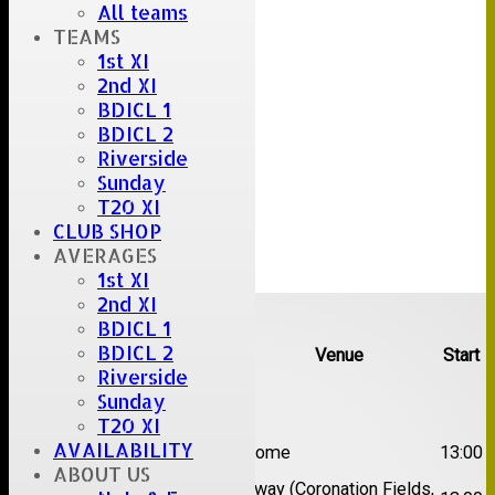
All teams
TEAMS
1st XI
2nd XI
BDICL 1
BDICL 2
Riverside
Sunday
T20 XI
CLUB SHOP
AVERAGES
1st XI
2nd XI
Upcoming fixtures
BDICL 1
BDICL 2
Team
Opposition
Venue
Start
Riverside
Date:
Sat 08 Aug 2026
Sunday
T20 XI
1st
AVAILABILITY
Great Totham II
Home
13:00
XI
ABOUT US
2nd
Away (Coronation Fields,