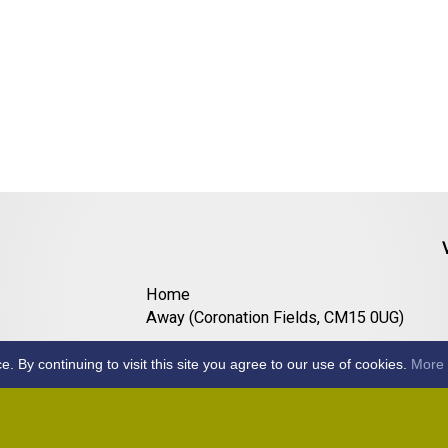
Home
Away (Coronation Fields, CM15 0UG)
Away (WACA, CM1 3SS)
By continuing to visit this site you agree to our use of cookies.
More 
Home
Away (Shalford, CM7 5EZ)