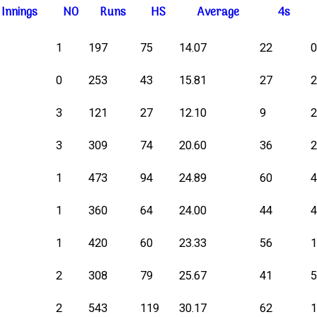
I
nnings
NO
R
uns
HS
A
verage
4s
1
197
75
14.07
22
0
253
43
15.81
27
3
121
27
12.10
9
3
309
74
20.60
36
1
473
94
24.89
60
1
360
64
24.00
44
1
420
60
23.33
56
2
308
79
25.67
41
2
543
119
30.17
62