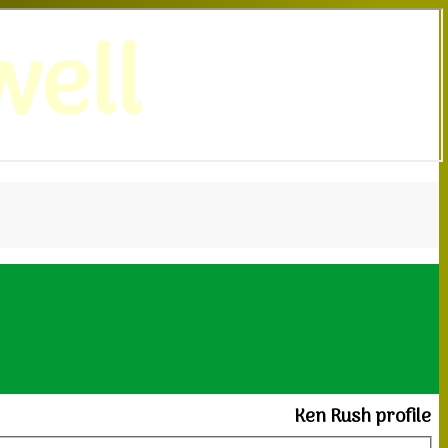
ell
Ken Rush profile