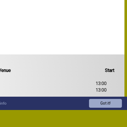
Venue
Start
13:00
13:00
13:00
info
Got it!
13:00
13:00