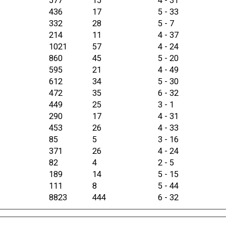
577
15
4 - 31
436
17
5 - 33
332
28
5 - 7
214
11
4 - 37
1021
57
4 - 24
860
45
5 - 20
595
21
4 - 49
612
34
5 - 30
472
35
6 - 32
449
25
3 - 1
290
17
4 - 31
453
26
4 - 33
85
5
3 - 16
371
26
4 - 24
82
4
2 - 5
189
14
5 - 15
111
8
5 - 44
8823
444
6 - 32