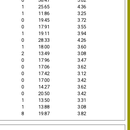
0
38.47
5.02
1
25.65
4.36
1
11.86
3.25
0
19.45
3.72
0
17.91
3.55
1
19.11
3.94
0
28.33
4.26
1
18.00
3.60
2
13.49
3.08
0
17.96
3.47
0
17.06
3.62
0
17.42
3.12
0
17.00
3.42
0
14.27
3.62
0
20.50
3.42
1
13.50
3.31
1
13.88
3.08
8
19.87
3.82