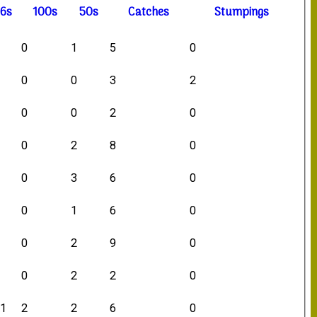
6s
100s
50s
C
atches
S
tumpings
0
0
1
5
0
2
0
0
3
2
2
0
0
2
0
2
0
2
8
0
4
0
3
6
0
4
0
1
6
0
1
0
2
9
0
5
0
2
2
0
11
2
2
6
0