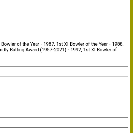
Bowler of the Year - 1987, 1st XI Bowler of the Year - 1988,
endly Batting Award (1957-2021) - 1992, 1st XI Bowler of