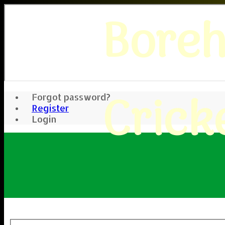
Bore
Crick
Forgot password?
Register
Login