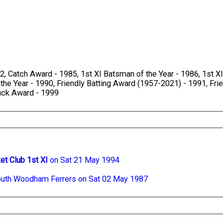
, Catch Award - 1985, 1st XI Batsman of the Year - 1986, 1st XI 
 the Year - 1990, Friendly Batting Award (1957-2021) - 1991, Fri
Duck Award - 1999
et Club 1st XI
on Sat 21 May 1994
uth Woodham Ferrers on Sat 02 May 1987