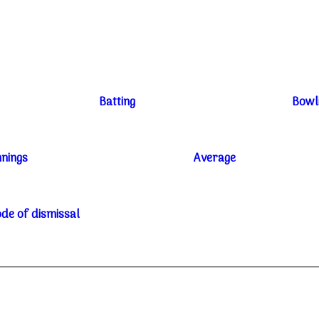
Batting
Bowl
nnings
Average
de of dismissal