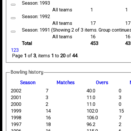
Season: 1993
All teams
1
1
Season: 1992
All teams
17
17
Season: 1991 (Showing 2 of 3 items. Group continues
All teams
16
16
Total
453
43
1
2
3
Page
1
of
3
, items
1
to
20
of
44
.
Bowling history
Season
M
atches
O
vers
2002
7
40.0
0
2001
3
11.0
3
2000
2
11.0
0
1999
14
102.0
15
1998
16
106.0
7
1997
18
96.2
2