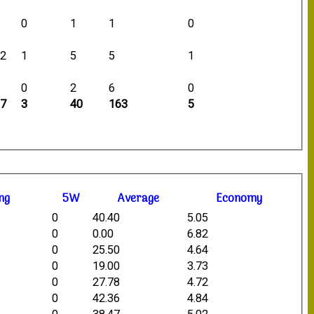
0
0
1
1
0
12
1
5
5
1
9
0
2
6
0
87
3
40
163
5
ng
5W
Average
Economy
0
40.40
5.05
0
0.00
6.82
0
25.50
4.64
0
19.00
3.73
0
27.78
4.72
0
42.36
4.84