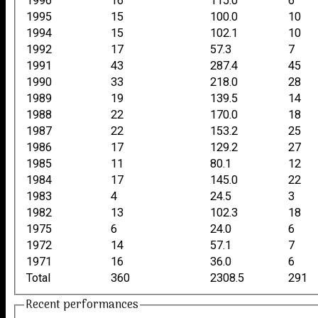
1996
16
115.0
6
1995
15
100.0
10
1994
15
102.1
10
1992
17
57.3
7
1991
43
287.4
45
1990
33
218.0
28
1989
19
139.5
14
1988
22
170.0
18
1987
22
153.2
25
1986
17
129.2
27
1985
11
80.1
12
1984
17
145.0
22
1983
4
24.5
3
1982
13
102.3
18
1975
6
24.0
6
1972
14
57.1
7
1971
16
36.0
6
Total
360
2308.5
291
Recent performances