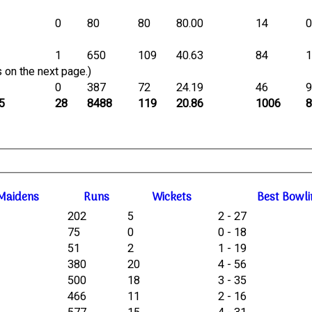
0
80
80
80.00
14
1
650
109
40.63
84
 on the next page.)
0
387
72
24.19
46
5
28
8488
119
20.86
1006
M
aidens
R
uns
W
ickets
B
est
B
owli
202
5
2 - 27
75
0
0 - 18
51
2
1 - 19
380
20
4 - 56
500
18
3 - 35
466
11
2 - 16