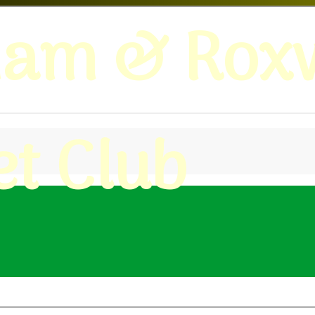
ham & Roxw
et Club