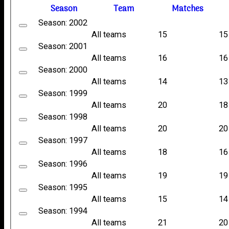
Season
Team
M
atches
Season: 2002
All teams
15
15
Season: 2001
All teams
16
16
Season: 2000
All teams
14
13
Season: 1999
All teams
20
18
Season: 1998
All teams
20
20
Season: 1997
All teams
18
16
Season: 1996
All teams
19
19
Season: 1995
All teams
15
14
Season: 1994
All teams
21
20