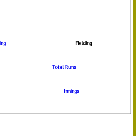
ing
Fielding
Total Runs
Innings