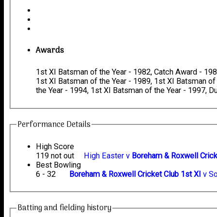
Awards
1st XI Batsman of the Year - 1982, Catch Award - 1982
1st XI Batsman of the Year - 1989, 1st XI Batsman of
the Year - 1994, 1st XI Batsman of the Year - 1997, 
Performance Details
High Score
119 not out
High Easter v
Boreham & Roxwell Crick
Best Bowling
6 - 32
Boreham & Roxwell Cricket Club 1st XI
v So
Batting and fielding history