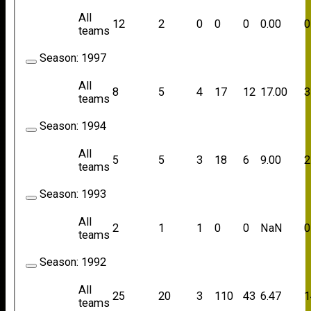
All
12
2
0
0
0
0.00
0
teams
Season:
1997
All
8
5
4
17
12
17.00
3
teams
Season:
1994
All
5
5
3
18
6
9.00
2
teams
Season:
1993
All
2
1
1
0
0
NaN
0
teams
Season:
1992
All
25
20
3
110
43
6.47
1
teams