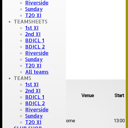
Riverside
Sunday
T20 XI
TEAMSHEETS
1st XI
2nd XI
BDICL 1
BDICL 2
Riverside
Sunday
T20 XI
All teams
TEAMS
Upcoming fixtures
1st XI
2nd XI
Team
Opposition
Venue
Start
BDICL 1
BDICL 2
Date:
Sat 08 Aug 2026
Riverside
Sunday
1st
Great Totham II
Home
13:00
T20 XI
XI