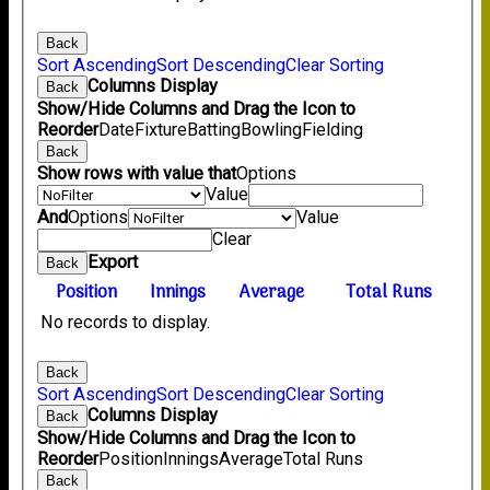
Back
Sort Ascending
Sort Descending
Clear Sorting
Columns Display
Back
Show/Hide Columns and Drag the Icon to
Reorder
Date
Fixture
Batting
Bowling
Fielding
Back
Show rows with value that
Options
Value
And
Options
Value
Clear
Export
Back
Position
Innings
Average
Total Runs
No records to display.
Back
Sort Ascending
Sort Descending
Clear Sorting
Columns Display
Back
Show/Hide Columns and Drag the Icon to
Reorder
Position
Innings
Average
Total Runs
Back