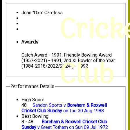
Crick
John "Oxo" Careless
Awards
Catch Award - 1991, Friendly Bowling Award
Club
(1957-2021) - 1991, 2nd XI Bowler of the Year
(1984-2018/2022/2024-) - 1992
Performance Details
High Score
48
Sandon Sports v
Boreham & Roxwell
Cricket Club Sunday
on Tue 30 Aug 1988
Best Bowling
8 - 48
Boreham & Roxwell Cricket Club
Sunday
v Great Totham on Sun 09 Jul 1972