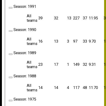
Season:
1991
All
39
32
13
227
37
11.95
3
teams
Season:
1990
All
16
13
3
97
33
9.70
1
teams
Season:
1989
All
23
17
1
149
32
9.31
1
teams
Season:
1988
All
14
14
4
117
48
11.70
1
teams
Season:
1975