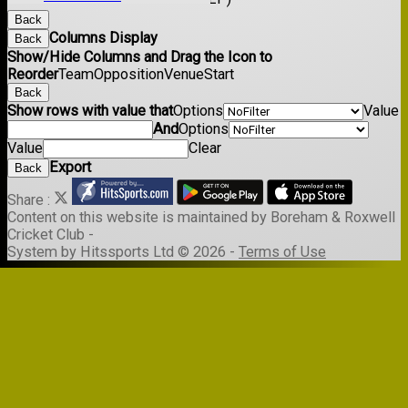
Back
Columns Display
Back
Show/Hide Columns and Drag the Icon to
Reorder
Team
Opposition
Venue
Start
Back
Show rows with value that
Options
Value
And
Options
Value
Clear
Export
Back
Share :
Content
on this website is maintained by
Boreham & Roxwell
Cricket Club -
System by Hitssports Ltd © 2026 -
Terms of Use