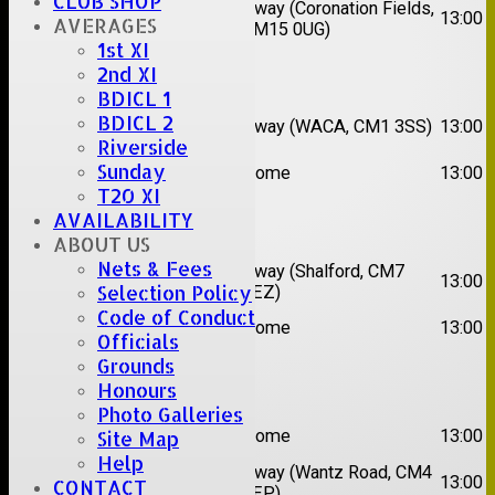
CLUB SHOP
2nd
Away (Coronation Fields,
Hutton II
13:00
AVERAGES
XI
CM15 0UG)
1st XI
2nd XI
Date:
Sat 15 Aug 2026
BDICL 1
1st
Chelmsford
BDICL 2
Away (WACA, CM1 3SS)
13:00
XI
Super Kings
Riverside
2nd
Sunday
Brentwood II
Home
13:00
XI
T20 XI
AVAILABILITY
Date:
Sat 22 Aug 2026
ABOUT US
Nets & Fees
1st
Chelmsford
Away (Shalford, CM7
13:00
Selection Policy
XI
Titans
5EZ)
Code of Conduct
2nd
Rayleigh V
Home
13:00
XI
Officials
Grounds
Date:
Sat 29 Aug 2026
Honours
Photo Galleries
1st
Stock II
Home
13:00
Site Map
XI
Help
2nd
Away (Wantz Road, CM4
Galleywood IV
13:00
CONTACT
XI
0EP)