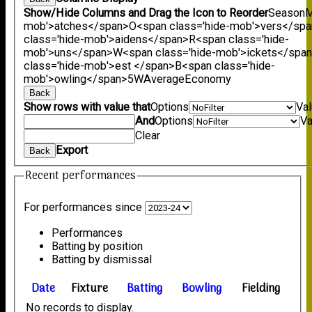
Show/Hide Columns and Drag the Icon to Reorder
Season
M
mob'>atches</span>
O<span class='hide-mob'>vers</sp
class='hide-mob'>aidens</span>
R<span class='hide-
mob'>uns</span>
W<span class='hide-mob'>ickets</spa
class='hide-mob'>est </span>B<span class='hide-
mob'>owling</span>
5W
Average
Economy
Back
Show rows with value that
Options
Va
And
Options
Va
Clear
Export
Back
Recent performances
For performances since
Performances
Batting by position
Batting by dismissal
Date
Fixture
Batting
Bowling
Fielding
No records to display.