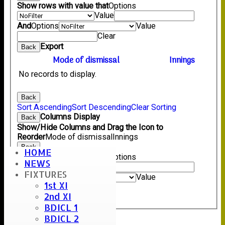
Show rows with value that
Options
Value
And
Options
Value
Clear
Export
Back
Mode of dismissal
Innings
No records to display.
Back
Sort Ascending
Sort Descending
Clear Sorting
Columns Display
Back
Show/Hide Columns and Drag the Icon to
Reorder
Mode of dismissal
Innings
Back
HOME
Show rows with value that
Options
NEWS
Value
FIXTURES
And
Options
Value
1st XI
Clear
2nd XI
Export
Back
BDICL 1
BDICL 2