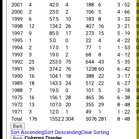
2001
4
42.0
4
188
6
3 - 52
2000
2
23.0
2
106
5
4 - 66
1999
6
57.5
10
183
8
3 - 32
1998
12
134.2
26
407
16
3 - 21
1997
9
85.0
17
273
15
5 - 19
1995
1
5.0
0
22
4
4 - 22
1994
2
17.0
1
77
1
1 - 53
1993
3
19.0
2
68
8
4 - 12
1992
25
253.0
75
644
43
5 - 35
1991
39
374.2
76
1238
60
6 - 42
1990
16
104.1
18
388
22
3 - 17
1989
18
143.3
24
512
22
6 - 27
1988
7
19.0
0
101
5
2 - 18
1975
16
156.1
28
465
36
6 - 38
1972
13
107.0
20
355
29
8 - 48
1971
3
12.0
1
49
1
1 - 22
Total
176
1552.2
304
5076
281
8 - 48
Back
Sort Ascending
Sort Descending
Clear Sorting
Columns Display
Back