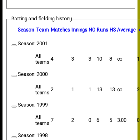
Batting and fielding history
Season
Team
M
atches
I
nnings
NO
R
uns
HS
A
verage
Season:
2001
All
4
3
3
10
8
∞
1
teams
Season:
2000
All
2
1
1
13
13
∞
2
teams
Season:
1999
All
7
2
0
6
5
3.00
0
teams
Season:
1998