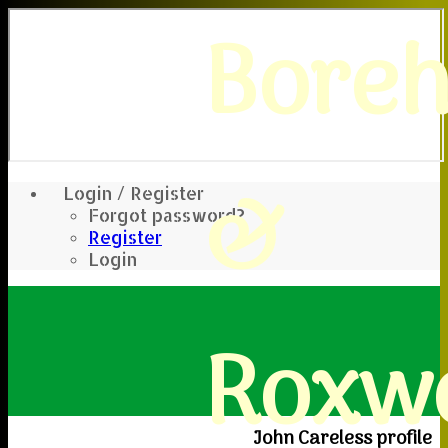
Bore
&
Login / Register
Forgot password?
Register
Login
Roxwe
John Careless profile