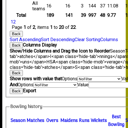
All
16
16
3
144
37
11.08
1
teams
Total
189
141
39
997
48
9.77
1
1
2
Page
1
of
2
, items
1
to
20
of
22
.
Back
Sort Ascending
Sort Descending
Clear Sorting
Columns
Columns Display
Back
Show/Hide Columns and Drag the Icon to Reorder
Season
T
tab'>atches</span>
I<span class='hide-tab'>nnings</span
mob'>uns</span>
HS
A<span class='hide-mob'>verage</
class='hide-tab'>atches</span>
S<span class='hide-tab'
Back
Show rows with value that
Options
Va
And
Options
Value
Export
Back
Bowling history
B
est
Season
M
atches
O
vers
M
aidens
R
uns
W
ickets
B
owling