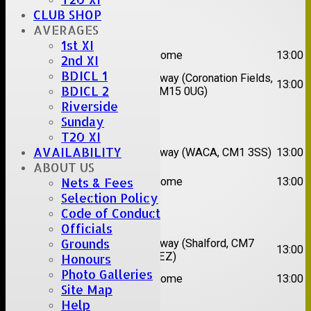
CLUB SHOP
Date:
Sat 08 Aug 2026
AVERAGES
1st XI
1st
Great Totham II
Home
13:00
2nd XI
XI
BDICL 1
2nd
Away (Coronation Fields,
Hutton II
13:00
BDICL 2
XI
CM15 0UG)
Riverside
Date:
Sat 15 Aug 2026
Sunday
T20 XI
1st
Chelmsford
AVAILABILITY
Away (WACA, CM1 3SS)
13:00
XI
Super Kings
ABOUT US
2nd
Nets & Fees
Brentwood II
Home
13:00
XI
Selection Policy
Code of Conduct
Date:
Sat 22 Aug 2026
Officials
Grounds
1st
Chelmsford
Away (Shalford, CM7
13:00
XI
Titans
5EZ)
Honours
2nd
Photo Galleries
Rayleigh V
Home
13:00
XI
Site Map
Help