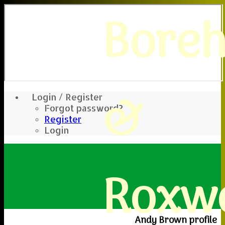
Bore
&
Login / Register
Forgot password?
Register
Login
Roxwe
Andy Brown profile