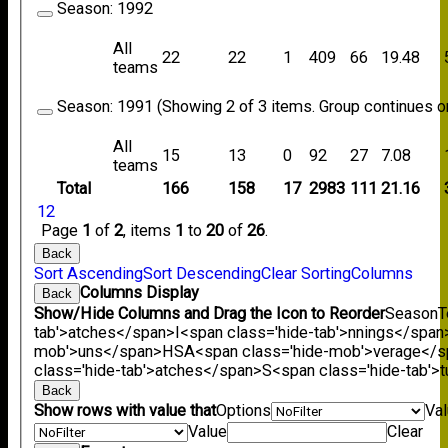
Season:
1992
All
22
22
1
409
66
19.48
teams
Season:
1991 (Showing 2 of 3 items. Group continues on
All
15
13
0
92
27
7.08
teams
Total
166
158
17
2983
111
21.16
1
2
Page
1
of
2
, items
1
to
20
of
26
.
Back
Sort Ascending
Sort Descending
Clear Sorting
Columns
Columns Display
Back
Show/Hide Columns and Drag the Icon to Reorder
Season
T
tab'>atches</span>
I<span class='hide-tab'>nnings</span
mob'>uns</span>
HS
A<span class='hide-mob'>verage</
class='hide-tab'>atches</span>
S<span class='hide-tab'
Back
Show rows with value that
Options
Va
Value
Clear