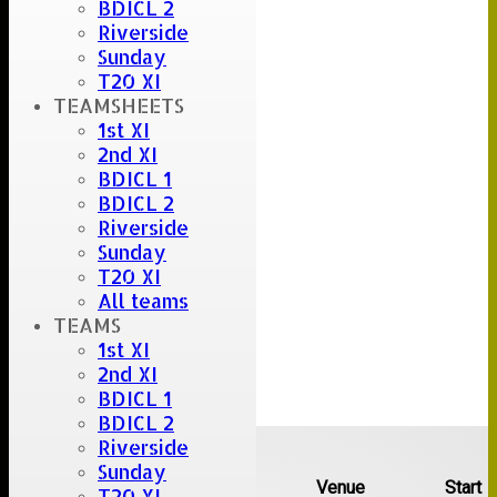
BDICL 2
Riverside
Sunday
T20 XI
TEAMSHEETS
1st XI
2nd XI
BDICL 1
BDICL 2
Riverside
Sunday
T20 XI
All teams
TEAMS
1st XI
2nd XI
BDICL 1
BDICL 2
Upcoming fixtures
Riverside
Sunday
Team
Opposition
Venue
Start
T20 XI