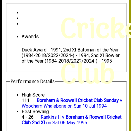
Crick
Awards
Duck Award - 1991, 2nd XI Batsman of the Year
(1984-2018/2022/2024-) - 1994, 2nd XI Bowler
Club
of the Year (1984-2018/2022/2024-) - 1995
Performance Details
High Score
111
Boreham & Roxwell Cricket Club Sunday
v
Woodham Whalebone on Sun 10 Jul 1994
Best Bowling
4 - 26
Rankins II v
Boreham & Roxwell Cricket
Club 2nd XI
on Sat 06 May 1995