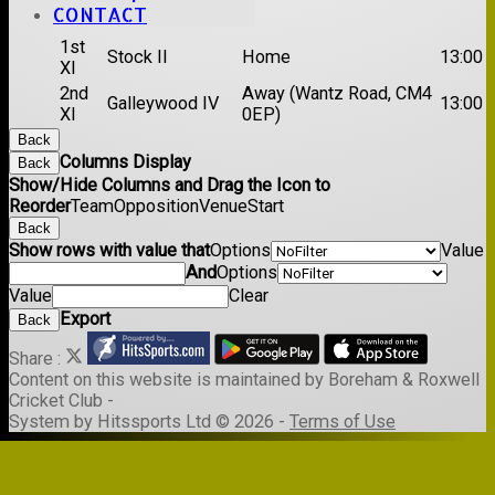
Date:
Sat 29 Aug 2026
CONTACT
1st
Stock II
Home
13:00
XI
2nd
Away (Wantz Road, CM4
Galleywood IV
13:00
XI
0EP)
Back
Columns Display
Back
Show/Hide Columns and Drag the Icon to
Reorder
Team
Opposition
Venue
Start
Back
Show rows with value that
Options
Value
And
Options
Value
Clear
Export
Back
Share :
Content
on this website is maintained by
Boreham & Roxwell
Cricket Club -
System by Hitssports Ltd © 2026 -
Terms of Use