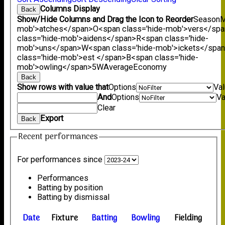
Columns Display
Back
Show/Hide Columns and Drag the Icon to Reorder
Season
M
mob'>atches</span>
O<span class='hide-mob'>vers</sp
class='hide-mob'>aidens</span>
R<span class='hide-
mob'>uns</span>
W<span class='hide-mob'>ickets</spa
class='hide-mob'>est </span>B<span class='hide-
mob'>owling</span>
5W
Average
Economy
Back
Show rows with value that
Options
Va
And
Options
Va
Clear
Export
Back
Recent performances
For performances since
Performances
Batting by position
Batting by dismissal
Date
Fixture
Batting
Bowling
Fielding