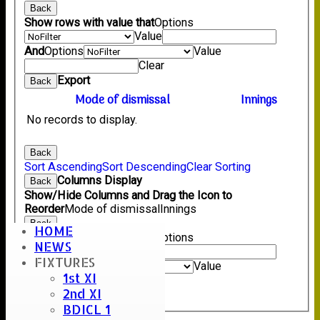
Back
Show rows with value that
Options
Value
And
Options
Value
Clear
Export
Back
Mode of dismissal
Innings
No records to display.
Back
Sort Ascending
Sort Descending
Clear Sorting
Columns Display
Back
Show/Hide Columns and Drag the Icon to
Reorder
Mode of dismissal
Innings
Back
HOME
Show rows with value that
Options
NEWS
Value
FIXTURES
And
Options
Value
1st XI
Clear
2nd XI
Export
Back
BDICL 1