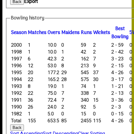
Export
Back
Bowling history
B
est
Season
M
atches
O
vers
M
aidens
R
uns
W
ickets
5
B
owling
2000
1
10.0
0
59
2
2 - 59
0
1998
1
10.0
1
42
2
2 - 42
0
1997
6
42.3
2
162
7
3 - 23
0
1996
12
53.0
8
213
9
2 - 15
0
1995
20
177.2
29
545
37
4 - 26
0
1994
22
165.2
28
575
30
3 - 17
0
1993
8
19.0
1
74
1
1 - 21
0
1992
22
75.0
7
338
7
2 - 13
0
1991
36
72.4
7
340
15
3 - 36
0
1990
26
24.0
2
92
5
2 - 3
0
1982
1
5.0
0
15
0
0 - 15
0
Total
155
653.5
85
2455
115
4 - 26
0
Back
Sort Ascending
Sort Descending
Clear Sorting