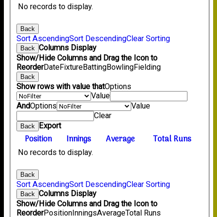
No records to display.
Back
Sort Ascending
Sort Descending
Clear Sorting
Columns Display
Back
Show/Hide Columns and Drag the Icon to
Reorder
Date
Fixture
Batting
Bowling
Fielding
Back
Show rows with value that
Options
Value
And
Options
Value
Clear
Export
Back
Position
Innings
Average
Total Runs
No records to display.
Back
Sort Ascending
Sort Descending
Clear Sorting
Columns Display
Back
Show/Hide Columns and Drag the Icon to
Reorder
Position
Innings
Average
Total Runs