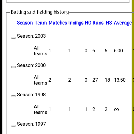
Batting and fielding history
Season
Team
M
atches
I
nnings
NO
R
uns
HS
A
verage
Season:
2003
All
1
1
0
6
6
6.00
teams
Season:
2000
All
2
2
0
27
18
13.50
teams
Season:
1998
All
1
1
1
2
2
∞
teams
Season:
1997