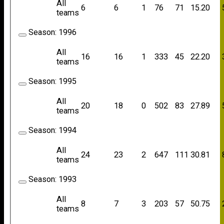
All
6
6
1
76
71
15.20
teams
Season:
1996
All
16
16
1
333
45
22.20
teams
Season:
1995
All
20
18
0
502
83
27.89
teams
Season:
1994
All
24
23
2
647
111
30.81
teams
Season:
1993
All
8
7
3
203
57
50.75
teams